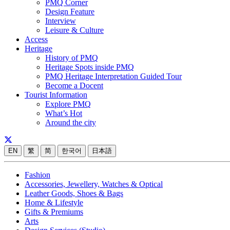
PMQ Corner
Design Feature
Interview
Leisure & Culture
Access
Heritage
History of PMQ
Heritage Spots inside PMQ
PMQ Heritage Interpretation Guided Tour
Become a Docent
Tourist Information
Explore PMQ
What’s Hot
Around the city
EN
繁
简
한국어
日本語
Fashion
Accessories, Jewellery, Watches & Optical
Leather Goods, Shoes & Bags
Home & Lifestyle
Gifts & Premiums
Arts