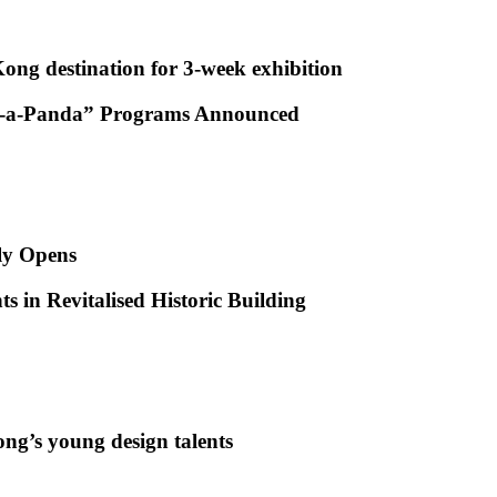
ong destination for 3-week exhibition
ug-a-Panda” Programs Announced
ly Opens
s in Revitalised Historic Building
ng’s young design talents