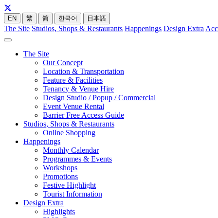
EN
繁
简
한국어
日本語
The Site
Studios, Shops & Restaurants
Happenings
Design Extra
Acc
The Site
Our Concept
Location & Transportation
Feature & Facilities
Tenancy & Venue Hire
Design Studio / Popup / Commercial
Event Venue Rental
Barrier Free Access Guide
Studios, Shops & Restaurants
Online Shopping
Happenings
Monthly Calendar
Programmes & Events
Workshops
Promotions
Festive Highlight
Tourist Information
Design Extra
Highlights