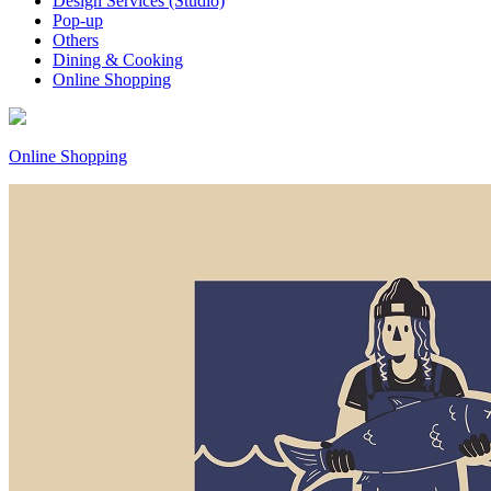
Design Services (Studio)
Pop-up
Others
Dining & Cooking
Online Shopping
Online Shopping