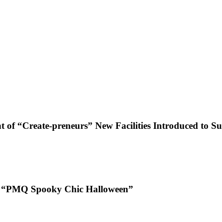
f “Create-preneurs” New Facilities Introduced to Su
 at “PMQ Spooky Chic Halloween”