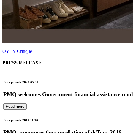
OYTY Critique
PRESS RELEASE
Date posted: 2020.05.01
PMQ welcomes Government financial assistance renderi
Read more
Date posted: 2019.11.20
PMQ announces the cancellation of deTour 2019