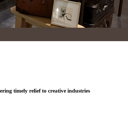
ng timely relief to creative industries