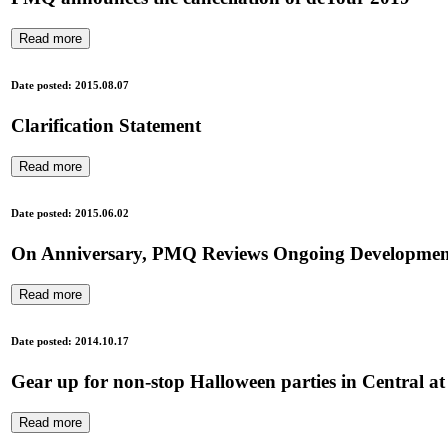
Read more
Date posted: 2015.08.07
Clarification Statement
Read more
Date posted: 2015.06.02
On Anniversary, PMQ Reviews Ongoing Development o
Read more
Date posted: 2014.10.17
Gear up for non-stop Halloween parties in Central
Read more