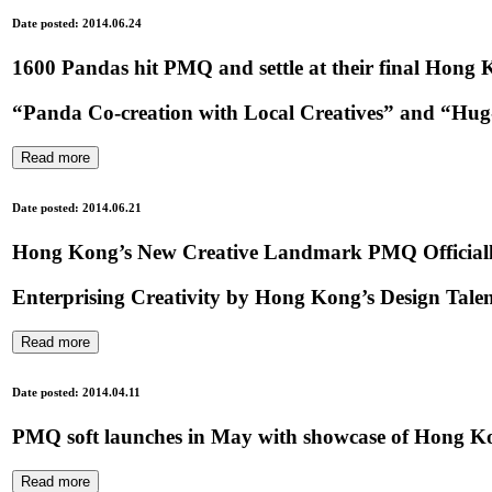
Date posted: 2014.06.24
1600 Pandas hit PMQ and settle at their final Hong K
“Panda Co-creation with Local Creatives” and “H
Read more
Date posted: 2014.06.21
Hong Kong’s New Creative Landmark PMQ Official
Enterprising Creativity by Hong Kong’s Design Talent
Read more
Date posted: 2014.04.11
PMQ soft launches in May with showcase of Hong Ko
Read more