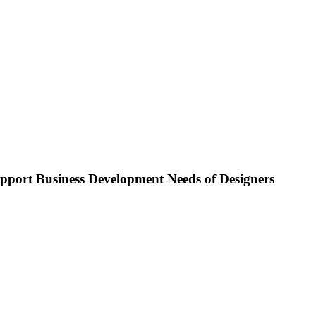
pport Business Development Needs of Designers