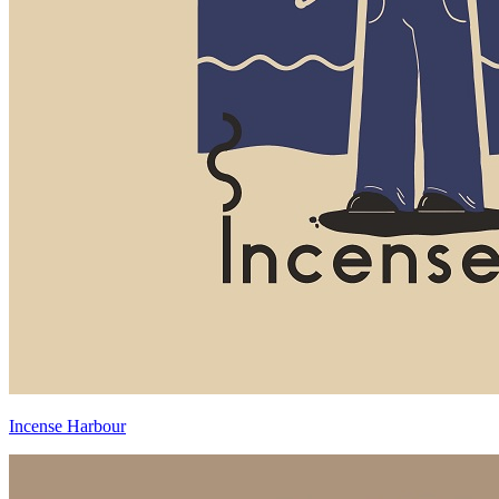
Incense Harbour