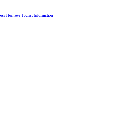
ess
Heritage
Tourist Information