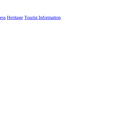
ess
Heritage
Tourist Information