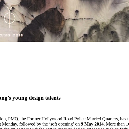
ng’s young design talents
ation, PMQ, the Former Hollywood Road Police Married Quarters, has tran
t Monday, followed by the ‘soft opening’ on
9 May 2014
. More than 10