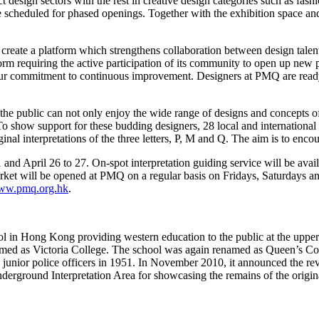
 design sectors with the rest in creative design categories such as fashi
scheduled for phased openings. Together with the exhibition space and e
reate a platform which strengthens collaboration between design talents
m requiring the active participation of its community to open up new pos
r commitment to continuous improvement. Designers at PMQ are ready a
, the public can not only enjoy the wide range of designs and concepts o
 To show support for these budding designers, 28 local and international
ginal interpretations of the three letters, P, M and Q. The aim is to e
d April 26 to 27. On-spot interpretation guiding service will be availa
rket will be opened at PMQ on a regular basis on Fridays, Saturdays 
www.pmq.org.hk
.
l in Hong Kong providing western education to the public at the upper 
amed as Victoria College. The school was again renamed as Queen’s C
ed junior police officers in 1951. In November 2010, it announced the re
nderground Interpretation Area for showcasing the remains of the origina