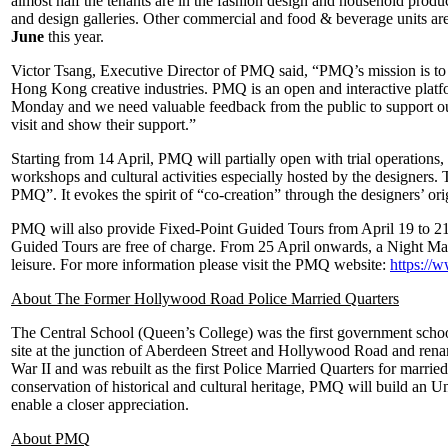
almost half the tenants are in the fashion design and household product
and design galleries. Other commercial and food & beverage units are 
June
this year.
Victor Tsang, Executive Director of PMQ said, “PMQ’s mission is to c
Hong Kong creative industries. PMQ is an open and interactive platfor
Monday and we need valuable feedback from the public to support ou
visit and show their support.”
Starting from 14 April, PMQ will partially open with trial operations
workshops and cultural activities especially hosted by the designers.
PMQ”. It evokes the spirit of “co-creation” through the designers’ ori
PMQ will also provide Fixed-Point Guided Tours from April 19 to 21 an
Guided Tours are free of charge. From 25 April onwards, a Night Ma
leisure. For more information please visit the PMQ website:
https://
About The Former Hollywood Road Police Married Quarters
The Central School (Queen’s College) was the first government schoo
site at the junction of Aberdeen Street and Hollywood Road and ren
War II and was rebuilt as the first Police Married Quarters for marri
conservation of historical and cultural heritage, PMQ will build an U
enable a closer appreciation.
About PMQ