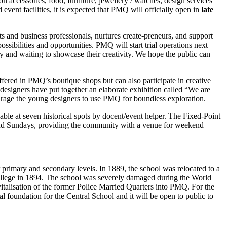
on accessories, food, furniture, jewellery / watches, design services
vent facilities, it is expected that PMQ will officially open in
late
 and business professionals, nurtures create-preneurs, and support
sibilities and opportunities. PMQ will start trial operations next
nd waiting to showcase their creativity. We hope the public can
ffered in PMQ’s boutique shops but can also participate in creative
 designers have put together an elaborate exhibition called “We are
ncourage the young designers to use PMQ for boundless exploration.
ble at seven historical spots by docent/event helper. The Fixed-Point
and Sundays, providing the community with a venue for weekend
primary and secondary levels. In 1889, the school was relocated to a
ollege in 1894. The school was severely damaged during the World
vitalisation of the former Police Married Quarters into PMQ. For the
l foundation for the Central School and it will be open to public to