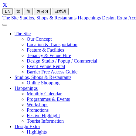
EN
繁
简
한국어
日本語
The Site
Studios, Shops & Restaurants
Happenings
Design Extra
Acc
The Site
Our Concept
Location & Transportation
Feature & Facilities
Tenancy & Venue Hire
Design Studio / Popup / Commercial
Event Venue Rental
Barrier Free Access Guide
Studios, Shops & Restaurants
Online Shopping
Happenings
Monthly Calendar
Programmes & Events
Workshops
Promotions
Festive Highlight
Tourist Information
Design Extra
Highlights