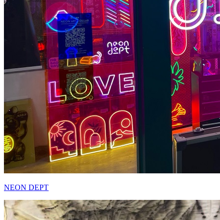
NEON DEPT