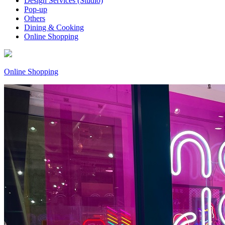
Design Services (Studio)
Pop-up
Others
Dining & Cooking
Online Shopping
Online Shopping