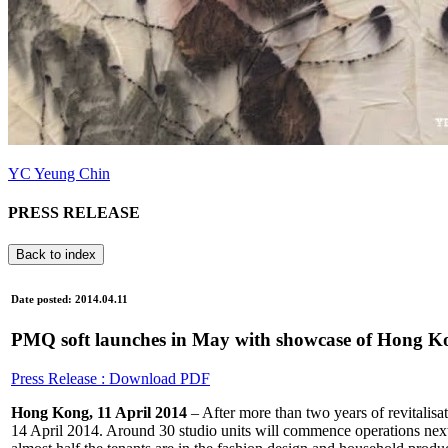
YC Yeung Chin
PRESS RELEASE
Back to index
Date posted: 2014.04.11
PMQ soft launches in May with showcase of Hong Ko
Press Release : Download PDF
Hong Kong, 11 April 2014
– After more than two years of revitalis
14 April 2014. Around 30 studio units will commence operations nex