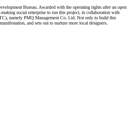
r Development Bureau. Awarded with the operating rights after an open
aking social enterprise to run this project, in collaboration with
VTC), namely PMQ Management Co. Ltd. Not only to build this
anifestation, and sets out to nurture more local designers.