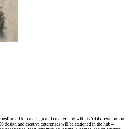
sformed into a design and creative hub with its ‘trial operation’ on
0 design and creative enterprises will be stationed in the hub –