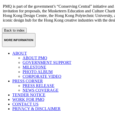
PMQ is part of the government’s “Conserving Central” initiative and 
invitation for proposals, the Musketeers Education and Culture Charit
Hong Kong Design Centre, the Hong Kong Polytechnic University, a
iconic design hub for the Hong Kong creative industries with the desi
Back to index
MORE INFORMATION
ABOUT
ABOUT PMQ
GOVERNMENT SUPPORT
MILESTONE
PHOTO ALBUM
CORPORATE VIDEO
PRESS CORNER
PRESS RELEASE
NEWS COVERAGE
TENDER NOTICE
WORK FOR PMQ
CONTACT US
PRIVACY & DISCLAIMER