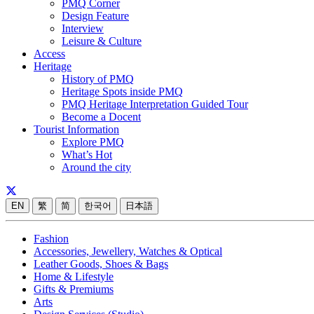
PMQ Corner
Design Feature
Interview
Leisure & Culture
Access
Heritage
History of PMQ
Heritage Spots inside PMQ
PMQ Heritage Interpretation Guided Tour
Become a Docent
Tourist Information
Explore PMQ
What’s Hot
Around the city
EN
繁
简
한국어
日本語
Fashion
Accessories, Jewellery, Watches & Optical
Leather Goods, Shoes & Bags
Home & Lifestyle
Gifts & Premiums
Arts