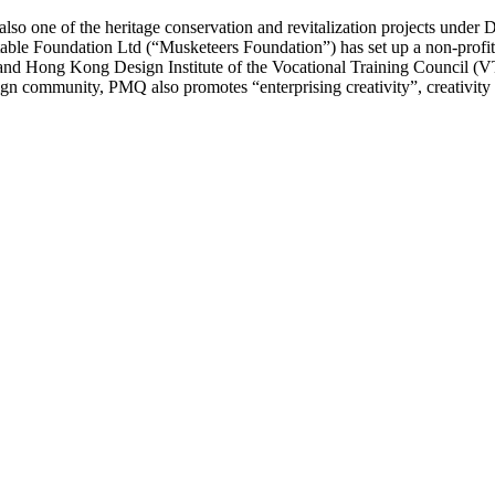
also one of the heritage conservation and revitalization projects unde
able Foundation Ltd (“Musketeers Foundation”) has set up a non-profit-m
nd Hong Kong Design Institute of the Vocational Training Council (
gn community, PMQ also promotes “enterprising creativity”, creativity m