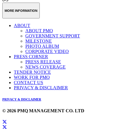
MORE INFORMATION
ABOUT
ABOUT PMQ
GOVERNMENT SUPPORT
MILESTONE
PHOTO ALBUM
CORPORATE VIDEO
PRESS CORNER
PRESS RELEASE
NEWS COVERAGE
TENDER NOTICE
WORK FOR PMQ
CONTACT US
PRIVACY & DISCLAIMER
PRIVACY & DISCLAIMER
© 2026 PMQ MANAGEMENT CO. LTD