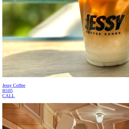
Jessy Coffee
H105
CALL