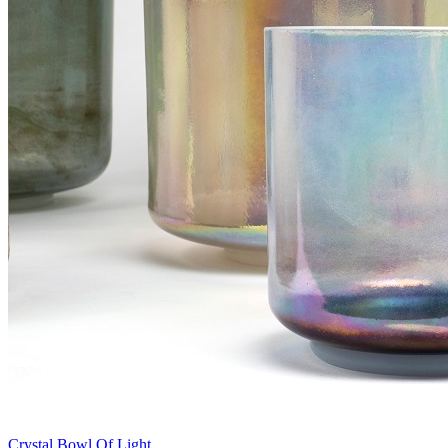
Crystal Bowl Of Light