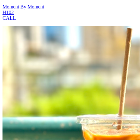
Moment By Moment
H102
CALL