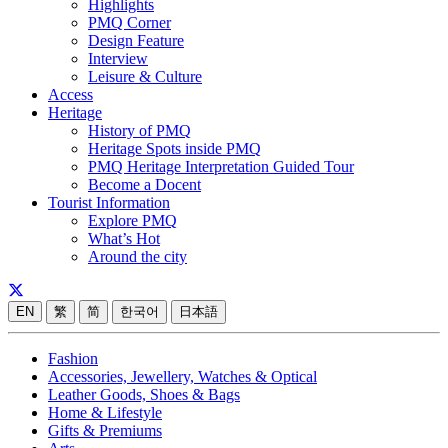
Highlights
PMQ Corner
Design Feature
Interview
Leisure & Culture
Access
Heritage
History of PMQ
Heritage Spots inside PMQ
PMQ Heritage Interpretation Guided Tour
Become a Docent
Tourist Information
Explore PMQ
What’s Hot
Around the city
EN
繁
简
한국어
日本語
Fashion
Accessories, Jewellery, Watches & Optical
Leather Goods, Shoes & Bags
Home & Lifestyle
Gifts & Premiums