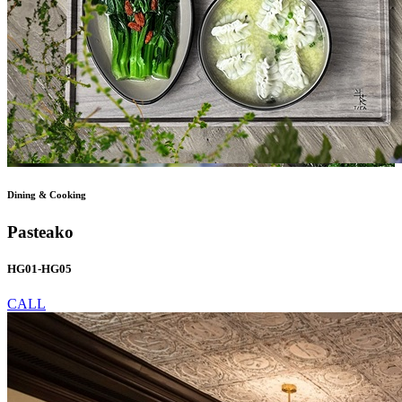
Dining & Cooking
Pasteako
HG01-HG05
CALL