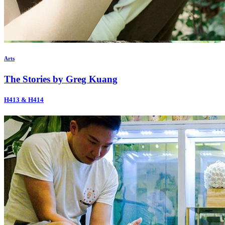
Arts
The Stories by Greg Kuang
H413 & H414