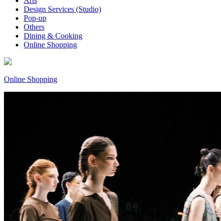
Arts
Design Services (Studio)
Pop-up
Others
Dining & Cooking
Online Shopping
Online Shopping