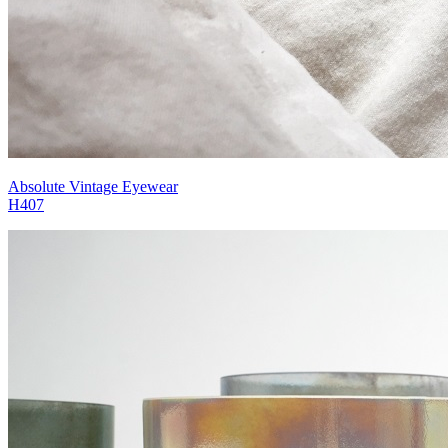
Absolute Vintage Eyewear
H407