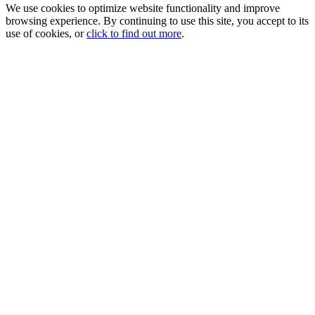
We use cookies to optimize website functionality and improve
browsing experience. By continuing to use this site, you accept to its
use of cookies, or
click to find out more
.