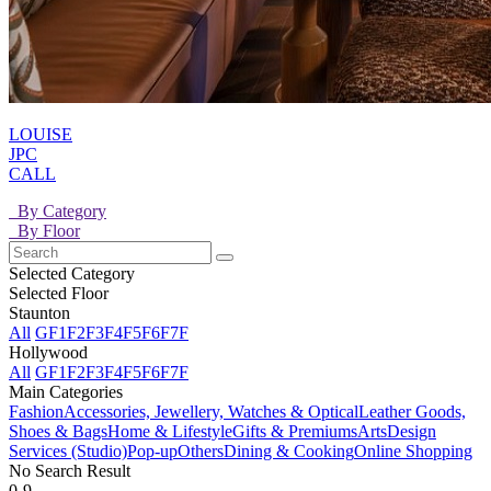
LOUISE
JPC
CALL
By Category
By Floor
Selected Category
Selected Floor
Staunton
All
GF
1F
2F
3F
4F
5F
6F
7F
Hollywood
All
GF
1F
2F
3F
4F
5F
6F
7F
Main Categories
Fashion
Accessories, Jewellery, Watches & Optical
Leather Goods,
Shoes & Bags
Home & Lifestyle
Gifts & Premiums
Arts
Design
Services (Studio)
Pop-up
Others
Dining & Cooking
Online Shopping
No Search Result
0-9