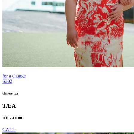
for a change
S302
chinese tea
T/EA
H107-H108
CALL