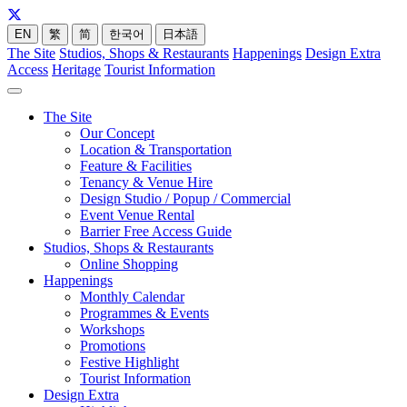
EN
繁
简
한국어
日本語
The Site
Studios, Shops & Restaurants
Happenings
Design Extra
Access
Heritage
Tourist Information
The Site
Our Concept
Location & Transportation
Feature & Facilities
Tenancy & Venue Hire
Design Studio / Popup / Commercial
Event Venue Rental
Barrier Free Access Guide
Studios, Shops & Restaurants
Online Shopping
Happenings
Monthly Calendar
Programmes & Events
Workshops
Promotions
Festive Highlight
Tourist Information
Design Extra