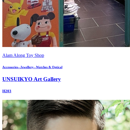
Alam Along Toy Shop
Accessories--Jewellery--Watches & Optical
UNSUIKYO Art Gallery
H203