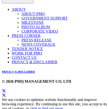
ABOUT
ABOUT PMQ
GOVERNMENT SUPPORT
MILESTONE
PHOTO ALBUM
CORPORATE VIDEO
PRESS CORNER
PRESS RELEASE
NEWS COVERAGE
TENDER NOTICE
WORK FOR PMQ
CONTACT US
PRIVACY & DISCLAIMER
PRIVACY & DISCLAIMER
© 2026 PMQ MANAGEMENT CO. LTD
We use cookies to optimize website functionality and improve
browsing experience. By continuing to use this site, you accept to its
use of cookies, or
click to find out more
.