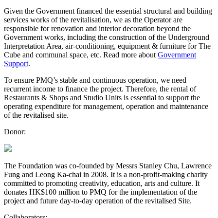
Given the Government financed the essential structural and building
services works of the revitalisation, we as the Operator are
responsible for renovation and interior decoration beyond the
Government works, including the construction of the Underground
Interpretation Area, air-conditioning, equipment & furniture for The
Cube and communal space, etc. Read more about
Government
Support
.
To ensure PMQ’s stable and continuous operation, we need
recurrent income to finance the project. Therefore, the rental of
Restaurants & Shops and Studio Units is essential to support the
operating expenditure for management, operation and maintenance
of the revitalised site.
Donor:
The Foundation was co-founded by Messrs Stanley Chu, Lawrence
Fung and Leong Ka-chai in 2008. It is a non-profit-making charity
committed to promoting creativity, education, arts and culture. It
donates HK$100 million to PMQ for the implementation of the
project and future day-to-day operation of the revitalised Site.
Collaborators: