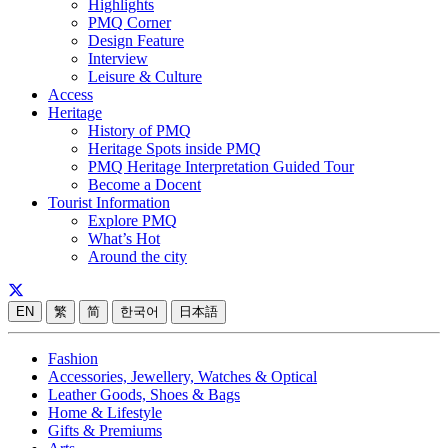
Highlights
PMQ Corner
Design Feature
Interview
Leisure & Culture
Access
Heritage
History of PMQ
Heritage Spots inside PMQ
PMQ Heritage Interpretation Guided Tour
Become a Docent
Tourist Information
Explore PMQ
What’s Hot
Around the city
EN
繁
简
한국어
日本語
Fashion
Accessories, Jewellery, Watches & Optical
Leather Goods, Shoes & Bags
Home & Lifestyle
Gifts & Premiums