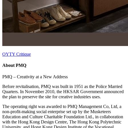
OYTY Critique
About PMQ
PMQ – Creativity at a New Address
Before revitalisation, PMQ was built in 1951 as the Police Married
Quarters. In November 2010, the HKSAR Government announced
the plan to preserve the site for creative industries uses.
The operating right was awarded to PMQ Management Co, Ltd, a
non-profit-making social enterprise set up by the Musketeers
Education and Culture Charitable Foundation Ltd., in collaboration
with the Hong Kong Design Centre, The Hong Kong Polytechnic
University, and Hong Kong Design Institute of the Vocational