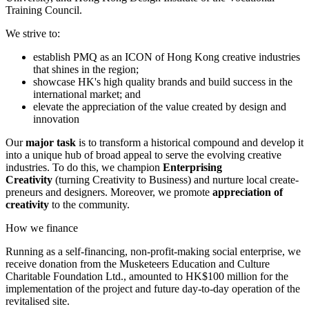
Training Council.
We strive to:
establish PMQ as an ICON of Hong Kong creative industries
that shines in the region;
showcase HK's high quality brands and build success in the
international market; and
elevate the appreciation of the value created by design and
innovation
Our
major task
is to transform a historical compound and develop it
into a unique hub of broad appeal to serve the evolving creative
industries. To do this, we champion
Enterprising
Creativity
(turning Creativity to Business) and nurture local create-
preneurs and designers. Moreover, we promote
appreciation of
creativity
to the community.
How we finance
Running as a self-financing, non-profit-making social enterprise, we
receive donation from the Musketeers Education and Culture
Charitable Foundation Ltd., amounted to HK$100 million for the
implementation of the project and future day-to-day operation of the
revitalised site.