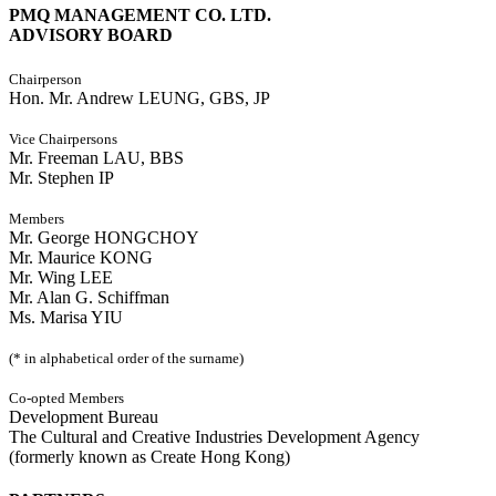
PMQ MANAGEMENT CO. LTD.
ADVISORY BOARD
Chairperson
Hon. Mr. Andrew LEUNG, GBS, JP
Vice Chairpersons
Mr. Freeman LAU, BBS
Mr. Stephen IP
Members
Mr. George HONGCHOY
Mr. Maurice KONG
Mr. Wing LEE
Mr. Alan G. Schiffman
Ms. Marisa YIU
(* in alphabetical order of the surname)
Co-opted Members
Development Bureau
The Cultural and Creative Industries Development Agency
(formerly known as Create Hong Kong)