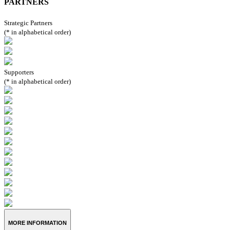
PARTNERS
Strategic Partners
(* in alphabetical order)
Supporters
(* in alphabetical order)
MORE INFORMATION