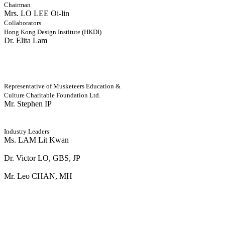
Chairman
Mrs. LO LEE Oi-lin
Collaborators
Hong Kong Design Institute (HKDI)
Dr. Elita Lam
Representative of Musketeers Education &
Culture Charitable Foundation Ltd.
Mr. Stephen IP
Industry Leaders
Ms. LAM Lit Kwan
Dr. Victor LO, GBS, JP
Mr. Leo CHAN, MH