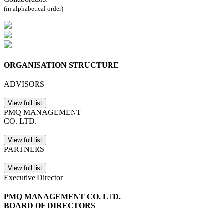
(in alphabetical order)
ORGANISATION STRUCTURE
ADVISORS
View full list
PMQ MANAGEMENT
CO. LTD.
View full list
PARTNERS
View full list
Executive Director
PMQ MANAGEMENT CO. LTD.
BOARD OF DIRECTORS