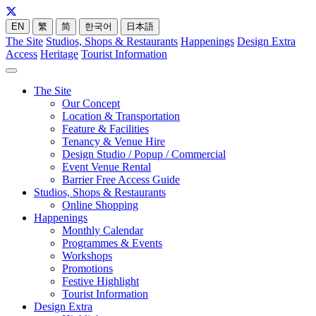
EN
繁
简
한국어
日本語
The Site
Studios, Shops & Restaurants
Happenings
Design Extra
Access
Heritage
Tourist Information
The Site
Our Concept
Location & Transportation
Feature & Facilities
Tenancy & Venue Hire
Design Studio / Popup / Commercial
Event Venue Rental
Barrier Free Access Guide
Studios, Shops & Restaurants
Online Shopping
Happenings
Monthly Calendar
Programmes & Events
Workshops
Promotions
Festive Highlight
Tourist Information
Design Extra