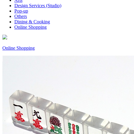
Arts
Design Services (Studio)
Pop-up
Others
Dining & Cooking
Online Shopping
Online Shopping