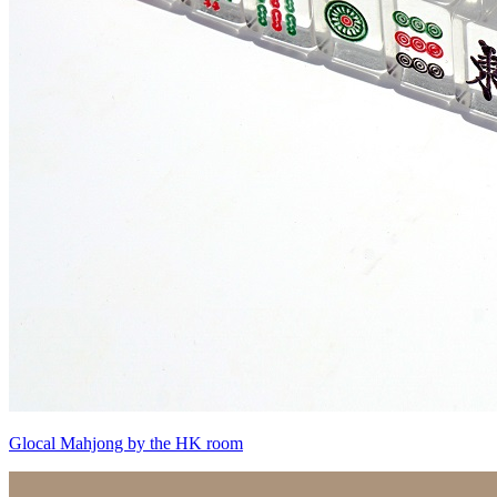
Glocal Mahjong by the HK room