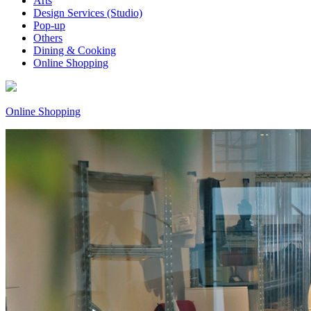
Arts
Design Services (Studio)
Pop-up
Others
Dining & Cooking
Online Shopping
Online Shopping