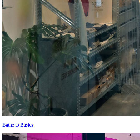
Bathe to Basics