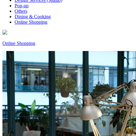
Design Services (Studio)
Pop-up
Others
Dining & Cooking
Online Shopping
Online Shopping