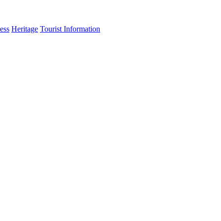
ess
Heritage
Tourist Information