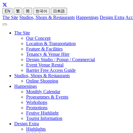
EN
繁
简
한국어
日本語
The Site
Studios, Shops & Restaurants
Happenings
Design Extra
Acc
The Site
Our Concept
Location & Transportation
Feature & Facilities
Tenancy & Venue Hire
Design Studio / Popup / Commercial
Event Venue Rental
Barrier Free Access Guide
Studios, Shops & Restaurants
Online Shopping
Happenings
Monthly Calendar
Programmes & Events
Workshops
Promotions
Festive Highlight
Tourist Information
Design Extra
Highlights