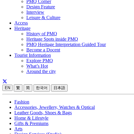
PMQ Corner
Design Feature
Interview
Leisure & Culture
Access
Heritage
History of PMQ
Heritage Spots inside PMQ
PMQ Heritage Interpretation Guided Tour
Become a Docent
Tourist Information
Explore PMQ
What’s Hot
Around the city
EN
繁
简
한국어
日本語
Fashion
Accessories, Jewellery, Watches & Optical
Leather Goods, Shoes & Bags
Home & Lifestyle
Gifts & Premiums
Arts