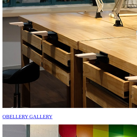
OBELLERY GALLERY