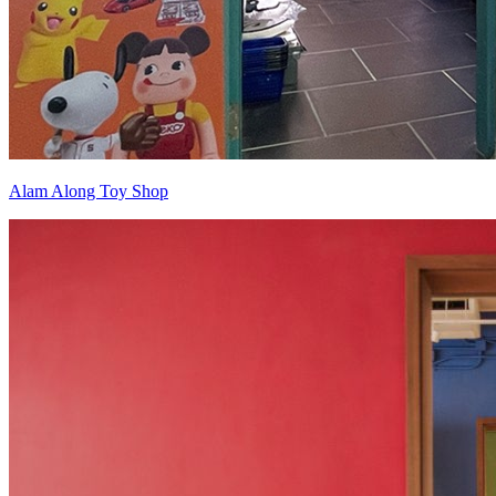
Alam Along Toy Shop