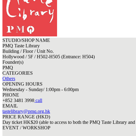
STUDIO/SHOP NAME
PMQ Taste Library
Building / Floor / Unit No.
Hollywood / 5F / H502-H505 (Entrance: H504)
Founder(s)
PMQ
CATEGORIES
Others
OPENING HOURS
Wednesday - Sunday/ 1:00pm - 6:00pm
PHONE
+852 3481 3998
call
EMAIL
tastelibrary@pmq.org.hk
PRICE RANGE (HKD)
Day ticket HK$20 (able to access to both the PMQ Taste Library and 
EVENT / WORKSHOP