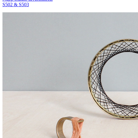
S502 & S503