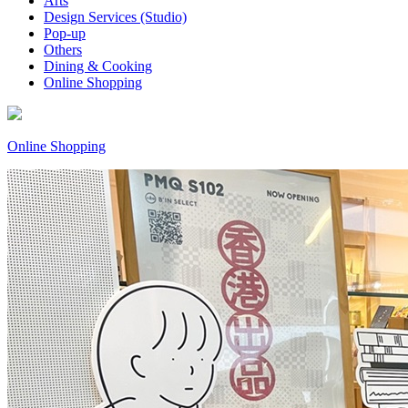
Arts
Design Services (Studio)
Pop-up
Others
Dining & Cooking
Online Shopping
Online Shopping