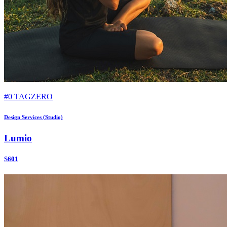
#0 TAGZERO
Design Services (Studio)
Lumio
S601