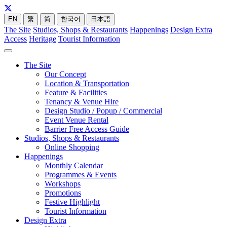
EN
繁
简
한국어
日本語
The Site
Studios, Shops & Restaurants
Happenings
Design Extra
Access
Heritage
Tourist Information
The Site
Our Concept
Location & Transportation
Feature & Facilities
Tenancy & Venue Hire
Design Studio / Popup / Commercial
Event Venue Rental
Barrier Free Access Guide
Studios, Shops & Restaurants
Online Shopping
Happenings
Monthly Calendar
Programmes & Events
Workshops
Promotions
Festive Highlight
Tourist Information
Design Extra