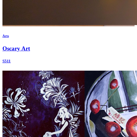
Arts
Oscary Art
S511