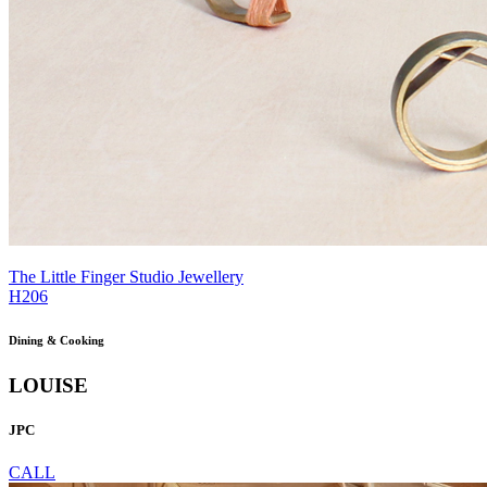
The Little Finger Studio Jewellery
H206
Dining & Cooking
LOUISE
JPC
CALL