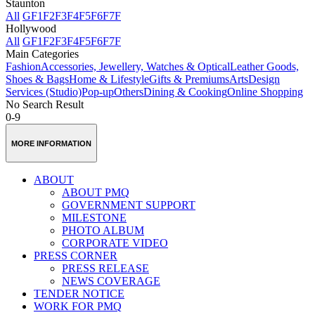
Staunton
All
GF
1F
2F
3F
4F
5F
6F
7F
Hollywood
All
GF
1F
2F
3F
4F
5F
6F
7F
Main Categories
Fashion
Accessories, Jewellery, Watches & Optical
Leather Goods,
Shoes & Bags
Home & Lifestyle
Gifts & Premiums
Arts
Design
Services (Studio)
Pop-up
Others
Dining & Cooking
Online Shopping
No Search Result
0-9
MORE INFORMATION
ABOUT
ABOUT PMQ
GOVERNMENT SUPPORT
MILESTONE
PHOTO ALBUM
CORPORATE VIDEO
PRESS CORNER
PRESS RELEASE
NEWS COVERAGE
TENDER NOTICE
WORK FOR PMQ