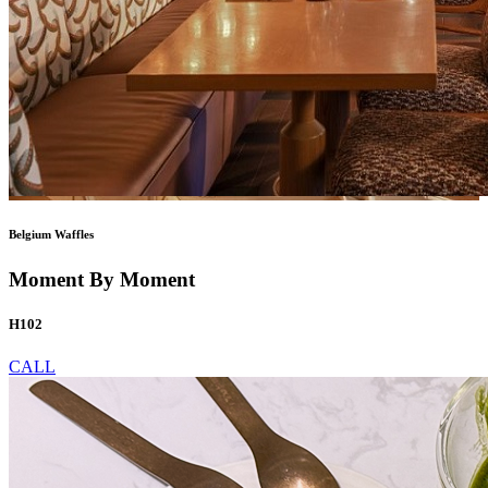
Belgium Waffles
Moment By Moment
H102
CALL