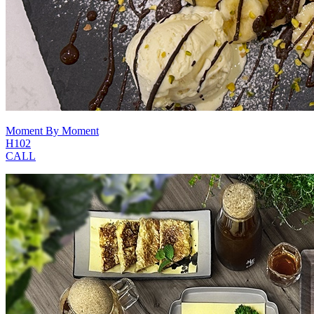
Moment By Moment
H102
CALL