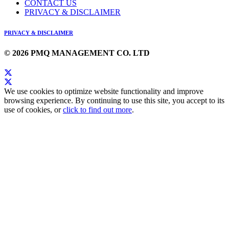
CONTACT US
PRIVACY & DISCLAIMER
PRIVACY & DISCLAIMER
© 2026 PMQ MANAGEMENT CO. LTD
We use cookies to optimize website functionality and improve
browsing experience. By continuing to use this site, you accept to its
use of cookies, or
click to find out more
.