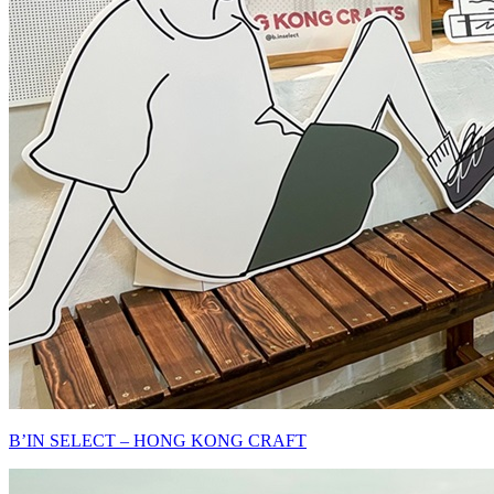
B’IN SELECT – HONG KONG CRAFT