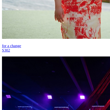
for a change
S302