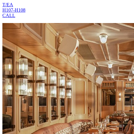
T/EA
H107-H108
CALL