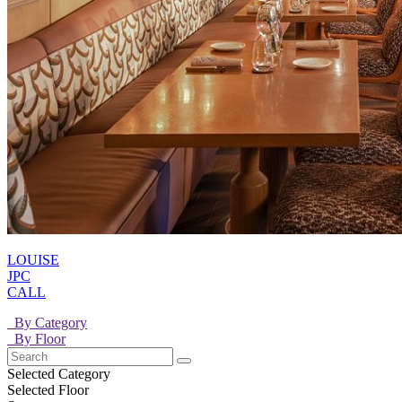
LOUISE
JPC
CALL
By Category
By Floor
Selected Category
Selected Floor