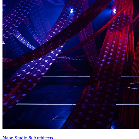
Napp Studio & Architects