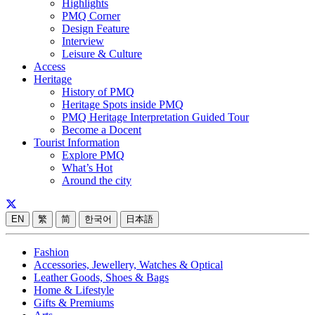
Highlights
PMQ Corner
Design Feature
Interview
Leisure & Culture
Access
Heritage
History of PMQ
Heritage Spots inside PMQ
PMQ Heritage Interpretation Guided Tour
Become a Docent
Tourist Information
Explore PMQ
What’s Hot
Around the city
EN
繁
简
한국어
日本語
Fashion
Accessories, Jewellery, Watches & Optical
Leather Goods, Shoes & Bags
Home & Lifestyle
Gifts & Premiums