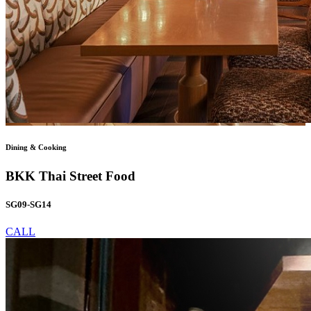
Dining & Cooking
BKK Thai Street Food
SG09-SG14
CALL