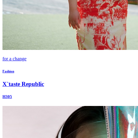
for a change
Fashion
X`taste Republic
H305