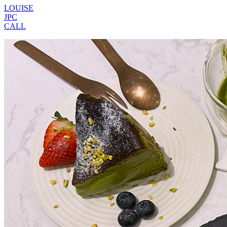
LOUISE
JPC
CALL