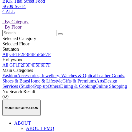
BKK Thai Street Food
SG09-SG14
CALL
By Category
By Floor
Selected Category
Selected Floor
Staunton
All
GF
1F
2F
3F
4F
5F
6F
7F
Hollywood
All
GF
1F
2F
3F
4F
5F
6F
7F
Main Categories
Fashion
Accessories, Jewellery, Watches & Optical
Leather Goods,
Shoes & Bags
Home & Lifestyle
Gifts & Premiums
Arts
Design
Services (Studio)
Pop-up
Others
Dining & Cooking
Online Shopping
No Search Result
0-9
MORE INFORMATION
ABOUT
ABOUT PMQ