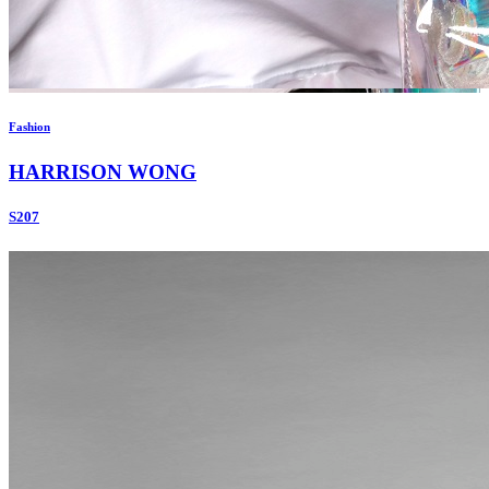
Fashion
HARRISON WONG
S207