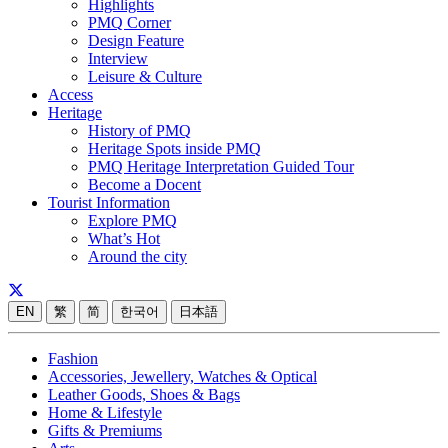
Highlights
PMQ Corner
Design Feature
Interview
Leisure & Culture
Access
Heritage
History of PMQ
Heritage Spots inside PMQ
PMQ Heritage Interpretation Guided Tour
Become a Docent
Tourist Information
Explore PMQ
What’s Hot
Around the city
EN
繁
简
한국어
日本語
Fashion
Accessories, Jewellery, Watches & Optical
Leather Goods, Shoes & Bags
Home & Lifestyle
Gifts & Premiums