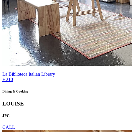
La Biblioteca Italian Library
H210
Dining & Cooking
LOUISE
JPC
CALL