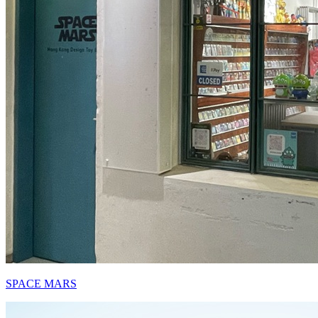
SPACE MARS