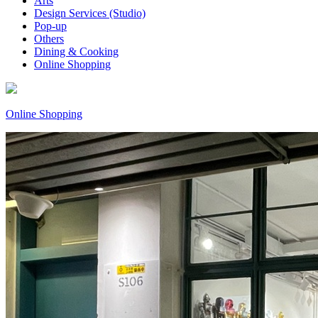
Arts
Design Services (Studio)
Pop-up
Others
Dining & Cooking
Online Shopping
Online Shopping