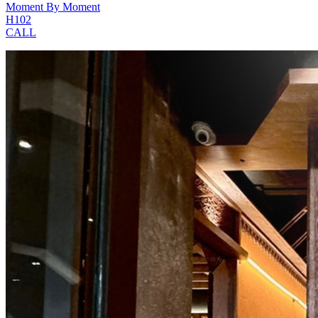
Moment By Moment
H102
CALL