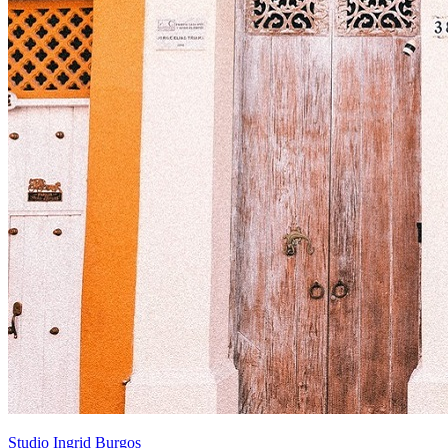
Studio Ingrid Burgos