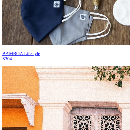
BAMBOA Lifestyle
S304