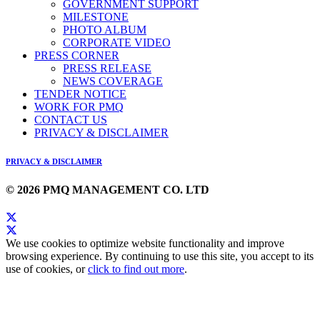
GOVERNMENT SUPPORT
MILESTONE
PHOTO ALBUM
CORPORATE VIDEO
PRESS CORNER
PRESS RELEASE
NEWS COVERAGE
TENDER NOTICE
WORK FOR PMQ
CONTACT US
PRIVACY & DISCLAIMER
PRIVACY & DISCLAIMER
© 2026 PMQ MANAGEMENT CO. LTD
We use cookies to optimize website functionality and improve
browsing experience. By continuing to use this site, you accept to its
use of cookies, or
click to find out more
.