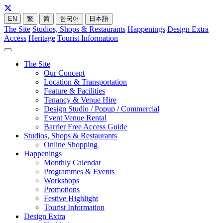
EN
繁
简
한국어
日本語
The Site
Studios, Shops & Restaurants
Happenings
Design Extra
Access
Heritage
Tourist Information
The Site
Our Concept
Location & Transportation
Feature & Facilities
Tenancy & Venue Hire
Design Studio / Popup / Commercial
Event Venue Rental
Barrier Free Access Guide
Studios, Shops & Restaurants
Online Shopping
Happenings
Monthly Calendar
Programmes & Events
Workshops
Promotions
Festive Highlight
Tourist Information
Design Extra