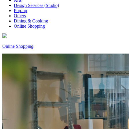
Arts
Design Services (Studio)
Pop-up
Others
Dining & Cooking
Online Shopping
Online Shopping