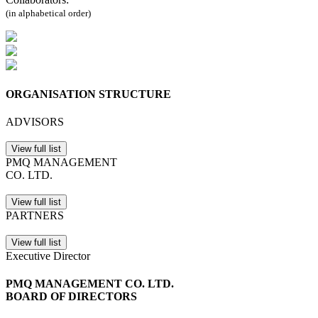
(in alphabetical order)
ORGANISATION STRUCTURE
ADVISORS
View full list
PMQ MANAGEMENT
CO. LTD.
View full list
PARTNERS
View full list
Executive Director
PMQ MANAGEMENT CO. LTD.
BOARD OF DIRECTORS