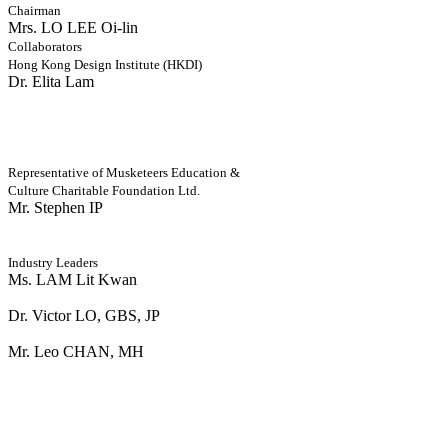
Chairman
Mrs. LO LEE Oi-lin
Collaborators
Hong Kong Design Institute (HKDI)
Dr. Elita Lam
Representative of Musketeers Education &
Culture Charitable Foundation Ltd.
Mr. Stephen IP
Industry Leaders
Ms. LAM Lit Kwan
Dr. Victor LO, GBS, JP
Mr. Leo CHAN, MH