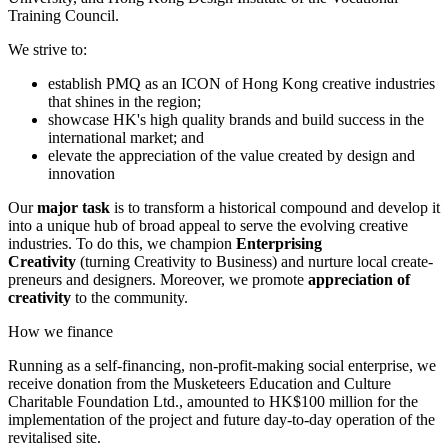
Training Council.
We strive to:
establish PMQ as an ICON of Hong Kong creative industries
that shines in the region;
showcase HK's high quality brands and build success in the
international market; and
elevate the appreciation of the value created by design and
innovation
Our
major task
is to transform a historical compound and develop it
into a unique hub of broad appeal to serve the evolving creative
industries. To do this, we champion
Enterprising
Creativity
(turning Creativity to Business) and nurture local create-
preneurs and designers. Moreover, we promote
appreciation of
creativity
to the community.
How we finance
Running as a self-financing, non-profit-making social enterprise, we
receive donation from the Musketeers Education and Culture
Charitable Foundation Ltd., amounted to HK$100 million for the
implementation of the project and future day-to-day operation of the
revitalised site.