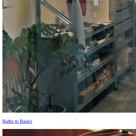
Bathe to Basics