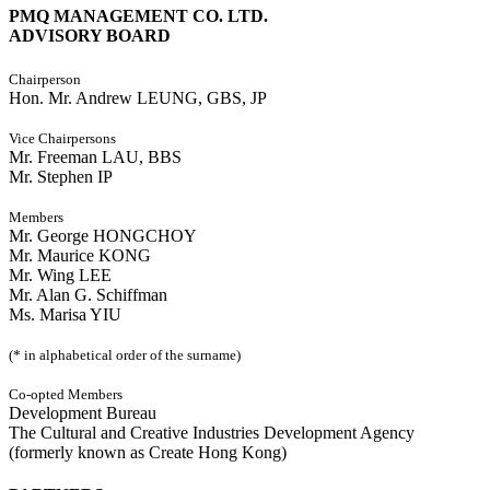
PMQ MANAGEMENT CO. LTD.
ADVISORY BOARD
Chairperson
Hon. Mr. Andrew LEUNG, GBS, JP
Vice Chairpersons
Mr. Freeman LAU, BBS
Mr. Stephen IP
Members
Mr. George HONGCHOY
Mr. Maurice KONG
Mr. Wing LEE
Mr. Alan G. Schiffman
Ms. Marisa YIU
(* in alphabetical order of the surname)
Co-opted Members
Development Bureau
The Cultural and Creative Industries Development Agency
(formerly known as Create Hong Kong)