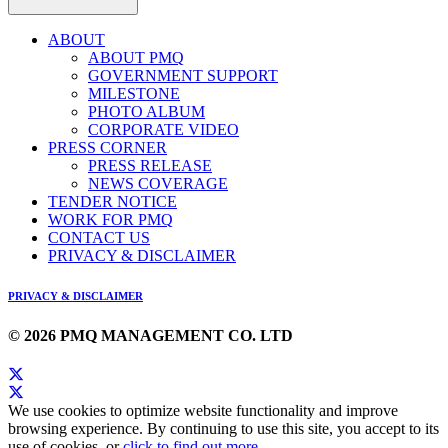
ABOUT
ABOUT PMQ
GOVERNMENT SUPPORT
MILESTONE
PHOTO ALBUM
CORPORATE VIDEO
PRESS CORNER
PRESS RELEASE
NEWS COVERAGE
TENDER NOTICE
WORK FOR PMQ
CONTACT US
PRIVACY & DISCLAIMER
PRIVACY & DISCLAIMER
© 2026 PMQ MANAGEMENT CO. LTD
We use cookies to optimize website functionality and improve
browsing experience. By continuing to use this site, you accept to its
use of cookies, or
click to find out more
.