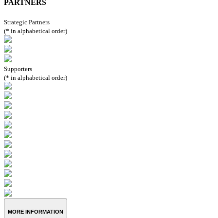
PARTNERS
Strategic Partners
(* in alphabetical order)
Supporters
(* in alphabetical order)
MORE INFORMATION