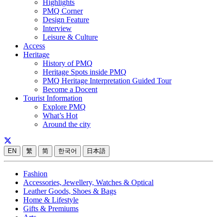
Highlights
PMQ Corner
Design Feature
Interview
Leisure & Culture
Access
Heritage
History of PMQ
Heritage Spots inside PMQ
PMQ Heritage Interpretation Guided Tour
Become a Docent
Tourist Information
Explore PMQ
What’s Hot
Around the city
EN
繁
简
한국어
日本語
Fashion
Accessories, Jewellery, Watches & Optical
Leather Goods, Shoes & Bags
Home & Lifestyle
Gifts & Premiums