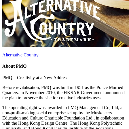
Alternative Country
About PMQ
PMQ – Creativity at a New Address
Before revitalisation, PMQ was built in 1951 as the Police Married
Quarters. In November 2010, the HKSAR Government announced
the plan to preserve the site for creative industries uses.
The operating right was awarded to PMQ Management Co, Ltd, a
non-profit-making social enterprise set up by the Musketeers
Education and Culture Charitable Foundation Ltd., in collaboration
with the Hong Kong Design Centre, The Hong Kong Polytechnic
University, and Hong Kong Design Institute of the Vocational