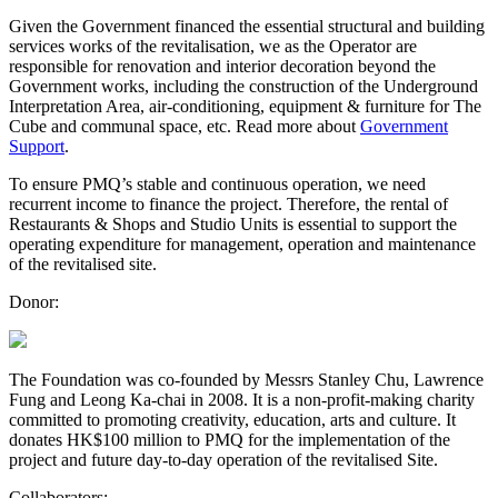
Given the Government financed the essential structural and building
services works of the revitalisation, we as the Operator are
responsible for renovation and interior decoration beyond the
Government works, including the construction of the Underground
Interpretation Area, air-conditioning, equipment & furniture for The
Cube and communal space, etc. Read more about
Government
Support
.
To ensure PMQ’s stable and continuous operation, we need
recurrent income to finance the project. Therefore, the rental of
Restaurants & Shops and Studio Units is essential to support the
operating expenditure for management, operation and maintenance
of the revitalised site.
Donor:
The Foundation was co-founded by Messrs Stanley Chu, Lawrence
Fung and Leong Ka-chai in 2008. It is a non-profit-making charity
committed to promoting creativity, education, arts and culture. It
donates HK$100 million to PMQ for the implementation of the
project and future day-to-day operation of the revitalised Site.
Collaborators: