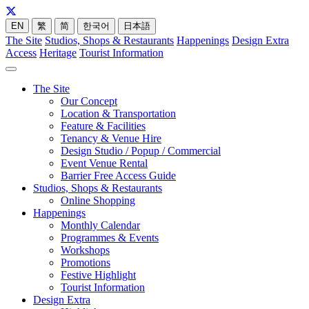
EN
繁
简
한국어
日本語
The Site
Studios, Shops & Restaurants
Happenings
Design Extra
Access
Heritage
Tourist Information
The Site
Our Concept
Location & Transportation
Feature & Facilities
Tenancy & Venue Hire
Design Studio / Popup / Commercial
Event Venue Rental
Barrier Free Access Guide
Studios, Shops & Restaurants
Online Shopping
Happenings
Monthly Calendar
Programmes & Events
Workshops
Promotions
Festive Highlight
Tourist Information
Design Extra