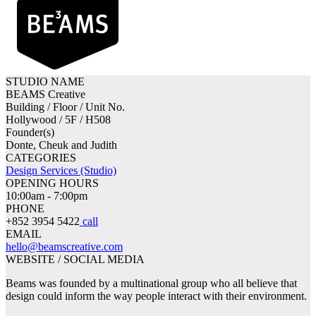
STUDIO NAME
BEAMS Creative
Building / Floor / Unit No.
Hollywood / 5F / H508
Founder(s)
Donte, Cheuk and Judith
CATEGORIES
Design Services (Studio)
OPENING HOURS
10:00am - 7:00pm
PHONE
+852 3954 5422
call
EMAIL
hello@beamscreative.com
WEBSITE / SOCIAL MEDIA
Beams was founded by a multinational group who all believe that
design could inform the way people interact with their environment.