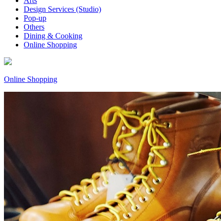
Arts
Design Services (Studio)
Pop-up
Others
Dining & Cooking
Online Shopping
Online Shopping