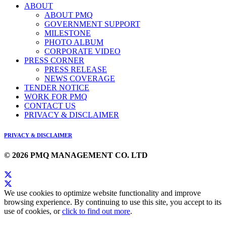
ABOUT
ABOUT PMQ
GOVERNMENT SUPPORT
MILESTONE
PHOTO ALBUM
CORPORATE VIDEO
PRESS CORNER
PRESS RELEASE
NEWS COVERAGE
TENDER NOTICE
WORK FOR PMQ
CONTACT US
PRIVACY & DISCLAIMER
PRIVACY & DISCLAIMER
© 2026 PMQ MANAGEMENT CO. LTD
We use cookies to optimize website functionality and improve
browsing experience. By continuing to use this site, you accept to its
use of cookies, or
click to find out more
.