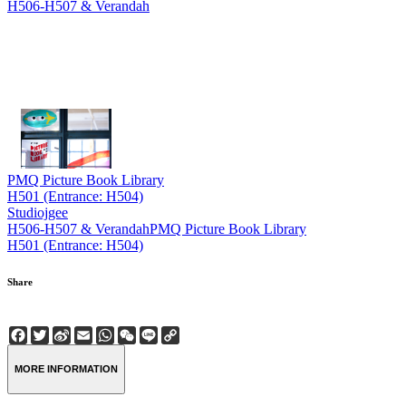
H506-H507 & Verandah
PMQ Picture Book Library
H501 (Entrance: H504)
Studiojgee
H506-H507 & Verandah
PMQ Picture Book Library
H501 (Entrance: H504)
Share
Facebook
Twitter
Sina
Email
WhatsApp
WeChat
Line
Copy
Weibo
Link
MORE INFORMATION