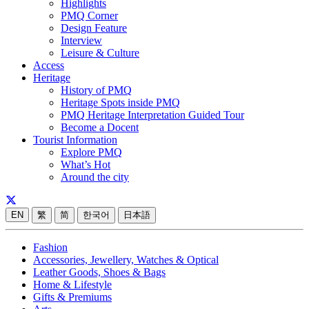
Highlights
PMQ Corner
Design Feature
Interview
Leisure & Culture
Access
Heritage
History of PMQ
Heritage Spots inside PMQ
PMQ Heritage Interpretation Guided Tour
Become a Docent
Tourist Information
Explore PMQ
What’s Hot
Around the city
EN
繁
简
한국어
日本語
Fashion
Accessories, Jewellery, Watches & Optical
Leather Goods, Shoes & Bags
Home & Lifestyle
Gifts & Premiums