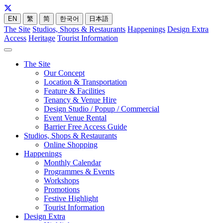
EN
繁
简
한국어
日本語
The Site
Studios, Shops & Restaurants
Happenings
Design Extra
Access
Heritage
Tourist Information
The Site
Our Concept
Location & Transportation
Feature & Facilities
Tenancy & Venue Hire
Design Studio / Popup / Commercial
Event Venue Rental
Barrier Free Access Guide
Studios, Shops & Restaurants
Online Shopping
Happenings
Monthly Calendar
Programmes & Events
Workshops
Promotions
Festive Highlight
Tourist Information
Design Extra