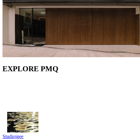
EXPLORE PMQ
Studiojgee