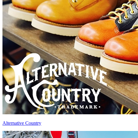
Alternative Country