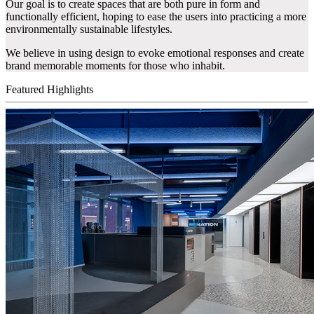
Our goal is to create spaces that are both pure in form and
functionally efficient, hoping to ease the users into practicing a more
environmentally sustainable lifestyles.
We believe in using design to evoke emotional responses and create
brand memorable moments for those who inhabit.
Featured Highlights