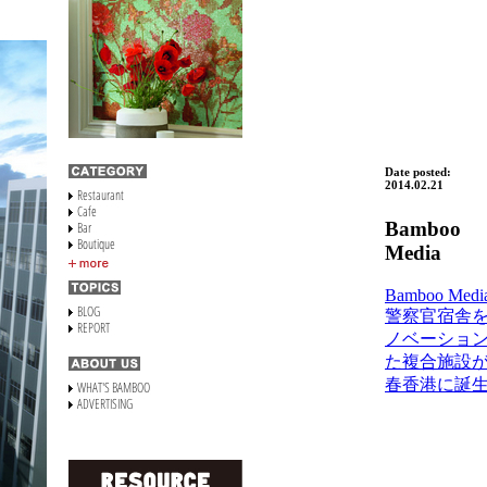
Date posted:
2014.02.21
Bamboo
Media
Bamboo Media
警察官宿舎
ノベーショ
た複合施設
春香港に誕