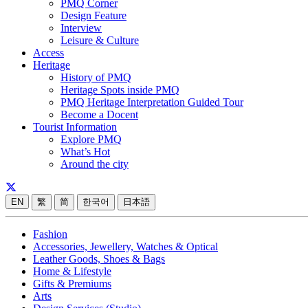
PMQ Corner
Design Feature
Interview
Leisure & Culture
Access
Heritage
History of PMQ
Heritage Spots inside PMQ
PMQ Heritage Interpretation Guided Tour
Become a Docent
Tourist Information
Explore PMQ
What’s Hot
Around the city
EN
繁
简
한국어
日本語
Fashion
Accessories, Jewellery, Watches & Optical
Leather Goods, Shoes & Bags
Home & Lifestyle
Gifts & Premiums
Arts