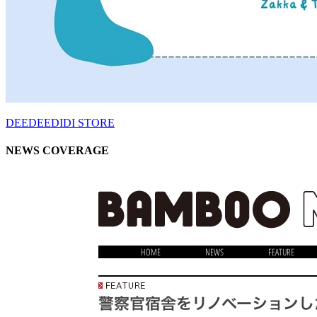
DEEDEEDIDI STORE
NEWS COVERAGE