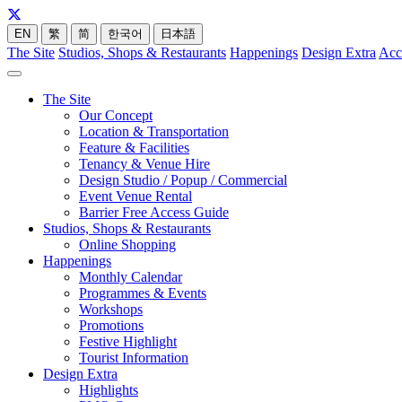
EN
繁
简
한국어
日本語
The Site
Studios, Shops & Restaurants
Happenings
Design Extra
Acc
The Site
Our Concept
Location & Transportation
Feature & Facilities
Tenancy & Venue Hire
Design Studio / Popup / Commercial
Event Venue Rental
Barrier Free Access Guide
Studios, Shops & Restaurants
Online Shopping
Happenings
Monthly Calendar
Programmes & Events
Workshops
Promotions
Festive Highlight
Tourist Information
Design Extra
Highlights