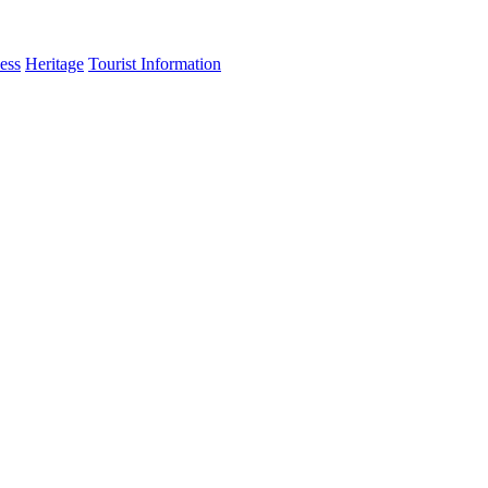
ess
Heritage
Tourist Information