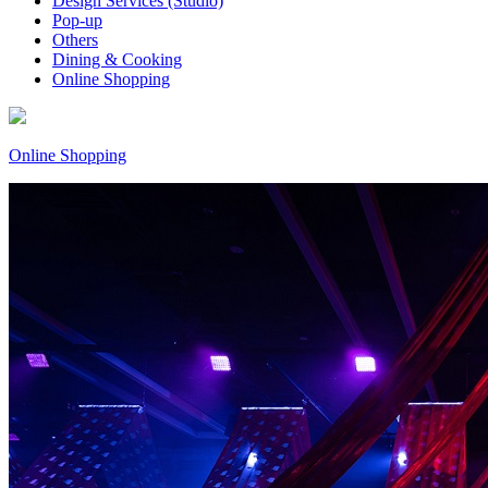
Design Services (Studio)
Pop-up
Others
Dining & Cooking
Online Shopping
Online Shopping