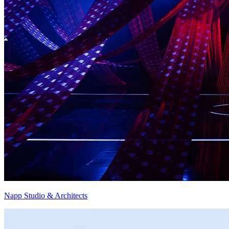
Napp Studio & Architects