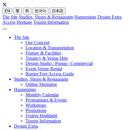
EN
繁
简
한국어
日本語
The Site
Studios, Shops & Restaurants
Happenings
Design Extra
Access
Heritage
Tourist Information
The Site
Our Concept
Location & Transportation
Feature & Facilities
Tenancy & Venue Hire
Design Studio / Popup / Commercial
Event Venue Rental
Barrier Free Access Guide
Studios, Shops & Restaurants
Online Shopping
Happenings
Monthly Calendar
Programmes & Events
Workshops
Promotions
Festive Highlight
Tourist Information
Design Extra