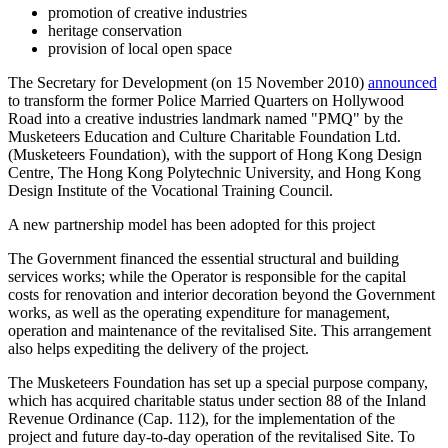
promotion of creative industries
heritage conservation
provision of local open space
The Secretary for Development (on 15 November 2010)
announced
to transform the former Police Married Quarters on Hollywood
Road into a creative industries landmark named "PMQ" by the
Musketeers Education and Culture Charitable Foundation Ltd.
(Musketeers Foundation), with the support of Hong Kong Design
Centre, The Hong Kong Polytechnic University, and Hong Kong
Design Institute of the Vocational Training Council.
A new partnership model has been adopted for this project
The Government financed the essential structural and building
services works; while the Operator is responsible for the capital
costs for renovation and interior decoration beyond the Government
works, as well as the operating expenditure for management,
operation and maintenance of the revitalised Site. This arrangement
also helps expediting the delivery of the project.
The Musketeers Foundation has set up a special purpose company,
which has acquired charitable status under section 88 of the Inland
Revenue Ordinance (Cap. 112), for the implementation of the
project and future day-to-day operation of the revitalised Site. To