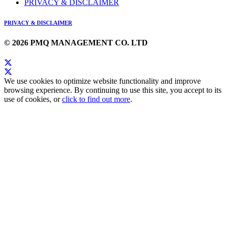
PRIVACY & DISCLAIMER
PRIVACY & DISCLAIMER
© 2026 PMQ MANAGEMENT CO. LTD
We use cookies to optimize website functionality and improve
browsing experience. By continuing to use this site, you accept to its
use of cookies, or
click to find out more
.