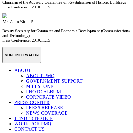
Chairman of the Advisory Committee on Revitalisation of Historic Buildings
Press Conference: 2010.11.15
Mr. Alan Siu, JP
Deputy Secretary for Commerce and Economic Development (Communications
and Technology)
Press Conference: 2010.11.15
MORE INFORMATION
ABOUT
ABOUT PMQ
GOVERNMENT SUPPORT
MILESTONE
PHOTO ALBUM
CORPORATE VIDEO
PRESS CORNER
PRESS RELEASE
NEWS COVERAGE
TENDER NOTICE
WORK FOR PMQ
CONTACT US