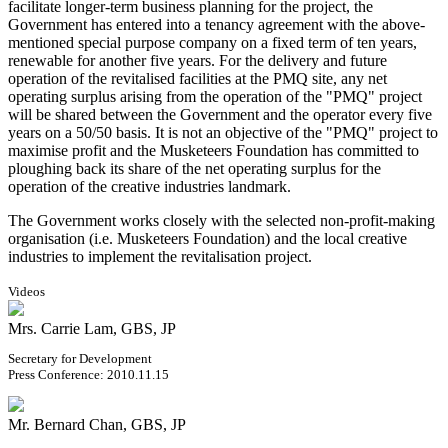
facilitate longer-term business planning for the project, the
Government has entered into a tenancy agreement with the above-
mentioned special purpose company on a fixed term of ten years,
renewable for another five years. For the delivery and future
operation of the revitalised facilities at the PMQ site, any net
operating surplus arising from the operation of the "PMQ" project
will be shared between the Government and the operator every five
years on a 50/50 basis. It is not an objective of the "PMQ" project to
maximise profit and the Musketeers Foundation has committed to
ploughing back its share of the net operating surplus for the
operation of the creative industries landmark.
The Government works closely with the selected non-profit-making
organisation (i.e. Musketeers Foundation) and the local creative
industries to implement the revitalisation project.
Videos
Mrs. Carrie Lam, GBS, JP
Secretary for Development
Press Conference: 2010.11.15
Mr. Bernard Chan, GBS, JP