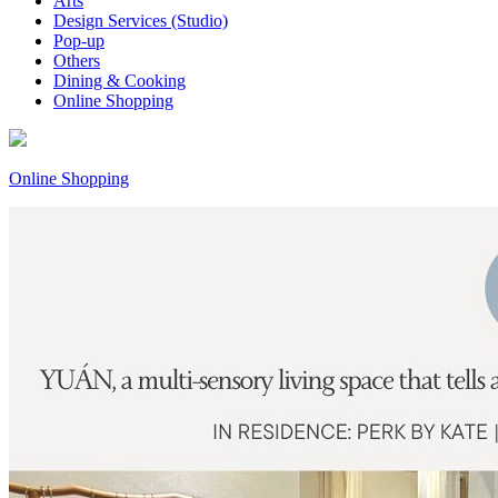
Arts
Design Services (Studio)
Pop-up
Others
Dining & Cooking
Online Shopping
Online Shopping