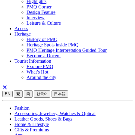
Highlights
PMQ Corner
Design Feature
Interview
Leisure & Culture
Access
Heritage
History of PMQ
Heritage Spots inside PMQ
PMQ Heritage Interpretation Guided Tour
Become a Docent
Tourist Information
Explore PMQ
What’s Hot
Around the city
EN
繁
简
한국어
日本語
Fashion
Accessories, Jewellery, Watches & Optical
Leather Goods, Shoes & Bags
Home & Lifestyle
Gifts & Premiums