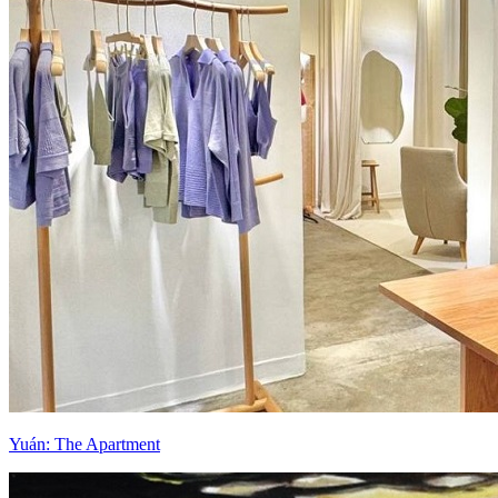
Yuán: The Apartment