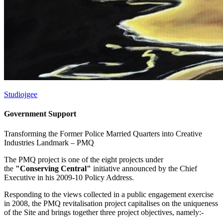
Studiojgee
Government Support
Transforming the Former Police Married Quarters into Creative
Industries Landmark –
PMQ
The PMQ project is one of the eight projects under
the
"Conserving Central"
initiative announced by the Chief
Executive in his 2009-10 Policy Address.
Responding to the views collected in a public engagement exercise
in 2008, the PMQ revitalisation project capitalises on the uniqueness
of the Site and brings together three project objectives, namely:-