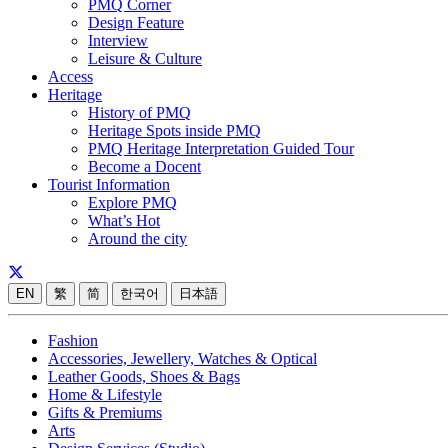
PMQ Corner
Design Feature
Interview
Leisure & Culture
Access
Heritage
History of PMQ
Heritage Spots inside PMQ
PMQ Heritage Interpretation Guided Tour
Become a Docent
Tourist Information
Explore PMQ
What’s Hot
Around the city
EN
繁
简
한국어
日本語
Fashion
Accessories, Jewellery, Watches & Optical
Leather Goods, Shoes & Bags
Home & Lifestyle
Gifts & Premiums
Arts