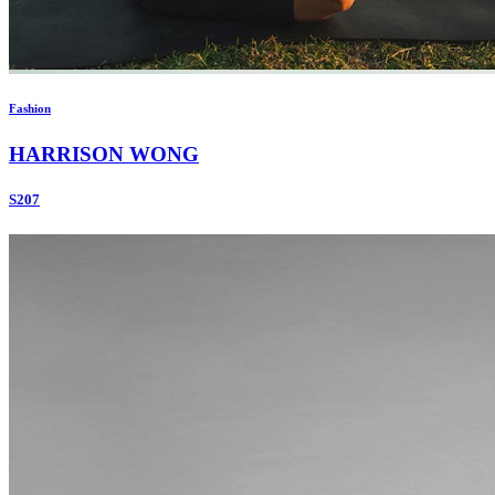
Fashion
HARRISON WONG
S207