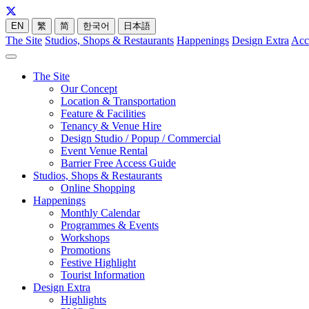
EN
繁
简
한국어
日本語
The Site
Studios, Shops & Restaurants
Happenings
Design Extra
Acc
The Site
Our Concept
Location & Transportation
Feature & Facilities
Tenancy & Venue Hire
Design Studio / Popup / Commercial
Event Venue Rental
Barrier Free Access Guide
Studios, Shops & Restaurants
Online Shopping
Happenings
Monthly Calendar
Programmes & Events
Workshops
Promotions
Festive Highlight
Tourist Information
Design Extra
Highlights