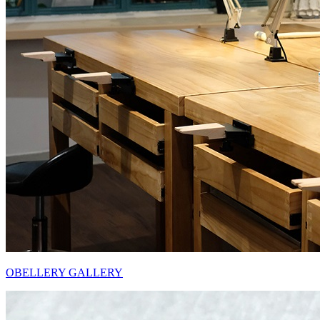
OBELLERY GALLERY