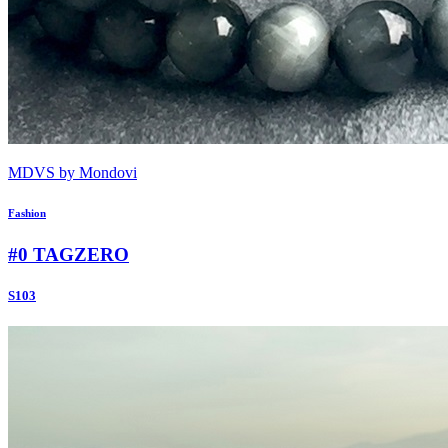
MDVS by Mondovi
Fashion
#0 TAGZERO
S103