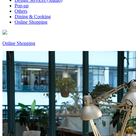
Design Services (Studio)
Pop-up
Others
Dining & Cooking
Online Shopping
Online Shopping