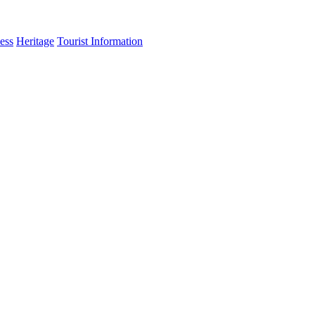
ess
Heritage
Tourist Information