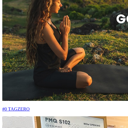
#0 TAGZERO