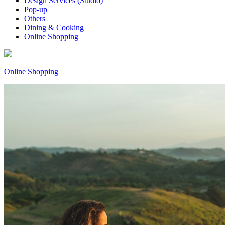
Design Services (Studio)
Pop-up
Others
Dining & Cooking
Online Shopping
Online Shopping