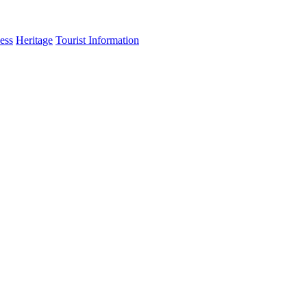
ess
Heritage
Tourist Information