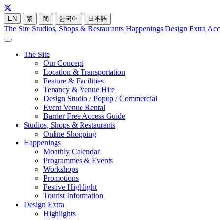
EN
繁
简
한국어
日本語
The Site
Studios, Shops & Restaurants
Happenings
Design Extra
Acc
The Site
Our Concept
Location & Transportation
Feature & Facilities
Tenancy & Venue Hire
Design Studio / Popup / Commercial
Event Venue Rental
Barrier Free Access Guide
Studios, Shops & Restaurants
Online Shopping
Happenings
Monthly Calendar
Programmes & Events
Workshops
Promotions
Festive Highlight
Tourist Information
Design Extra
Highlights