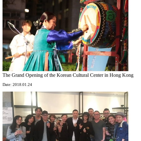
The Grand Opening of the Korean Cultural Center in Hong Kong
Date: 2018.01.24