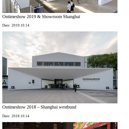
Ontimeshow 2019 & Showroom Shanghai
Date: 2019.10.14
Ontimeshow 2018 – Shanghai westbund
Date: 2018.10.14