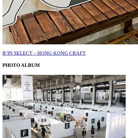
B’IN SELECT – HONG KONG CRAFT
PHOTO ALBUM