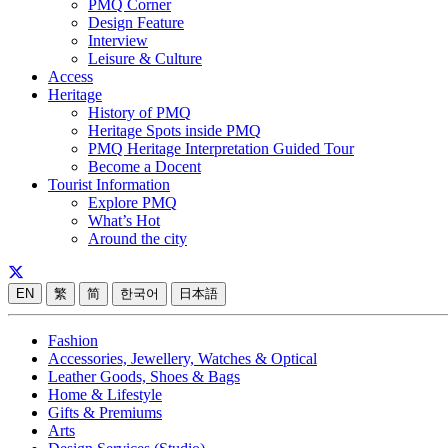
PMQ Corner
Design Feature
Interview
Leisure & Culture
Access
Heritage
History of PMQ
Heritage Spots inside PMQ
PMQ Heritage Interpretation Guided Tour
Become a Docent
Tourist Information
Explore PMQ
What’s Hot
Around the city
EN
繁
简
한국어
日本語
Fashion
Accessories, Jewellery, Watches & Optical
Leather Goods, Shoes & Bags
Home & Lifestyle
Gifts & Premiums
Arts