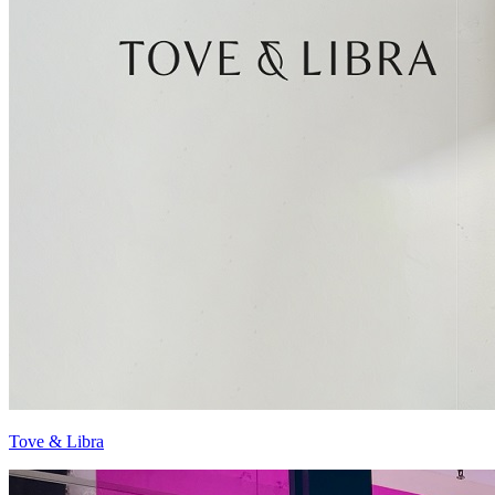
Tove & Libra