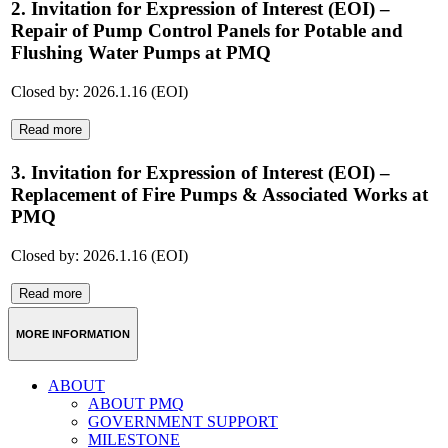
2. Invitation for Expression of Interest (EOI) –
Repair of Pump Control Panels for Potable and
Flushing Water Pumps at PMQ
Closed by: 2026.1.16 (EOI)
Read more
3. Invitation for Expression of Interest (EOI) –
Replacement of Fire Pumps & Associated Works at
PMQ
Closed by: 2026.1.16 (EOI)
Read more
MORE INFORMATION
ABOUT
ABOUT PMQ
GOVERNMENT SUPPORT
MILESTONE