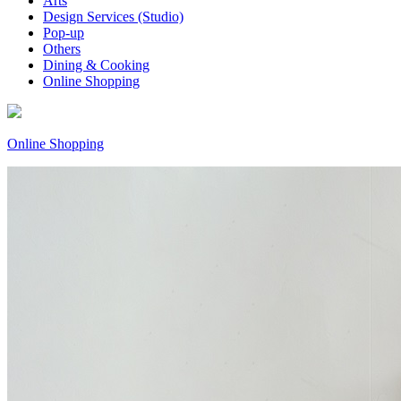
Arts
Design Services (Studio)
Pop-up
Others
Dining & Cooking
Online Shopping
Online Shopping