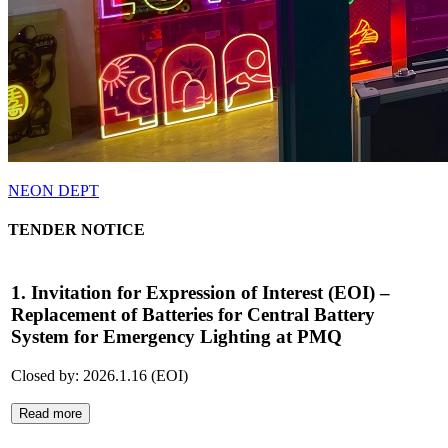
NEON DEPT
TENDER NOTICE
1. Invitation for Expression of Interest (EOI) –
Replacement of Batteries for Central Battery
System for Emergency Lighting at PMQ
Closed by: 2026.1.16 (EOI)
Read more