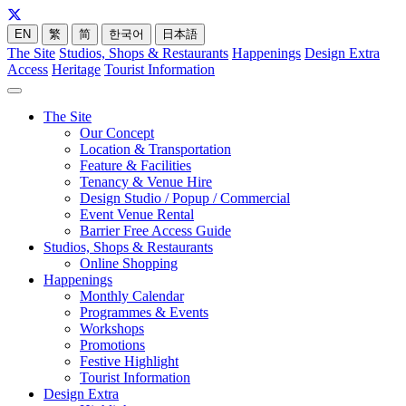
EN
繁
简
한국어
日本語
The Site
Studios, Shops & Restaurants
Happenings
Design Extra
Access
Heritage
Tourist Information
The Site
Our Concept
Location & Transportation
Feature & Facilities
Tenancy & Venue Hire
Design Studio / Popup / Commercial
Event Venue Rental
Barrier Free Access Guide
Studios, Shops & Restaurants
Online Shopping
Happenings
Monthly Calendar
Programmes & Events
Workshops
Promotions
Festive Highlight
Tourist Information
Design Extra