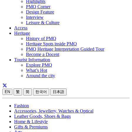
Highlights
PMQ Corner
Design Feature
Interview
Leisure & Culture
Access
Heritage
History of PMQ
Heritage Spots inside PMQ
PMQ Heritage Interpretation Guided Tour
Become a Docent
Tourist Information
Explore PMQ
What’s Hot
Around the city
EN
繁
简
한국어
日本語
Fashion
Accessories, Jewellery, Watches & Optical
Leather Goods, Shoes & Bags
Home & Lifestyle
Gifts & Premiums