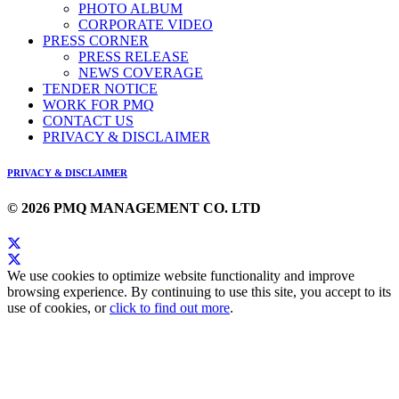
PHOTO ALBUM
CORPORATE VIDEO
PRESS CORNER
PRESS RELEASE
NEWS COVERAGE
TENDER NOTICE
WORK FOR PMQ
CONTACT US
PRIVACY & DISCLAIMER
PRIVACY & DISCLAIMER
© 2026 PMQ MANAGEMENT CO. LTD
We use cookies to optimize website functionality and improve
browsing experience. By continuing to use this site, you accept to its
use of cookies, or
click to find out more
.