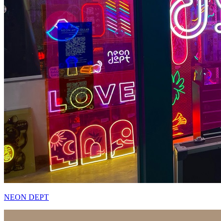
NEON DEPT