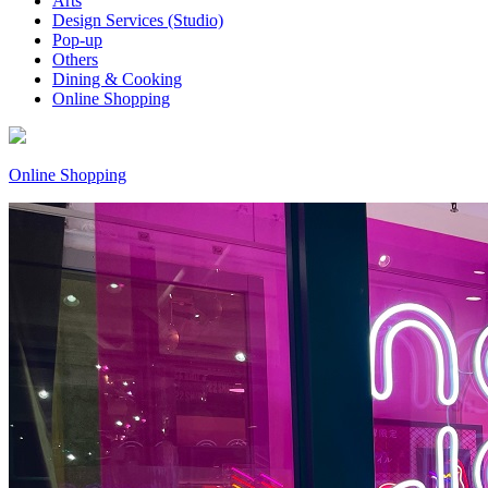
Arts
Design Services (Studio)
Pop-up
Others
Dining & Cooking
Online Shopping
Online Shopping