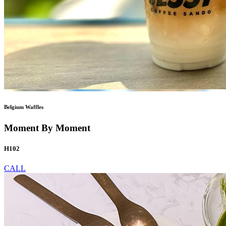
Belgium Waffles
Moment By Moment
H102
CALL