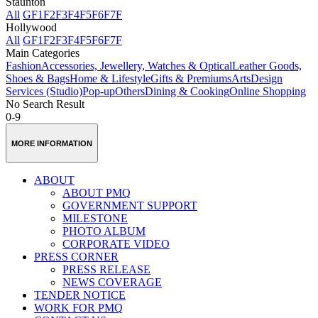
Staunton
All
GF
1F
2F
3F
4F
5F
6F
7F
Hollywood
All
GF
1F
2F
3F
4F
5F
6F
7F
Main Categories
Fashion
Accessories, Jewellery, Watches & Optical
Leather Goods,
Shoes & Bags
Home & Lifestyle
Gifts & Premiums
Arts
Design
Services (Studio)
Pop-up
Others
Dining & Cooking
Online Shopping
No Search Result
0-9
MORE INFORMATION
ABOUT
ABOUT PMQ
GOVERNMENT SUPPORT
MILESTONE
PHOTO ALBUM
CORPORATE VIDEO
PRESS CORNER
PRESS RELEASE
NEWS COVERAGE
TENDER NOTICE
WORK FOR PMQ