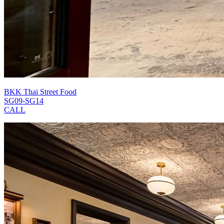
BKK Thai Street Food
SG09-SG14
CALL