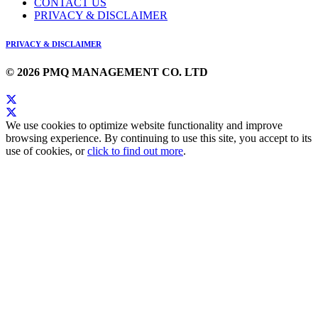
CONTACT US
PRIVACY & DISCLAIMER
PRIVACY & DISCLAIMER
© 2026 PMQ MANAGEMENT CO. LTD
We use cookies to optimize website functionality and improve
browsing experience. By continuing to use this site, you accept to its
use of cookies, or
click to find out more
.