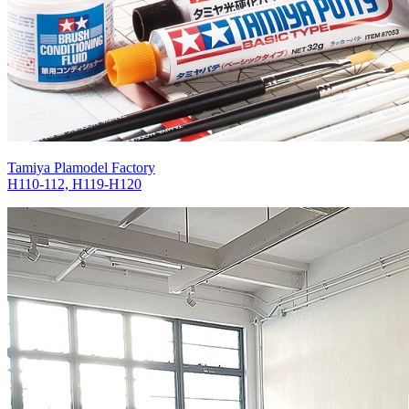
Tamiya Plamodel Factory
H110-112, H119-H120