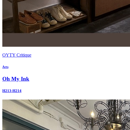
OYTY Critique
Arts
Oh My Ink
H213-H214