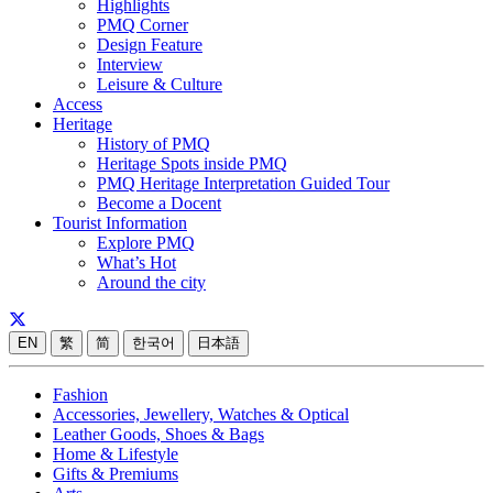
Highlights
PMQ Corner
Design Feature
Interview
Leisure & Culture
Access
Heritage
History of PMQ
Heritage Spots inside PMQ
PMQ Heritage Interpretation Guided Tour
Become a Docent
Tourist Information
Explore PMQ
What’s Hot
Around the city
EN
繁
简
한국어
日本語
Fashion
Accessories, Jewellery, Watches & Optical
Leather Goods, Shoes & Bags
Home & Lifestyle
Gifts & Premiums