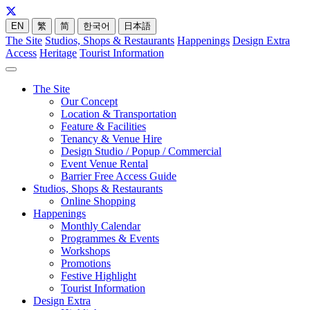
EN
繁
简
한국어
日本語
The Site
Studios, Shops & Restaurants
Happenings
Design Extra
Access
Heritage
Tourist Information
The Site
Our Concept
Location & Transportation
Feature & Facilities
Tenancy & Venue Hire
Design Studio / Popup / Commercial
Event Venue Rental
Barrier Free Access Guide
Studios, Shops & Restaurants
Online Shopping
Happenings
Monthly Calendar
Programmes & Events
Workshops
Promotions
Festive Highlight
Tourist Information
Design Extra