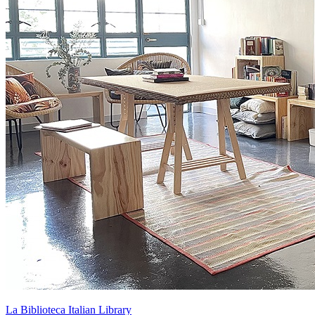
La Biblioteca Italian Library