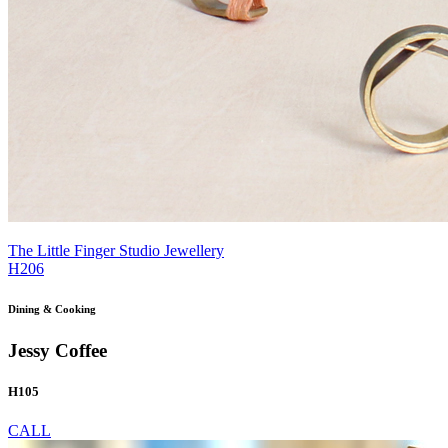
The Little Finger Studio Jewellery
H206
Dining & Cooking
Jessy Coffee
H105
CALL