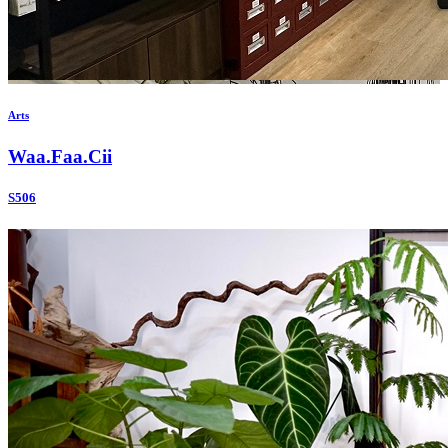
Arts
Waa.Faa.Cii
S506