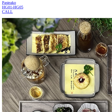
Pasteako
HG01-HG05
CALL