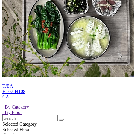
T/EA
H107-H108
CALL
By Category
By Floor
Selected Category
Selected Floor