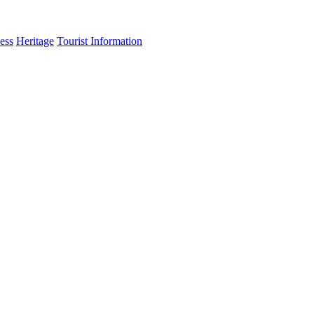
ess
Heritage
Tourist Information