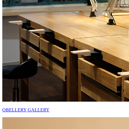
OBELLERY GALLERY