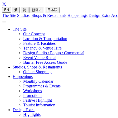
EN
繁
简
한국어
日本語
The Site
Studios, Shops & Restaurants
Happenings
Design Extra
Acc
The Site
Our Concept
Location & Transportation
Feature & Facilities
Tenancy & Venue Hire
Design Studio / Popup / Commercial
Event Venue Rental
Barrier Free Access Guide
Studios, Shops & Restaurants
Online Shopping
Happenings
Monthly Calendar
Programmes & Events
Workshops
Promotions
Festive Highlight
Tourist Information
Design Extra
Highlights