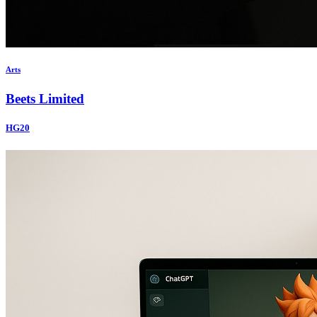
Arts
Beets Limited
HG20