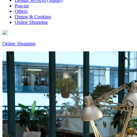
Design Services (Studio)
Pop-up
Others
Dining & Cooking
Online Shopping
Online Shopping