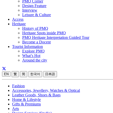
PMQ Corner
Design Feature
Interview
Leisure & Culture
Access
Heritage
History of PMQ
Heritage Spots inside PMQ
PMQ Heritage Interpretation Guided Tour
Become a Docent
Tourist Information
Explore PMQ
What’s Hot
Around the city
EN
繁
简
한국어
日本語
Fashion
Accessories, Jewellery, Watches & Optical
Leather Goods, Shoes & Bags
Home & Lifestyle
Gifts & Premiums
Arts