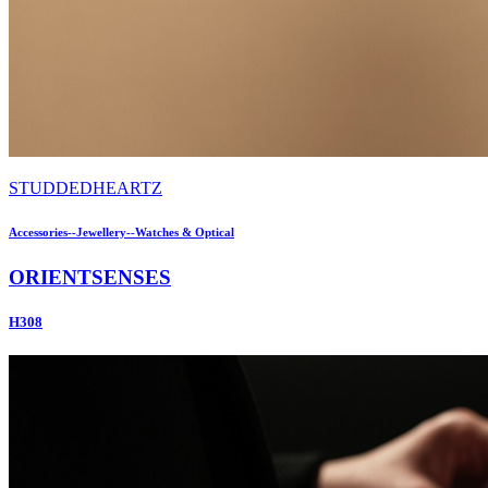
STUDDEDHEARTZ
Accessories--Jewellery--Watches & Optical
ORIENTSENSES
H308