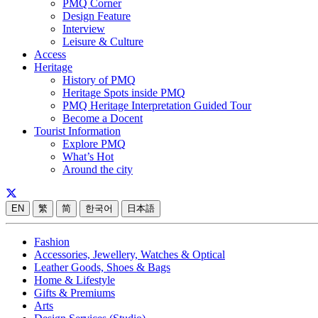
PMQ Corner
Design Feature
Interview
Leisure & Culture
Access
Heritage
History of PMQ
Heritage Spots inside PMQ
PMQ Heritage Interpretation Guided Tour
Become a Docent
Tourist Information
Explore PMQ
What’s Hot
Around the city
EN
繁
简
한국어
日本語
Fashion
Accessories, Jewellery, Watches & Optical
Leather Goods, Shoes & Bags
Home & Lifestyle
Gifts & Premiums
Arts