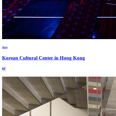
Arts
Korean Cultural Center in Hong Kong
6F