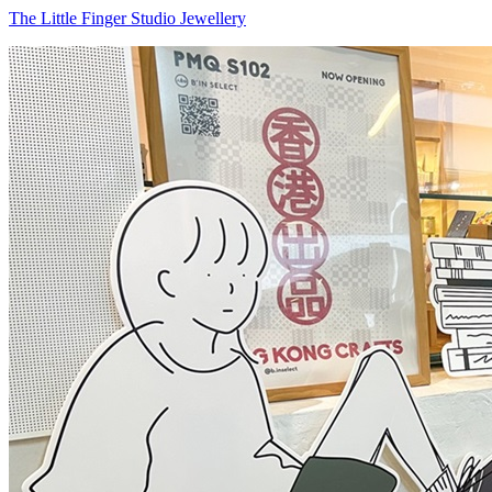
The Little Finger Studio Jewellery