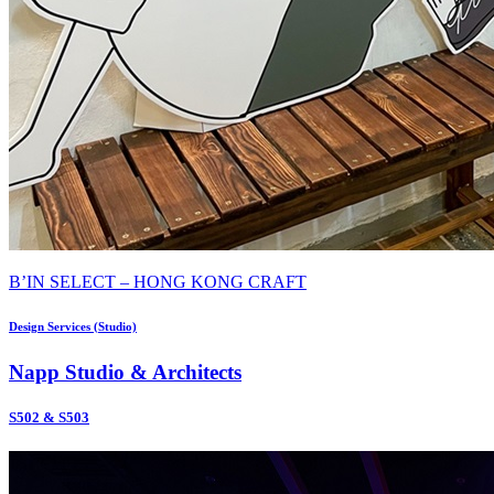
B’IN SELECT – HONG KONG CRAFT
Design Services (Studio)
Napp Studio & Architects
S502 & S503