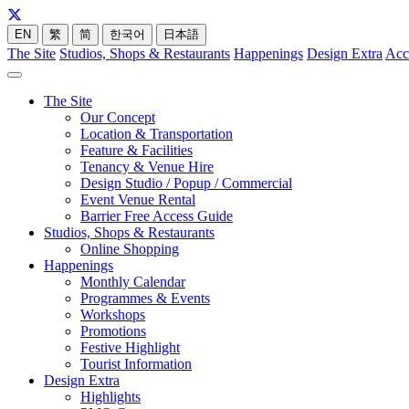
EN
繁
简
한국어
日本語
The Site
Studios, Shops & Restaurants
Happenings
Design Extra
Acc
The Site
Our Concept
Location & Transportation
Feature & Facilities
Tenancy & Venue Hire
Design Studio / Popup / Commercial
Event Venue Rental
Barrier Free Access Guide
Studios, Shops & Restaurants
Online Shopping
Happenings
Monthly Calendar
Programmes & Events
Workshops
Promotions
Festive Highlight
Tourist Information
Design Extra
Highlights