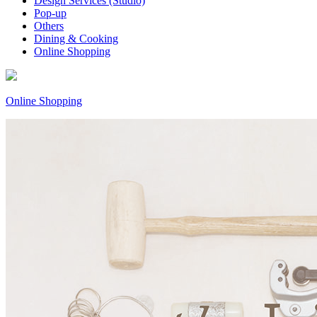
Design Services (Studio)
Pop-up
Others
Dining & Cooking
Online Shopping
Online Shopping