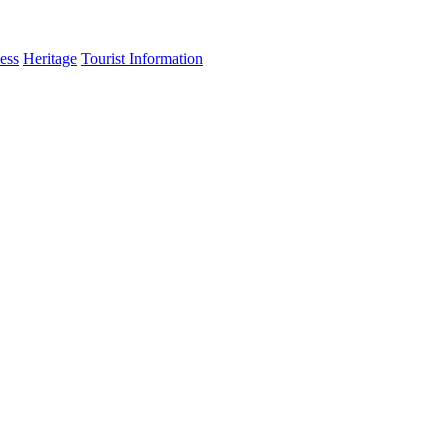
ess
Heritage
Tourist Information