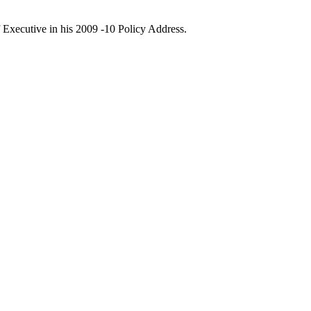
 Executive in his 2009 -10 Policy Address.