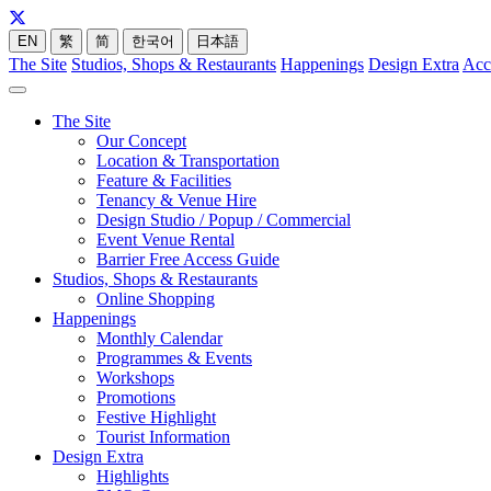
EN
繁
简
한국어
日本語
The Site
Studios, Shops & Restaurants
Happenings
Design Extra
Acc
The Site
Our Concept
Location & Transportation
Feature & Facilities
Tenancy & Venue Hire
Design Studio / Popup / Commercial
Event Venue Rental
Barrier Free Access Guide
Studios, Shops & Restaurants
Online Shopping
Happenings
Monthly Calendar
Programmes & Events
Workshops
Promotions
Festive Highlight
Tourist Information
Design Extra
Highlights