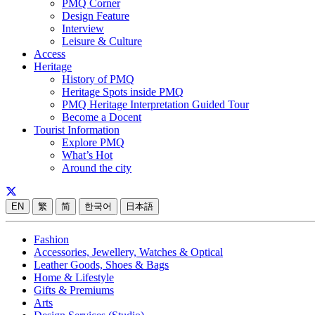
PMQ Corner
Design Feature
Interview
Leisure & Culture
Access
Heritage
History of PMQ
Heritage Spots inside PMQ
PMQ Heritage Interpretation Guided Tour
Become a Docent
Tourist Information
Explore PMQ
What’s Hot
Around the city
EN
繁
简
한국어
日本語
Fashion
Accessories, Jewellery, Watches & Optical
Leather Goods, Shoes & Bags
Home & Lifestyle
Gifts & Premiums
Arts