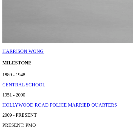
HARRISON WONG
MILESTONE
1889 - 1948
CENTRAL SCHOOL
1951 - 2000
HOLLYWOOD ROAD POLICE MARRIED QUARTERS
2009 - PRESENT
PRESENT: PMQ