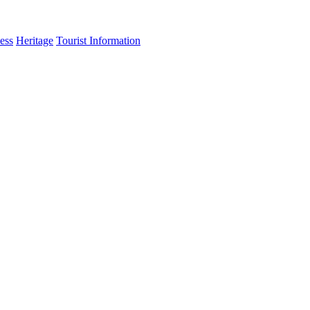
ess
Heritage
Tourist Information