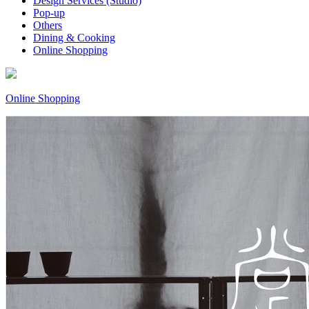
Design Services (Studio)
Pop-up
Others
Dining & Cooking
Online Shopping
Online Shopping