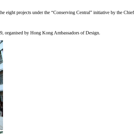
eight projects under the “Conserving Central” initiative by the Chief
, organised by Hong Kong Ambassadors of Design.