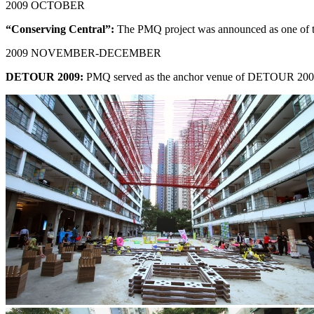
2009 OCTOBER
“Conserving Central”:
The PMQ project was announced as one of the 
2009 NOVEMBER-DECEMBER
DETOUR 2009:
PMQ served as the anchor venue of DETOUR 2009