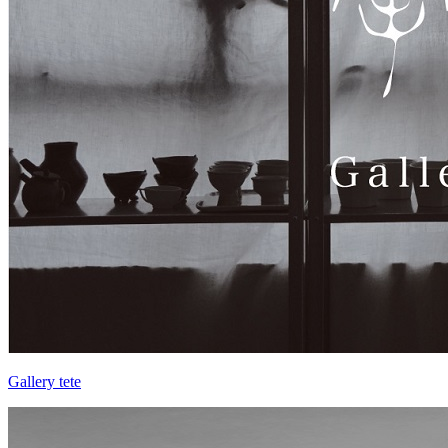
Gallery tete