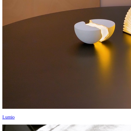
Lumio