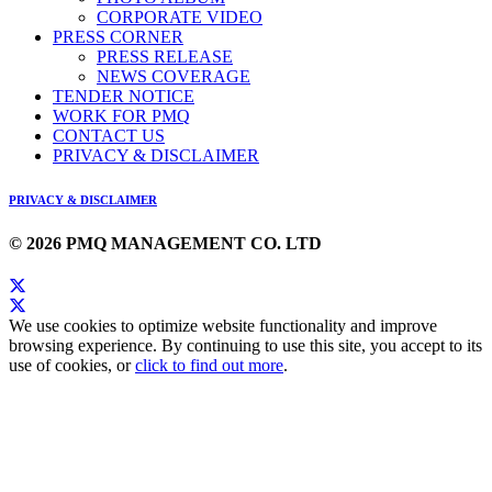
CORPORATE VIDEO
PRESS CORNER
PRESS RELEASE
NEWS COVERAGE
TENDER NOTICE
WORK FOR PMQ
CONTACT US
PRIVACY & DISCLAIMER
PRIVACY & DISCLAIMER
© 2026 PMQ MANAGEMENT CO. LTD
We use cookies to optimize website functionality and improve
browsing experience. By continuing to use this site, you accept to its
use of cookies, or
click to find out more
.