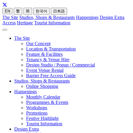
EN
繁
简
한국어
日本語
The Site
Studios, Shops & Restaurants
Happenings
Design Extra
Access
Heritage
Tourist Information
The Site
Our Concept
Location & Transportation
Feature & Facilities
Tenancy & Venue Hire
Design Studio / Popup / Commercial
Event Venue Rental
Barrier Free Access Guide
Studios, Shops & Restaurants
Online Shopping
Happenings
Monthly Calendar
Programmes & Events
Workshops
Promotions
Festive Highlight
Tourist Information
Design Extra