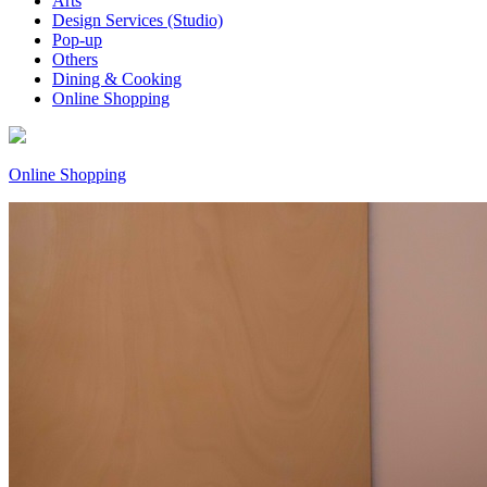
Arts
Design Services (Studio)
Pop-up
Others
Dining & Cooking
Online Shopping
Online Shopping