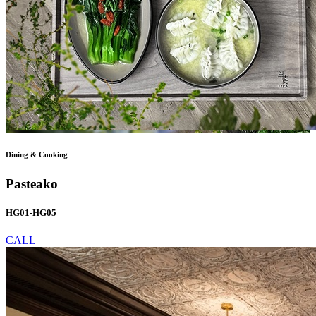
Dining & Cooking
Pasteako
HG01-HG05
CALL