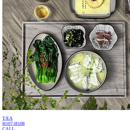
T/EA
H107-H108
CALL