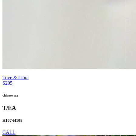
Tove & Libra
S205
chinese tea
T/EA
H107-H108
CALL