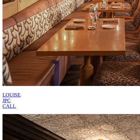
LOUISE
JPC
CALL