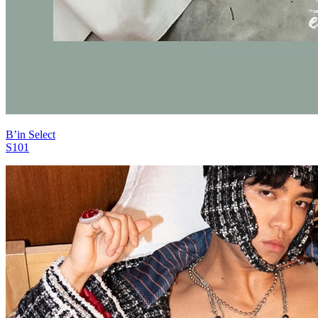
B’in Select
S101