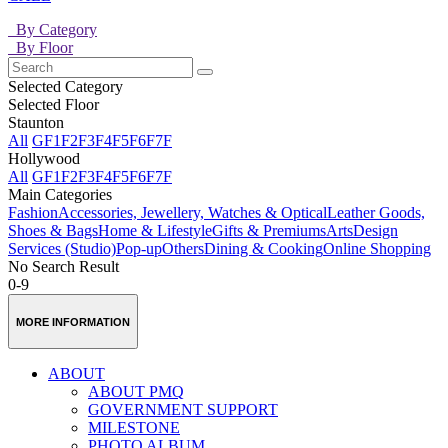
By Category
By Floor
Selected Category
Selected Floor
Staunton
All
GF
1F
2F
3F
4F
5F
6F
7F
Hollywood
All
GF
1F
2F
3F
4F
5F
6F
7F
Main Categories
Fashion
Accessories, Jewellery, Watches & Optical
Leather Goods,
Shoes & Bags
Home & Lifestyle
Gifts & Premiums
Arts
Design
Services (Studio)
Pop-up
Others
Dining & Cooking
Online Shopping
No Search Result
0-9
MORE INFORMATION
ABOUT
ABOUT PMQ
GOVERNMENT SUPPORT
MILESTONE
PHOTO ALBUM