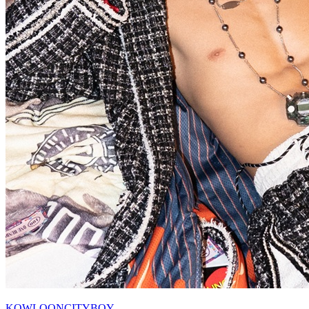
KOWLOONCITYBOY