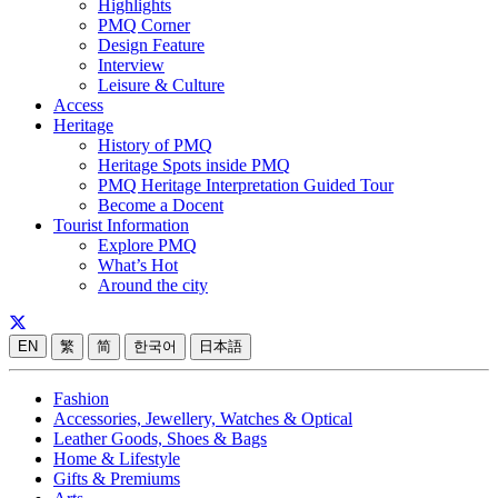
Highlights
PMQ Corner
Design Feature
Interview
Leisure & Culture
Access
Heritage
History of PMQ
Heritage Spots inside PMQ
PMQ Heritage Interpretation Guided Tour
Become a Docent
Tourist Information
Explore PMQ
What’s Hot
Around the city
EN
繁
简
한국어
日本語
Fashion
Accessories, Jewellery, Watches & Optical
Leather Goods, Shoes & Bags
Home & Lifestyle
Gifts & Premiums