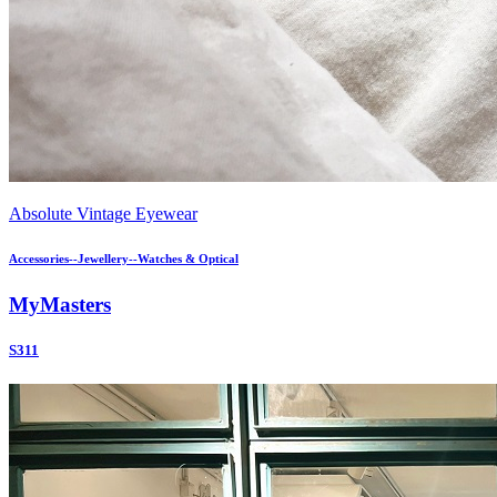
Absolute Vintage Eyewear
Accessories--Jewellery--Watches & Optical
MyMasters
S311