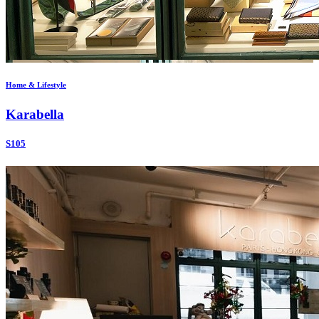
Home & Lifestyle
Karabella
S105