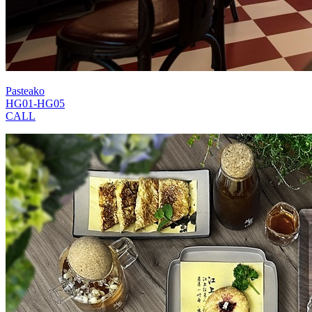
Pasteako
HG01-HG05
CALL