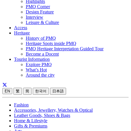
Highlights
PMQ Corner
Design Feature
Interview
Leisure & Culture
Access
Heritage
History of PMQ
Heritage Spots inside PMQ
PMQ Heritage Interpretation Guided Tour
Become a Docent
Tourist Information
Explore PMQ
What’s Hot
Around the city
EN
繁
简
한국어
日本語
Fashion
Accessories, Jewellery, Watches & Optical
Leather Goods, Shoes & Bags
Home & Lifestyle
Gifts & Premiums