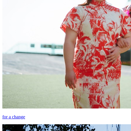
for a change