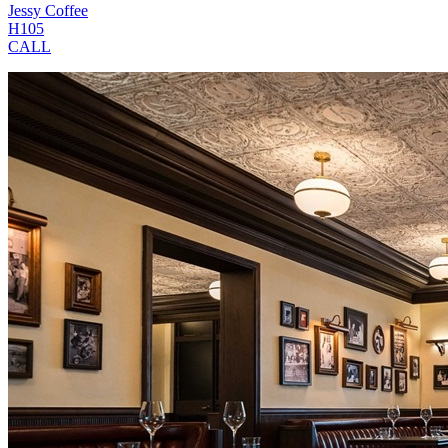
Jessy Coffee
H105
CALL