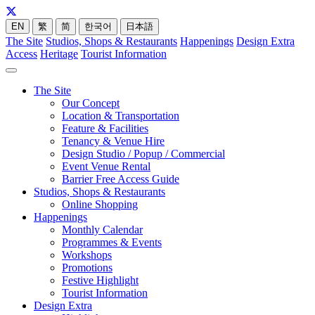
EN
繁
简
한국어
日本語
The Site
Studios, Shops & Restaurants
Happenings
Design Extra
Access
Heritage
Tourist Information
The Site
Our Concept
Location & Transportation
Feature & Facilities
Tenancy & Venue Hire
Design Studio / Popup / Commercial
Event Venue Rental
Barrier Free Access Guide
Studios, Shops & Restaurants
Online Shopping
Happenings
Monthly Calendar
Programmes & Events
Workshops
Promotions
Festive Highlight
Tourist Information
Design Extra