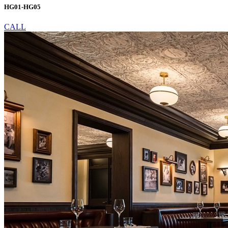
HG01-HG05
CALL