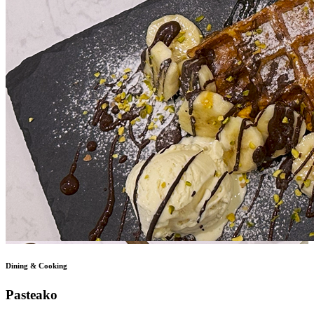
Dining & Cooking
Pasteako