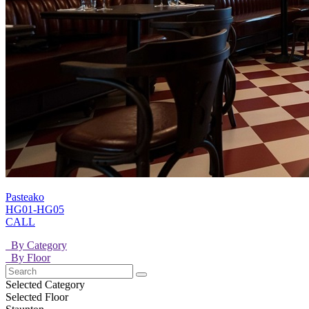
Pasteako
HG01-HG05
CALL
By Category
By Floor
Selected Category
Selected Floor