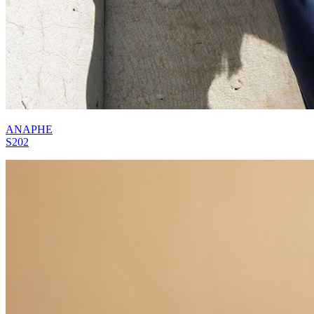
ANAPHE
S202