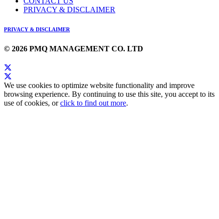
CONTACT US
PRIVACY & DISCLAIMER
PRIVACY & DISCLAIMER
© 2026 PMQ MANAGEMENT CO. LTD
We use cookies to optimize website functionality and improve
browsing experience. By continuing to use this site, you accept to its
use of cookies, or
click to find out more
.