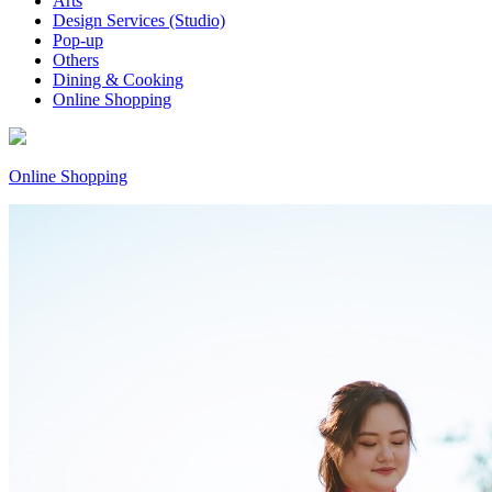
Arts
Design Services (Studio)
Pop-up
Others
Dining & Cooking
Online Shopping
Online Shopping