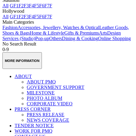
Staunton
All
GF
1F
2F
3F
4F
5F
6F
7F
Hollywood
All
GF
1F
2F
3F
4F
5F
6F
7F
Main Categories
Fashion
Accessories, Jewellery, Watches & Optical
Leather Goods,
Shoes & Bags
Home & Lifestyle
Gifts & Premiums
Arts
Design
Services (Studio)
Pop-up
Others
Dining & Cooking
Online Shopping
No Search Result
0-9
MORE INFORMATION
ABOUT
ABOUT PMQ
GOVERNMENT SUPPORT
MILESTONE
PHOTO ALBUM
CORPORATE VIDEO
PRESS CORNER
PRESS RELEASE
NEWS COVERAGE
TENDER NOTICE
WORK FOR PMQ