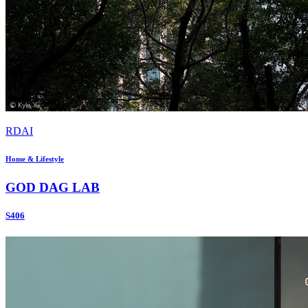
RDAI
Home & Lifestyle
GOD DAG LAB
S406