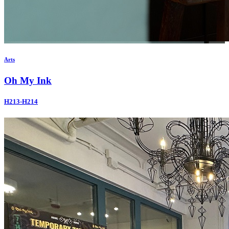
Arts
Oh My Ink
H213-H214