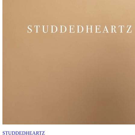
STUDDEDHEARTZ