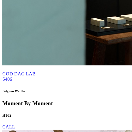
GOD DAG LAB
S406
Belgium Waffles
Moment By Moment
H102
CALL