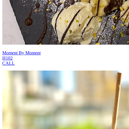
Moment By Moment
H102
CALL