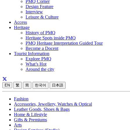
PMQ Corner
Design Feature
Interview
Leisure & Culture
Access
Heritage
History of PMQ
Heritage Spots inside PMQ
PMQ Heritage Interpretation Guided Tour
Become a Docent
Tourist Information
Explore PMQ
What’s Hot
Around the city
EN
繁
简
한국어
日本語
Fashion
Accessories, Jewellery, Watches & Optical
Leather Goods, Shoes & Bags
Home & Lifestyle
Gifts & Premiums
Arts