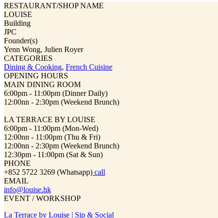
RESTAURANT/SHOP NAME
LOUISE
Building
JPC
Founder(s)
Yenn Wong, Julien Royer
CATEGORIES
Dining & Cooking
,
French Cuisine
OPENING HOURS
MAIN DINING ROOM
6:00pm - 11:00pm (Dinner Daily)
12:00nn - 2:30pm (Weekend Brunch)
LA TERRACE BY LOUISE
6:00pm - 11:00pm (Mon-Wed)
12:00nn - 11:00pm (Thu & Fri)
12:00nn - 2:30pm (Weekend Brunch)
12:30pm - 11:00pm (Sat & Sun)
PHONE
+852 5722 3269 (Whatsapp)
call
EMAIL
info@louise.hk
EVENT / WORKSHOP
La Terrace by Louise | Sip & Social