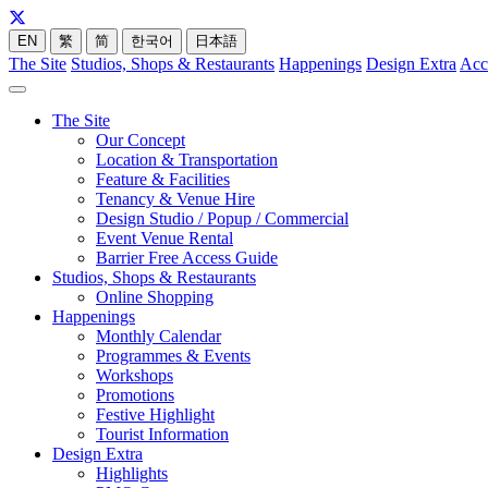
EN
繁
简
한국어
日本語
The Site
Studios, Shops & Restaurants
Happenings
Design Extra
Acc
The Site
Our Concept
Location & Transportation
Feature & Facilities
Tenancy & Venue Hire
Design Studio / Popup / Commercial
Event Venue Rental
Barrier Free Access Guide
Studios, Shops & Restaurants
Online Shopping
Happenings
Monthly Calendar
Programmes & Events
Workshops
Promotions
Festive Highlight
Tourist Information
Design Extra
Highlights