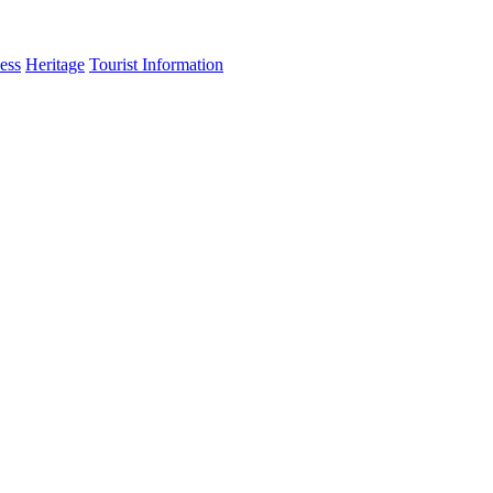
ess
Heritage
Tourist Information