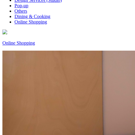
Design Services (Studio)
Pop-up
Others
Dining & Cooking
Online Shopping
Online Shopping