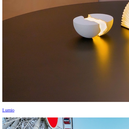
Lumio