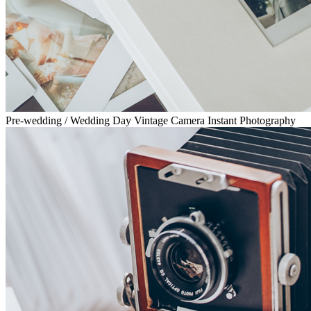
Pre-wedding / Wedding Day Vintage Camera Instant Photography