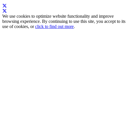
We use cookies to optimize website functionality and improve
browsing experience. By continuing to use this site, you accept to its
use of cookies, or
click to find out more
.