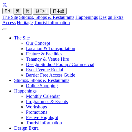
EN
繁
简
한국어
日本語
The Site
Studios, Shops & Restaurants
Happenings
Design Extra
Access
Heritage
Tourist Information
The Site
Our Concept
Location & Transportation
Feature & Facilities
Tenancy & Venue Hire
Design Studio / Popup / Commercial
Event Venue Rental
Barrier Free Access Guide
Studios, Shops & Restaurants
Online Shopping
Happenings
Monthly Calendar
Programmes & Events
Workshops
Promotions
Festive Highlight
Tourist Information
Design Extra