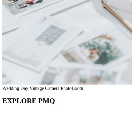
Wedding Day Vintage Camera PhotoBooth
EXPLORE PMQ