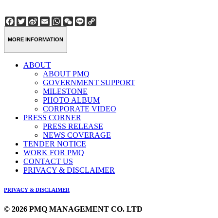
Facebook
Twitter
Sina
Email
WhatsApp
WeChat
Line
Copy
Weibo
Link
MORE INFORMATION
ABOUT
ABOUT PMQ
GOVERNMENT SUPPORT
MILESTONE
PHOTO ALBUM
CORPORATE VIDEO
PRESS CORNER
PRESS RELEASE
NEWS COVERAGE
TENDER NOTICE
WORK FOR PMQ
CONTACT US
PRIVACY & DISCLAIMER
PRIVACY & DISCLAIMER
© 2026 PMQ MANAGEMENT CO. LTD