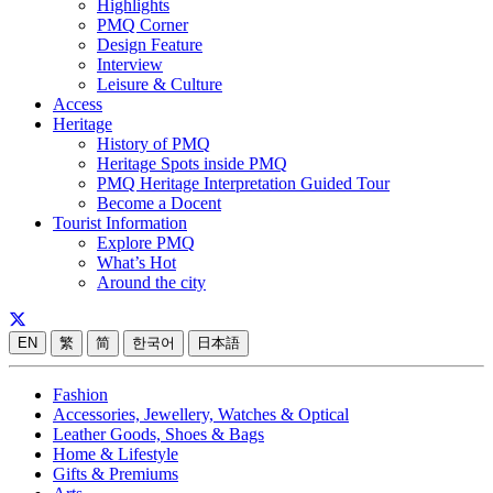
Highlights
PMQ Corner
Design Feature
Interview
Leisure & Culture
Access
Heritage
History of PMQ
Heritage Spots inside PMQ
PMQ Heritage Interpretation Guided Tour
Become a Docent
Tourist Information
Explore PMQ
What’s Hot
Around the city
EN
繁
简
한국어
日本語
Fashion
Accessories, Jewellery, Watches & Optical
Leather Goods, Shoes & Bags
Home & Lifestyle
Gifts & Premiums