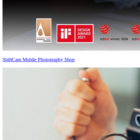
ShiftCam Mobile Photography Shop