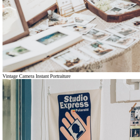
Vintage Camera Instant Portraiture