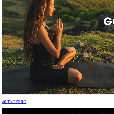
#0 TAGZERO