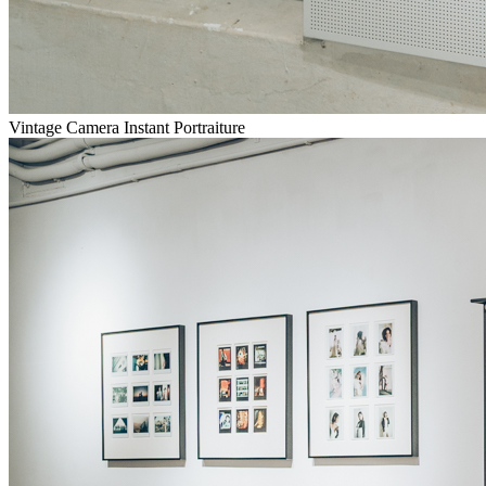
Vintage Camera Instant Portraiture