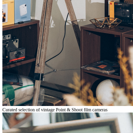
Curated selection of vintage Point & Shoot film cameras