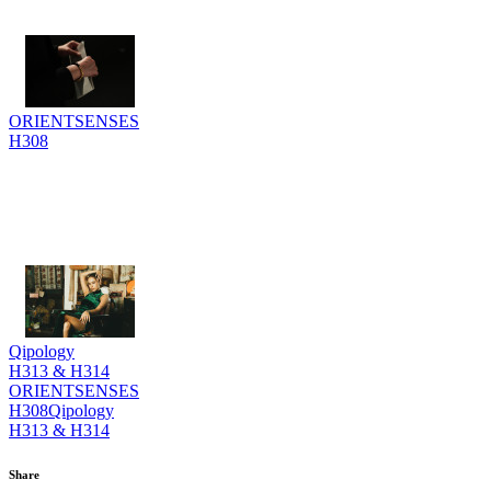
ORIENTSENSES
H308
Qipology
H313 & H314
ORIENTSENSES
H308
Qipology
H313 & H314
Share