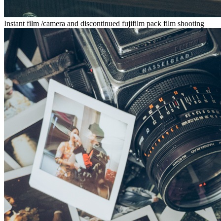
Instant film /camera and discontinued fujifilm pack film shooting