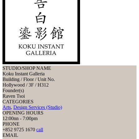
STUDIO/SHOP NAME
Koku Instant Galleria
Building / Floor / Unit No.
Hollywood / 3F / H312
Founder(s)
Raven Tsoi
CATEGORIES
Arts
,
Design Services (Studio)
OPENING HOURS
12:00nn - 7:00pm
PHONE
+852 9725 1670
call
EMAIL