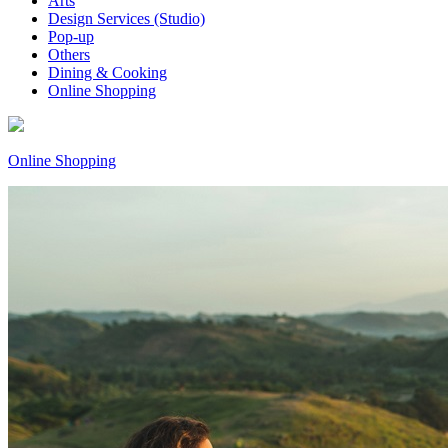
Arts
Design Services (Studio)
Pop-up
Others
Dining & Cooking
Online Shopping
Online Shopping