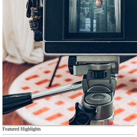
Featured Highlights