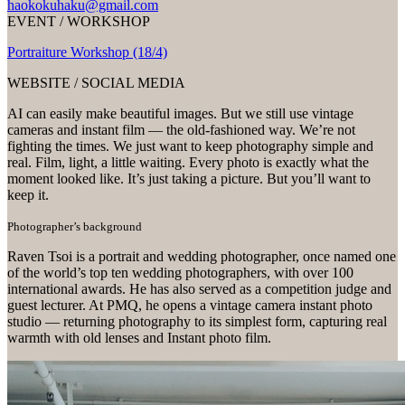
haokokuhaku@gmail.com
EVENT / WORKSHOP
Portraiture Workshop (18/4)
WEBSITE / SOCIAL MEDIA
AI can easily make beautiful images. But we still use vintage
cameras and instant film — the old-fashioned way. We’re not
fighting the times. We just want to keep photography simple and
real. Film, light, a little waiting. Every photo is exactly what the
moment looked like. It’s just taking a picture. But you’ll want to
keep it.
Photographer’s background
Raven Tsoi is a portrait and wedding photographer, once named one
of the world’s top ten wedding photographers, with over 100
international awards. He has also served as a competition judge and
guest lecturer. At PMQ, he opens a vintage camera instant photo
studio — returning photography to its simplest form, capturing real
warmth with old lenses and Instant photo film.