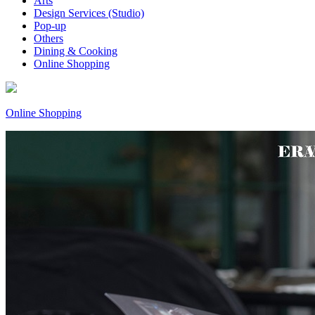
Arts
Design Services (Studio)
Pop-up
Others
Dining & Cooking
Online Shopping
Online Shopping