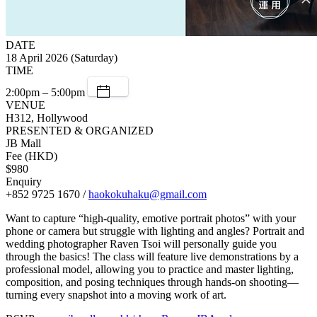
DATE
18 April 2026 (Saturday)
TIME
2:00pm – 5:00pm
VENUE
H312, Hollywood
PRESENTED & ORGANIZED
JB Mall
Fee (HKD)
$980
Enquiry
+852 9725 1670 /
haokokuhaku@gmail.com
Want to capture “high-quality, emotive portrait photos” with your
phone or camera but struggle with lighting and angles? Portrait and
wedding photographer Raven Tsoi will personally guide you
through the basics! The class will feature live demonstrations by a
professional model, allowing you to practice and master lighting,
composition, and posing techniques through hands-on shooting—
turning every snapshot into a moving work of art.