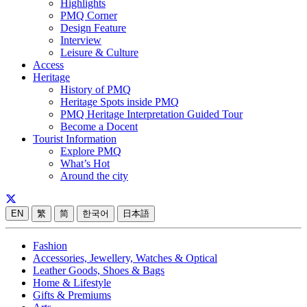
Highlights
PMQ Corner
Design Feature
Interview
Leisure & Culture
Access
Heritage
History of PMQ
Heritage Spots inside PMQ
PMQ Heritage Interpretation Guided Tour
Become a Docent
Tourist Information
Explore PMQ
What’s Hot
Around the city
EN
繁
简
한국어
日本語
Fashion
Accessories, Jewellery, Watches & Optical
Leather Goods, Shoes & Bags
Home & Lifestyle
Gifts & Premiums