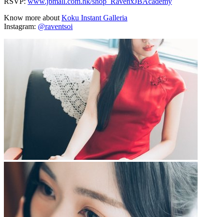
RSVP:
www.jbmall.com.hk/shop_RavenxJBAcademy
Know more about
Koku Instant Galleria
Instagram:
@raventsoi