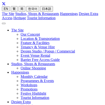
EN
繁
简
한국어
日本語
The Site
Studios, Shops & Restaurants
Happenings
Design Extra
Access
Heritage
Tourist Information
The Site
Our Concept
Location & Transportation
Feature & Facilities
Tenancy & Venue Hire
Design Studio / Popup / Commercial
Event Venue Rental
Barrier Free Access Guide
Studios, Shops & Restaurants
Online Shopping
Happenings
Monthly Calendar
Programmes & Events
Workshops
Promotions
Festive Highlight
Tourist Information
Design Extra