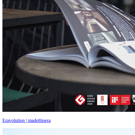
Eravolution | madethisera