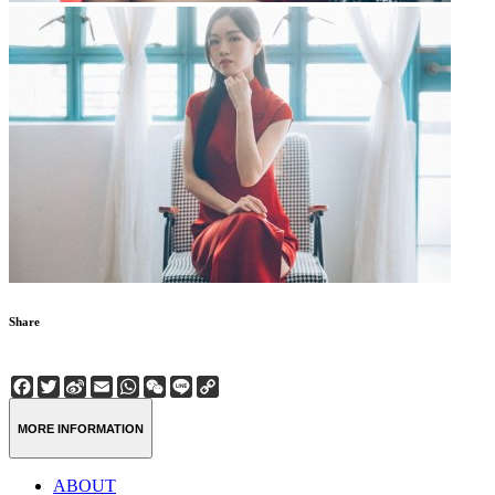
Share
Facebook
Twitter
Sina
Email
WhatsApp
WeChat
Line
Copy
Weibo
Link
MORE INFORMATION
ABOUT