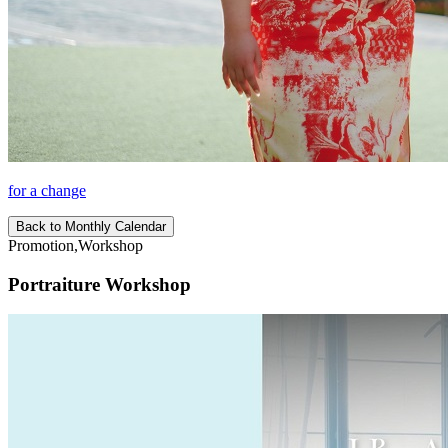
for a change
Back to Monthly Calendar
Promotion,Workshop
Portraiture Workshop