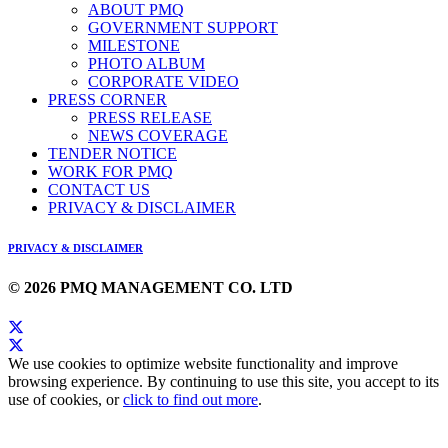
ABOUT PMQ
GOVERNMENT SUPPORT
MILESTONE
PHOTO ALBUM
CORPORATE VIDEO
PRESS CORNER
PRESS RELEASE
NEWS COVERAGE
TENDER NOTICE
WORK FOR PMQ
CONTACT US
PRIVACY & DISCLAIMER
PRIVACY & DISCLAIMER
© 2026 PMQ MANAGEMENT CO. LTD
We use cookies to optimize website functionality and improve
browsing experience. By continuing to use this site, you accept to its
use of cookies, or
click to find out more
.