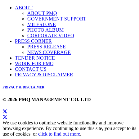
ABOUT
ABOUT PMQ
GOVERNMENT SUPPORT
MILESTONE
PHOTO ALBUM
CORPORATE VIDEO
PRESS CORNER
PRESS RELEASE
NEWS COVERAGE
TENDER NOTICE
WORK FOR PMQ
CONTACT US
PRIVACY & DISCLAIMER
PRIVACY & DISCLAIMER
© 2026 PMQ MANAGEMENT CO. LTD
We use cookies to optimize website functionality and improve
browsing experience. By continuing to use this site, you accept to its
use of cookies, or
click to find out more
.