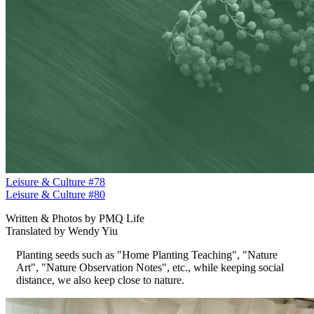
Leisure & Culture #78
Leisure & Culture #80
Written & Photos by PMQ Life
Translated by Wendy Yiu
Planting seeds such as "Home Planting Teaching", "Nature
Art", "Nature Observation Notes", etc., while keeping social
distance, we also keep close to nature.