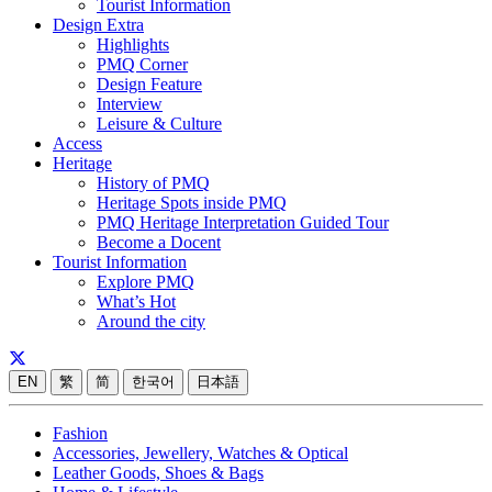
Tourist Information
Design Extra
Highlights
PMQ Corner
Design Feature
Interview
Leisure & Culture
Access
Heritage
History of PMQ
Heritage Spots inside PMQ
PMQ Heritage Interpretation Guided Tour
Become a Docent
Tourist Information
Explore PMQ
What’s Hot
Around the city
EN
繁
简
한국어
日本語
Fashion
Accessories, Jewellery, Watches & Optical
Leather Goods, Shoes & Bags