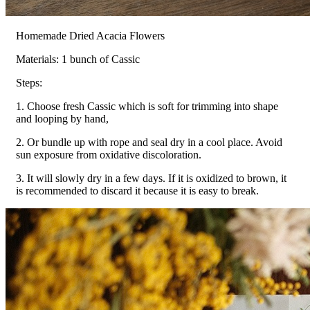
Homemade Dried Acacia Flowers
Materials: 1 bunch of Cassic
Steps:
1. Choose fresh Cassic which is soft for trimming into shape
and looping by hand,
2. Or bundle up with rope and seal dry in a cool place. Avoid
sun exposure from oxidative discoloration.
3. It will slowly dry in a few days. If it is oxidized to brown, it
is recommended to discard it because it is easy to break.