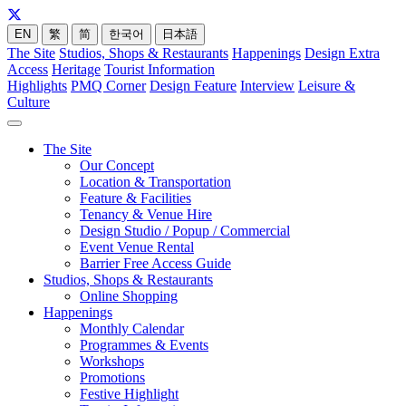
EN
繁
简
한국어
日本語
The Site
Studios, Shops & Restaurants
Happenings
Design Extra
Access
Heritage
Tourist Information
Highlights
PMQ Corner
Design Feature
Interview
Leisure &
Culture
The Site
Our Concept
Location & Transportation
Feature & Facilities
Tenancy & Venue Hire
Design Studio / Popup / Commercial
Event Venue Rental
Barrier Free Access Guide
Studios, Shops & Restaurants
Online Shopping
Happenings
Monthly Calendar
Programmes & Events
Workshops
Promotions
Festive Highlight