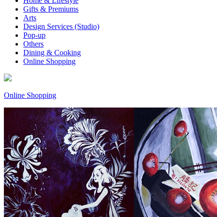
Home & Lifestyle
Gifts & Premiums
Arts
Design Services (Studio)
Pop-up
Others
Dining & Cooking
Online Shopping
Online Shopping