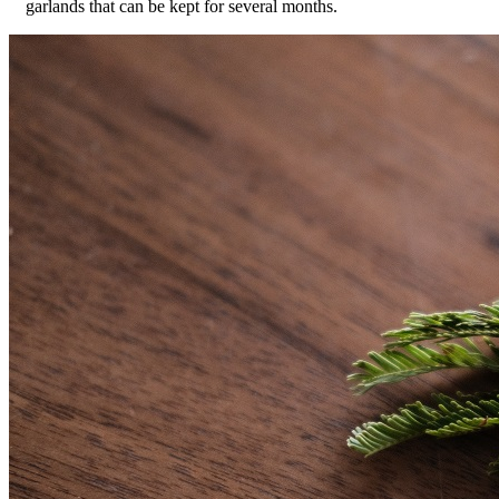
garlands that can be kept for several months.