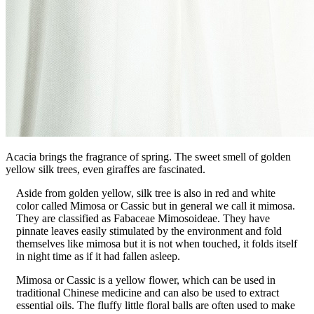
Acacia brings the fragrance of spring. The sweet smell of golden
yellow silk trees, even giraffes are fascinated.
Aside from golden yellow, silk tree is also in red and white
color called Mimosa or Cassic but in general we call it mimosa.
They are classified as Fabaceae Mimosoideae. They have
pinnate leaves easily stimulated by the environment and fold
themselves like mimosa but it is not when touched, it folds itself
in night time as if it had fallen asleep.
Mimosa or Cassic is a yellow flower, which can be used in
traditional Chinese medicine and can also be used to extract
essential oils. The fluffy little floral balls are often used to make