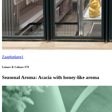
Zaapbatlang1
Leisure & Culture #79
Seasonal Aroma: Acacia with honey-like aroma