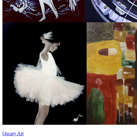
Oscary Art