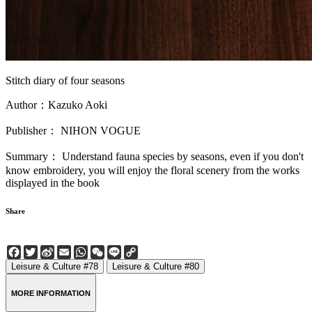
Stitch diary of four seasons
Author：Kazuko Aoki
Publisher： NIHON VOGUE
Summary： Understand fauna species by seasons, even if you don't
know embroidery, you will enjoy the floral scenery from the works
displayed in the book
Share
Facebook
Twitter
Sina
Email
WhatsApp
WeChat
Line
Copy
Weibo
Link
Leisure & Culture #78
Leisure & Culture #80
MORE INFORMATION