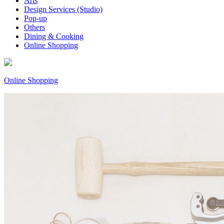
Arts
Design Services (Studio)
Pop-up
Others
Dining & Cooking
Online Shopping
Online Shopping