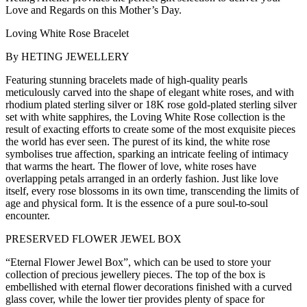
Love and Regards on this Mother’s Day.
Loving White Rose Bracelet
By HETING JEWELLERY
Featuring stunning bracelets made of high-quality pearls
meticulously carved into the shape of elegant white roses, and with
rhodium plated sterling silver or 18K rose gold-plated sterling silver
set with white sapphires, the Loving White Rose collection is the
result of exacting efforts to create some of the most exquisite pieces
the world has ever seen. The purest of its kind, the white rose
symbolises true affection, sparking an intricate feeling of intimacy
that warms the heart. The flower of love, white roses have
overlapping petals arranged in an orderly fashion. Just like love
itself, every rose blossoms in its own time, transcending the limits of
age and physical form. It is the essence of a pure soul-to-soul
encounter.
PRESERVED FLOWER JEWEL BOX
“Eternal Flower Jewel Box”, which can be used to store your
collection of precious jewellery pieces. The top of the box is
embellished with eternal flower decorations finished with a curved
glass cover, while the lower tier provides plenty of space for