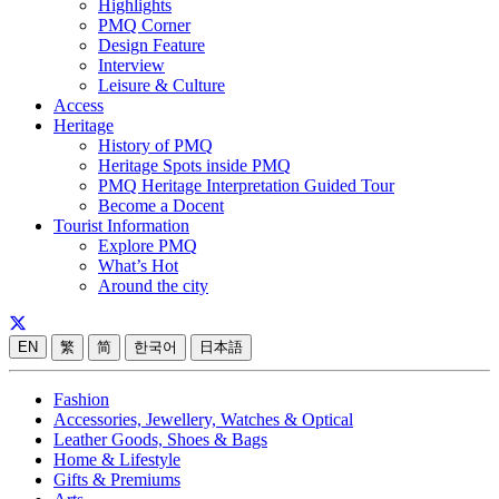
Highlights
PMQ Corner
Design Feature
Interview
Leisure & Culture
Access
Heritage
History of PMQ
Heritage Spots inside PMQ
PMQ Heritage Interpretation Guided Tour
Become a Docent
Tourist Information
Explore PMQ
What’s Hot
Around the city
EN
繁
简
한국어
日本語
Fashion
Accessories, Jewellery, Watches & Optical
Leather Goods, Shoes & Bags
Home & Lifestyle
Gifts & Premiums