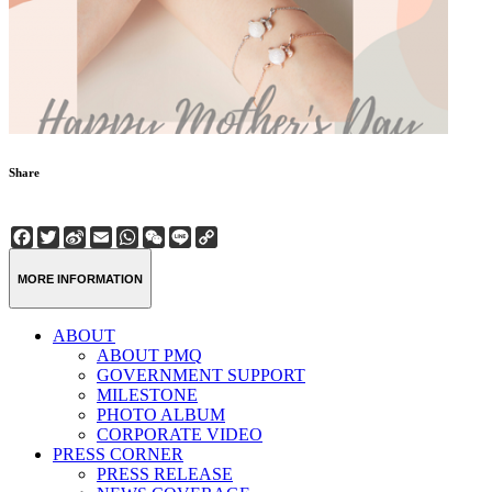
Share
Facebook
Twitter
Sina
Email
WhatsApp
WeChat
Line
Copy
Weibo
Link
MORE INFORMATION
ABOUT
ABOUT PMQ
GOVERNMENT SUPPORT
MILESTONE
PHOTO ALBUM
CORPORATE VIDEO
PRESS CORNER
PRESS RELEASE