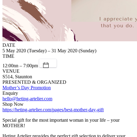
DATE
5 May 2020 (Tuesday) – 31 May 2020 (Sunday)
TIME
12:00nn – 7:00pm
VENUE
S514, Staunton
PRESENTED & ORGANIZED
Mother’s Day Promotion
Enquiry
hello@heting-artelier.com
Shop Now
https://heting-artelier.com/pages/best-mother-day-gift
Special gift for the most important woman in your life – your
MOTHER!
Heting Artelier provides the perfect gift selection to deliver your