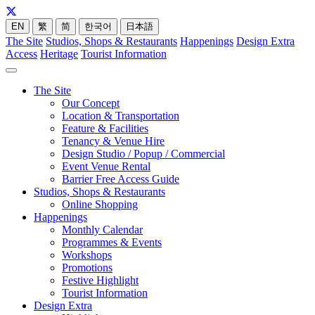
EN
繁
简
한국어
日本語
The Site
Studios, Shops & Restaurants
Happenings
Design Extra
Access
Heritage
Tourist Information
The Site
Our Concept
Location & Transportation
Feature & Facilities
Tenancy & Venue Hire
Design Studio / Popup / Commercial
Event Venue Rental
Barrier Free Access Guide
Studios, Shops & Restaurants
Online Shopping
Happenings
Monthly Calendar
Programmes & Events
Workshops
Promotions
Festive Highlight
Tourist Information
Design Extra