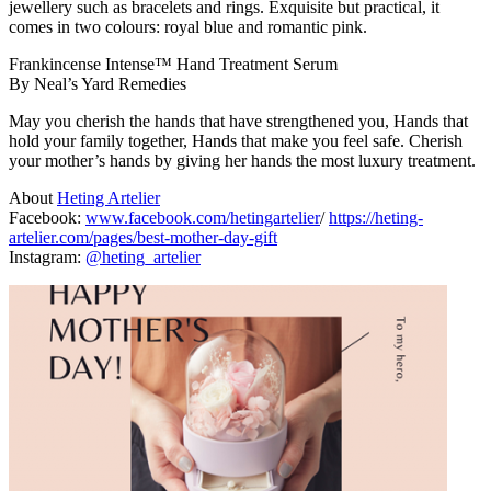
jewellery such as bracelets and rings. Exquisite but practical, it
comes in two colours: royal blue and romantic pink.
Frankincense Intense™ Hand Treatment Serum
By Neal’s Yard Remedies
May you cherish the hands that have strengthened you, Hands that
hold your family together, Hands that make you feel safe. Cherish
your mother’s hands by giving her hands the most luxury treatment.
About
Heting Artelier
Facebook:
www.facebook.com/hetingartelier
/
https://heting-
artelier.com/pages/best-mother-day-gift
Instagram:
@heting_artelier