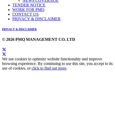
NEWS COVERAGE
TENDER NOTICE
WORK FOR PMQ
CONTACT US
PRIVACY & DISCLAIMER
PRIVACY & DISCLAIMER
© 2026 PMQ MANAGEMENT CO. LTD
We use cookies to optimize website functionality and improve
browsing experience. By continuing to use this site, you accept to its
use of cookies, or
click to find out more
.