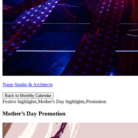
Napp Studio & Architects
Back to Monthly Calendar
Festive highlights,Mother's Day highlights,Promotion
Mother’s Day Promotion