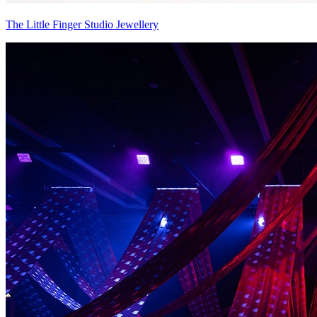
The Little Finger Studio Jewellery