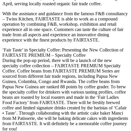
April, serving locally roasted organic fair trade coffee.
With the assistance and guidance from the famous F&B consultancy
– Twins Kitchen, FAIRTASTE is able to work as a compound
operation by combining F&B, workshop, exhibition and retail
experience all in one space. Customers can taste the culture of fair
trade from all aspects and experience an innovative dining
experience with the finest products by FAIRTASTE.
‘Fair Taste’ in Specialty Coffee: Presenting the New Collection of
FAIRTASTE PREMIUM – Specialty Coffee
During the pop-up period, there will be a launch of the new
specialty coffee collection – FAIRTASTE PREMIUM Specialty
Coffee. Coffee beans from FAIRTASTE PREMIUM Series are
sourced from different fair trade regions, including Papua New
Guinea, Columbia, Congo and Rwanda. The coffee beans from
Papua New Guinea are ranked 88 points by coffee grader. To brew
the specialty coffee for drinkers with various tasting profiles, coffee
beans are roasted by local roasters and made in the ‘Fair Ladies
Food Factory’ from FAIRTASTE. There will be freshly brewed
coffee and limited signature drinks created by the baristas of ‘Cafair
• Taste’. Through collaborating with the artistic cake baker Manci
from M Patisserie, she will be baking delicate cakes with ingredients
from FAIRTASTE. It will definitely be a memorable coffee journey
for you!