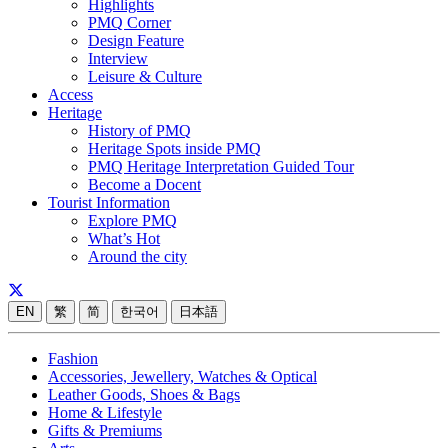
Highlights
PMQ Corner
Design Feature
Interview
Leisure & Culture
Access
Heritage
History of PMQ
Heritage Spots inside PMQ
PMQ Heritage Interpretation Guided Tour
Become a Docent
Tourist Information
Explore PMQ
What’s Hot
Around the city
EN
繁
简
한국어
日本語
Fashion
Accessories, Jewellery, Watches & Optical
Leather Goods, Shoes & Bags
Home & Lifestyle
Gifts & Premiums