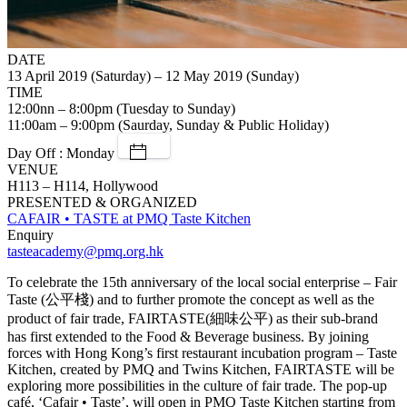
DATE
13 April 2019 (Saturday) – 12 May 2019 (Sunday)
TIME
12:00nn – 8:00pm (Tuesday to Sunday)
11:00am – 9:00pm (Saurday, Sunday & Public Holiday)
Day Off : Monday
VENUE
H113 – H114, Hollywood
PRESENTED & ORGANIZED
CAFAIR • TASTE at PMQ Taste Kitchen
Enquiry
tasteacademy@pmq.org.hk
To celebrate the 15th anniversary of the local social enterprise – Fair
Taste (公平棧) and to further promote the concept as well as the
product of fair trade, FAIRTASTE(細味公平) as their sub-brand
has first extended to the Food & Beverage business. By joining
forces with Hong Kong’s first restaurant incubation program – Taste
Kitchen, created by PMQ and Twins Kitchen, FAIRTASTE will be
exploring more possibilities in the culture of fair trade. The pop-up
café, ‘Cafair • Taste’, will open in PMQ Taste Kitchen starting from