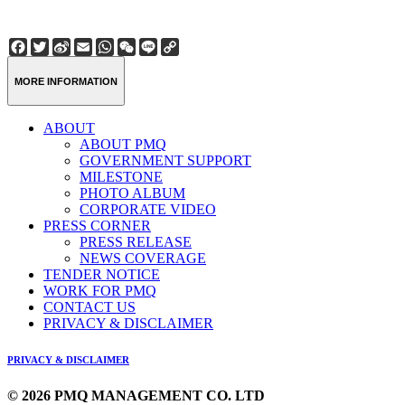
Facebook
Twitter
Sina
Email
WhatsApp
WeChat
Line
Copy
Weibo
Link
MORE INFORMATION
ABOUT
ABOUT PMQ
GOVERNMENT SUPPORT
MILESTONE
PHOTO ALBUM
CORPORATE VIDEO
PRESS CORNER
PRESS RELEASE
NEWS COVERAGE
TENDER NOTICE
WORK FOR PMQ
CONTACT US
PRIVACY & DISCLAIMER
PRIVACY & DISCLAIMER
© 2026 PMQ MANAGEMENT CO. LTD