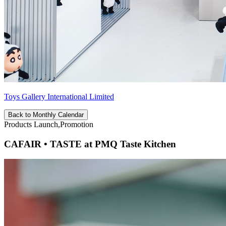
Toys Gallery International Limited
Back to Monthly Calendar
Products Launch,Promotion
CAFAIR • TASTE at PMQ Taste Kitchen