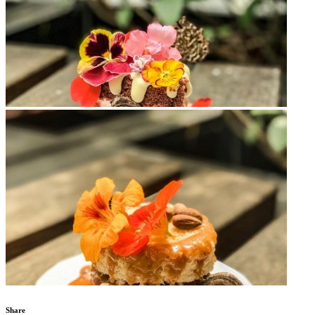
Share