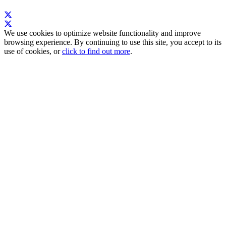
We use cookies to optimize website functionality and improve
browsing experience. By continuing to use this site, you accept to its
use of cookies, or
click to find out more
.