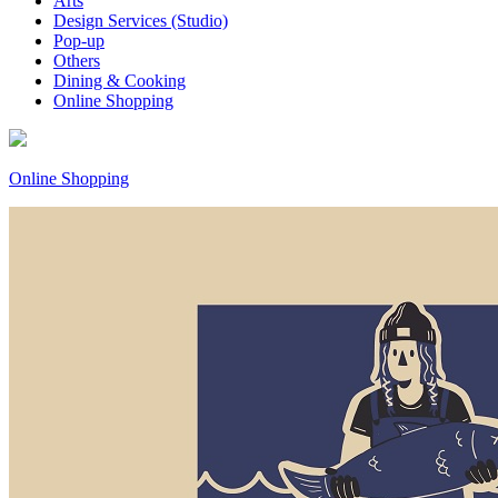
Arts
Design Services (Studio)
Pop-up
Others
Dining & Cooking
Online Shopping
Online Shopping