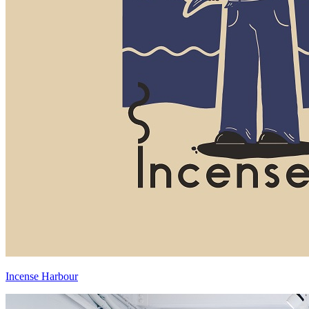
Incense Harbour