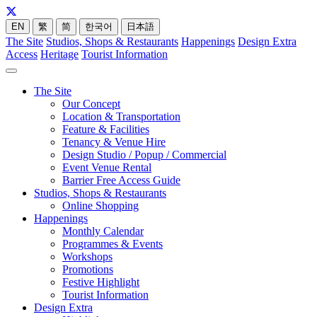
EN
繁
简
한국어
日本語
The Site
Studios, Shops & Restaurants
Happenings
Design Extra
Access
Heritage
Tourist Information
The Site
Our Concept
Location & Transportation
Feature & Facilities
Tenancy & Venue Hire
Design Studio / Popup / Commercial
Event Venue Rental
Barrier Free Access Guide
Studios, Shops & Restaurants
Online Shopping
Happenings
Monthly Calendar
Programmes & Events
Workshops
Promotions
Festive Highlight
Tourist Information
Design Extra