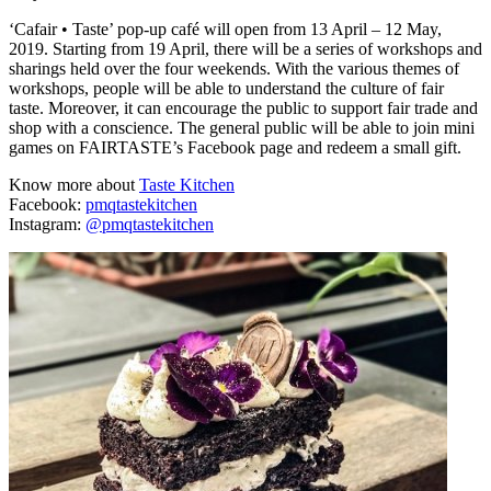
‘Cafair • Taste’ pop-up café will open from 13 April – 12 May,
2019. Starting from 19 April, there will be a series of workshops and
sharings held over the four weekends. With the various themes of
workshops, people will be able to understand the culture of fair
taste. Moreover, it can encourage the public to support fair trade and
shop with a conscience. The general public will be able to join mini
games on FAIRTASTE’s Facebook page and redeem a small gift.
Know more about
Taste Kitchen
Facebook:
pmqtastekitchen
Instagram:
@pmqtastekitchen