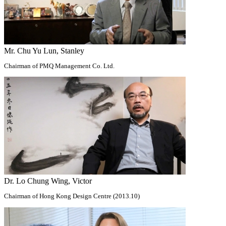
Mr. Chu Yu Lun, Stanley
Chairman of PMQ Management Co. Ltd.
Dr. Lo Chung Wing, Victor
Chairman of Hong Kong Design Centre (2013.10)