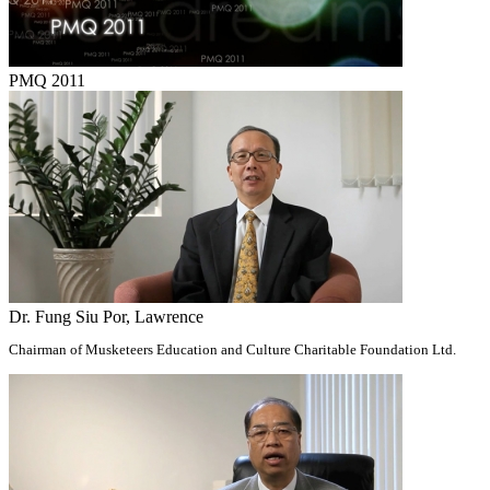
PMQ 2011
Dr. Fung Siu Por, Lawrence
Chairman of Musketeers Education and Culture Charitable Foundation Ltd.