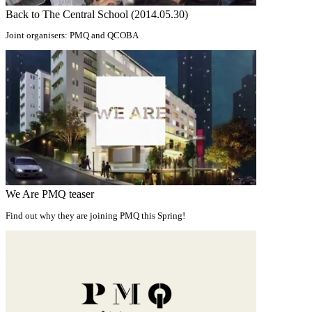
Back to The Central School (2014.05.30)
Joint organisers: PMQ and QCOBA
We Are PMQ teaser
Find out why they are joining PMQ this Spring!