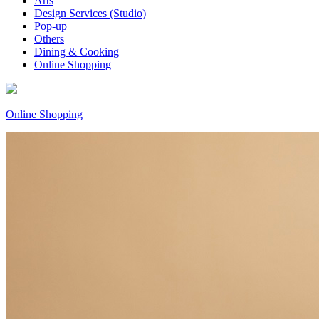
Arts
Design Services (Studio)
Pop-up
Others
Dining & Cooking
Online Shopping
Online Shopping