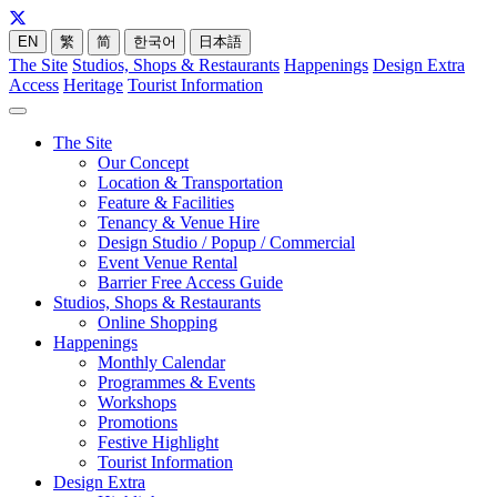
EN
繁
简
한국어
日本語
The Site
Studios, Shops & Restaurants
Happenings
Design Extra
Access
Heritage
Tourist Information
The Site
Our Concept
Location & Transportation
Feature & Facilities
Tenancy & Venue Hire
Design Studio / Popup / Commercial
Event Venue Rental
Barrier Free Access Guide
Studios, Shops & Restaurants
Online Shopping
Happenings
Monthly Calendar
Programmes & Events
Workshops
Promotions
Festive Highlight
Tourist Information
Design Extra