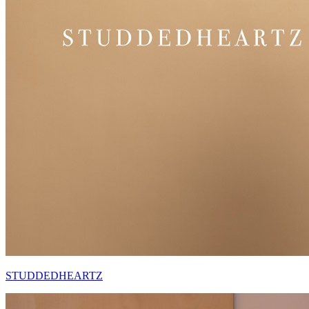
STUDDEDHEARTZ