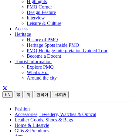
Highlights
PMQ Corner
Design Feature
Interview
Leisure & Culture
Access
Heritage
History of PMQ
Heritage Spots inside PMQ
PMQ Heritage Interpretation Guided Tour
Become a Docent
Tourist Information
Explore PMQ
What’s Hot
Around the city
EN
繁
简
한국어
日本語
Fashion
Accessories, Jewellery, Watches & Optical
Leather Goods, Shoes & Bags
Home & Lifestyle
Gifts & Premiums