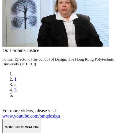
Dr. Lorraine Justice
Former Director of the School of Design, The Hong Kong Polytechnic
University (2013.10)
1
2
3
For more videos, please visit
www.youtube.com/pmqdesign
MORE INFORMATION