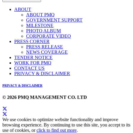
ABOUT
ABOUT PMQ
GOVERNMENT SUPPORT
MILESTONE
PHOTO ALBUM
CORPORATE VIDEO
PRESS CORNER
PRESS RELEASE
NEWS COVERAGE
TENDER NOTICE
WORK FOR PMQ
CONTACT US
PRIVACY & DISCLAIMER
PRIVACY & DISCLAIMER
© 2026 PMQ MANAGEMENT CO. LTD
We use cookies to optimize website functionality and improve
browsing experience. By continuing to use this site, you accept to its
use of cookies, or
click to find out more
.