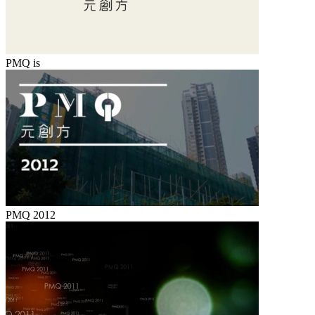
PMQ is
PMQ 2012