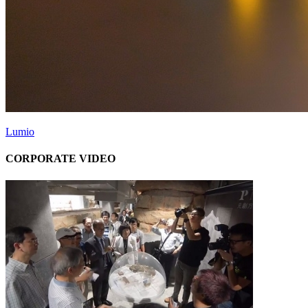
Lumio
CORPORATE VIDEO