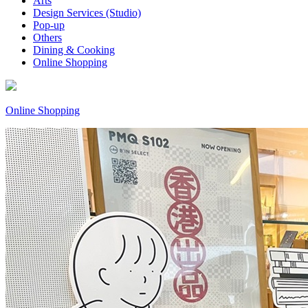
Arts
Design Services (Studio)
Pop-up
Others
Dining & Cooking
Online Shopping
Online Shopping