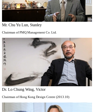
Mr. Chu Yu Lun, Stanley
Chairman of PMQ Management Co. Ltd.
Dr. Lo Chung Wing, Victor
Chairman of Hong Kong Design Centre (2013.10)