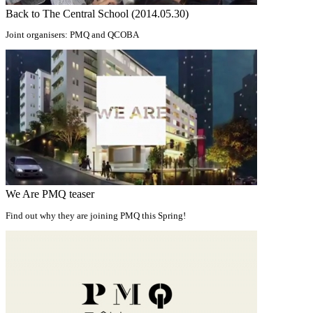
Back to The Central School (2014.05.30)
Joint organisers: PMQ and QCOBA
We Are PMQ teaser
Find out why they are joining PMQ this Spring!