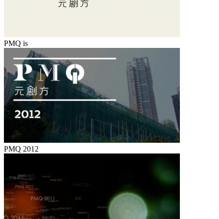
PMQ is
PMQ 2012