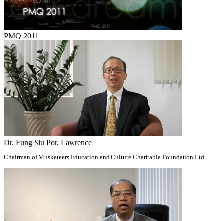
PMQ 2011
Dr. Fung Siu Por, Lawrence
Chairman of Musketeers Education and Culture Charitable Foundation Ltd.