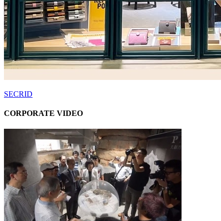
SECRID
CORPORATE VIDEO