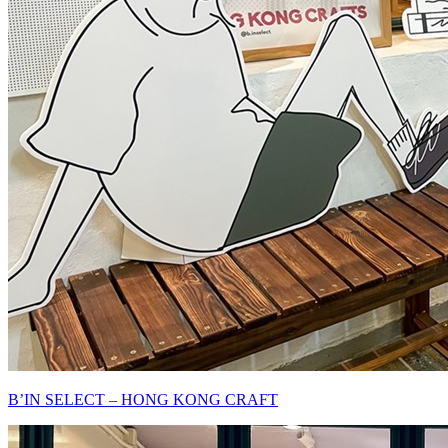
B’IN SELECT – HONG KONG CRAFT