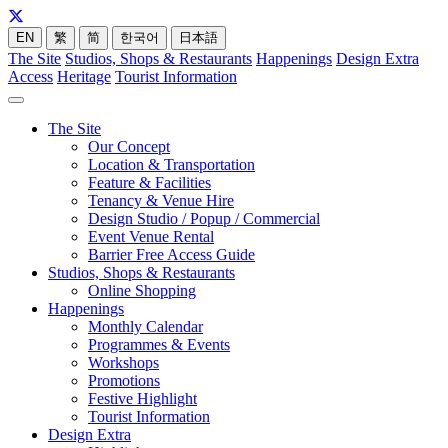
EN
繁
简
한국어
日本語
The Site
Studios, Shops & Restaurants
Happenings
Design Extra
Access
Heritage
Tourist Information
The Site
Our Concept
Location & Transportation
Feature & Facilities
Tenancy & Venue Hire
Design Studio / Popup / Commercial
Event Venue Rental
Barrier Free Access Guide
Studios, Shops & Restaurants
Online Shopping
Happenings
Monthly Calendar
Programmes & Events
Workshops
Promotions
Festive Highlight
Tourist Information
Design Extra