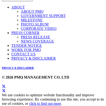
ABOUT
ABOUT PMQ
GOVERNMENT SUPPORT
MILESTONE
PHOTO ALBUM
CORPORATE VIDEO
PRESS CORNER
PRESS RELEASE
NEWS COVERAGE
TENDER NOTICE
WORK FOR PMQ
CONTACT US
PRIVACY & DISCLAIMER
PRIVACY & DISCLAIMER
© 2026 PMQ MANAGEMENT CO. LTD
We use cookies to optimize website functionality and improve
browsing experience. By continuing to use this site, you accept to its
use of cookies, or
click to find out more
.