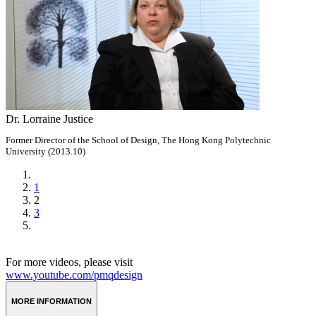
Dr. Lorraine Justice
Former Director of the School of Design, The Hong Kong Polytechnic
University (2013.10)
1
2
3
For more videos, please visit
www.youtube.com/pmqdesign
MORE INFORMATION