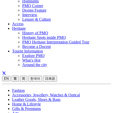
Highlights
PMQ Corner
Design Feature
Interview
Leisure & Culture
Access
Heritage
History of PMQ
Heritage Spots inside PMQ
PMQ Heritage Interpretation Guided Tour
Become a Docent
Tourist Information
Explore PMQ
What’s Hot
Around the city
EN
繁
简
한국어
日本語
Fashion
Accessories, Jewellery, Watches & Optical
Leather Goods, Shoes & Bags
Home & Lifestyle
Gifts & Premiums