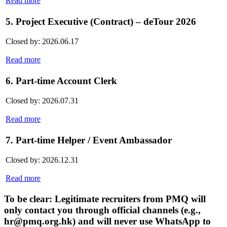
Read more
5. Project Executive (Contract) – deTour 2026
Closed by: 2026.06.17
Read more
6. Part-time Account Clerk
Closed by: 2026.07.31
Read more
7. Part-time Helper / Event Ambassador
Closed by: 2026.12.31
Read more
To be clear: Legitimate recruiters from PMQ will
only contact you through official channels (e.g.,
hr@pmq.org.hk) and will never use WhatsApp to