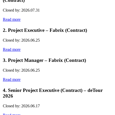
(Contract)
Closed by: 2026.07.31
Read more
2. Project Executive – Fabrix (Contract)
Closed by: 2026.06.25
Read more
3. Project Manager – Fabrix (Contract)
Closed by: 2026.06.25
Read more
4. Senior Project Executive (Contract) – deTour
2026
Closed by: 2026.06.17