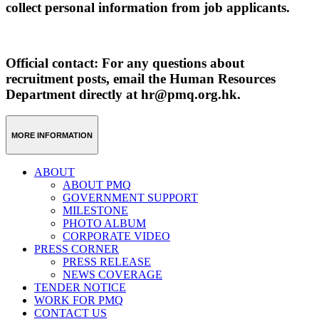
collect personal information from job applicants.
Official contact: For any questions about
recruitment posts, email the Human Resources
Department directly at hr@pmq.org.hk.
MORE INFORMATION
ABOUT
ABOUT PMQ
GOVERNMENT SUPPORT
MILESTONE
PHOTO ALBUM
CORPORATE VIDEO
PRESS CORNER
PRESS RELEASE
NEWS COVERAGE
TENDER NOTICE
WORK FOR PMQ
CONTACT US