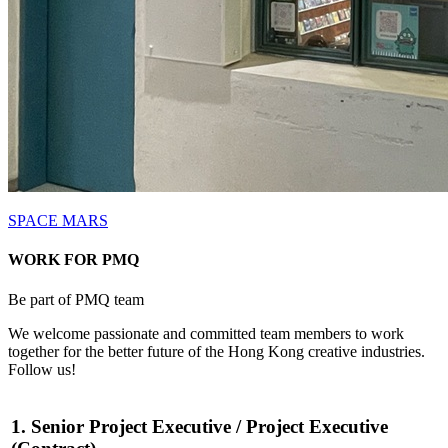
SPACE MARS
WORK FOR PMQ
Be part of PMQ team
We welcome passionate and committed team members to work
together for the better future of the Hong Kong creative industries.
Follow us!
1. Senior Project Executive / Project Executive