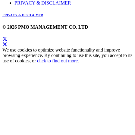
PRIVACY & DISCLAIMER
PRIVACY & DISCLAIMER
© 2026 PMQ MANAGEMENT CO. LTD
We use cookies to optimize website functionality and improve
browsing experience. By continuing to use this site, you accept to its
use of cookies, or
click to find out more
.