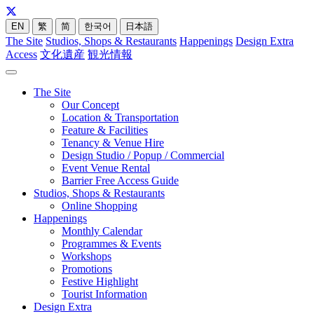
EN
繁
简
한국어
日本語
The Site
Studios, Shops & Restaurants
Happenings
Design Extra
Access
文化遺産
観光情報
The Site
Our Concept
Location & Transportation
Feature & Facilities
Tenancy & Venue Hire
Design Studio / Popup / Commercial
Event Venue Rental
Barrier Free Access Guide
Studios, Shops & Restaurants
Online Shopping
Happenings
Monthly Calendar
Programmes & Events
Workshops
Promotions
Festive Highlight
Tourist Information
Design Extra