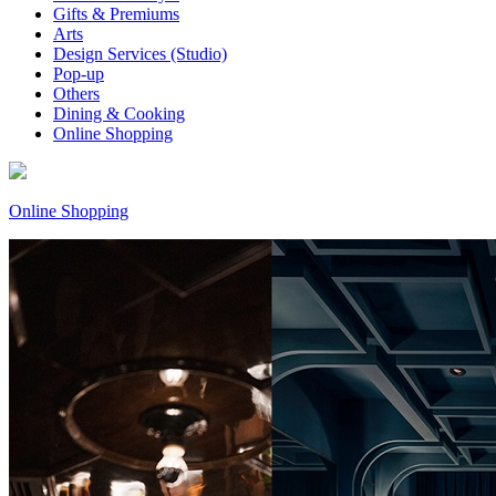
Gifts & Premiums
Arts
Design Services (Studio)
Pop-up
Others
Dining & Cooking
Online Shopping
Online Shopping