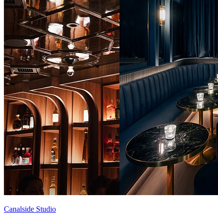
Canalside Studio