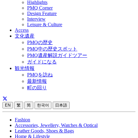
Highlights
PMQ Corner
Design Feature
Interview
Leisure & Culture
Access
文化遺産
PMQの歴史
PMQ中の歴史スポット
PMQ遺産解説ガイドツアー
ガイドになる
観光情報
PMQを訪ね
最新情報
町の回り
EN
繁
简
한국어
日本語
Fashion
Accessories, Jewellery, Watches & Optical
Leather Goods, Shoes & Bags
Home & Lifestyle