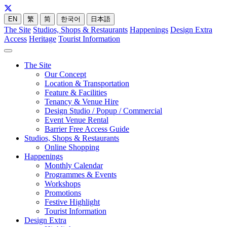
EN
繁
简
한국어
日本語
The Site
Studios, Shops & Restaurants
Happenings
Design Extra
Access
Heritage
Tourist Information
The Site
Our Concept
Location & Transportation
Feature & Facilities
Tenancy & Venue Hire
Design Studio / Popup / Commercial
Event Venue Rental
Barrier Free Access Guide
Studios, Shops & Restaurants
Online Shopping
Happenings
Monthly Calendar
Programmes & Events
Workshops
Promotions
Festive Highlight
Tourist Information
Design Extra