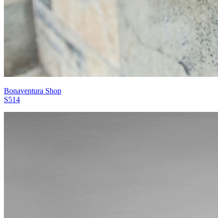
Bonaventura Shop
S514