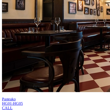
Pasteako
HG01-HG05
CALL