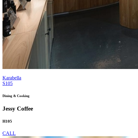
Karabella
S105
Dining & Cooking
Jessy Coffee
H105
CALL