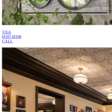
T/EA
H107-H108
CALL