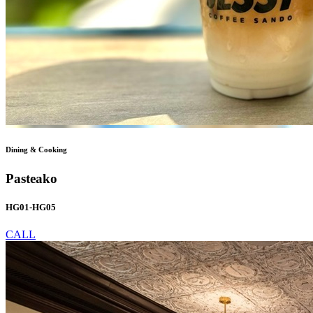
Dining & Cooking
Pasteako
HG01-HG05
CALL