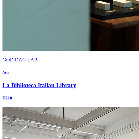
GOD DAG LAB
Arts
La Biblioteca Italian Library
H210