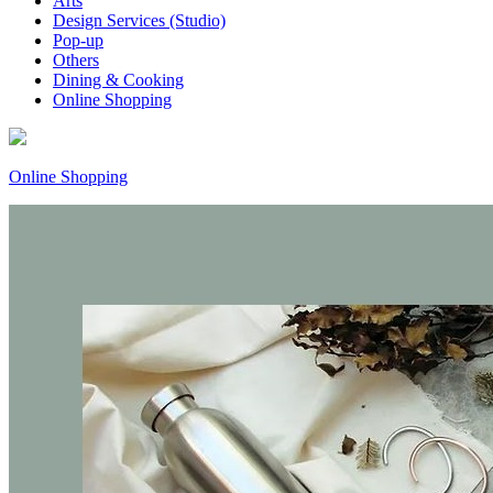
Arts
Design Services (Studio)
Pop-up
Others
Dining & Cooking
Online Shopping
Online Shopping