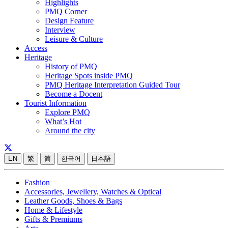
Highlights
PMQ Corner
Design Feature
Interview
Leisure & Culture
Access
Heritage
History of PMQ
Heritage Spots inside PMQ
PMQ Heritage Interpretation Guided Tour
Become a Docent
Tourist Information
Explore PMQ
What’s Hot
Around the city
EN
繁
简
한국어
日本語
Fashion
Accessories, Jewellery, Watches & Optical
Leather Goods, Shoes & Bags
Home & Lifestyle
Gifts & Premiums