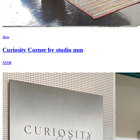
Arts
Curiosity Corner by studio mm
S510