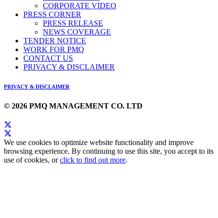
CORPORATE VIDEO
PRESS CORNER
PRESS RELEASE
NEWS COVERAGE
TENDER NOTICE
WORK FOR PMQ
CONTACT US
PRIVACY & DISCLAIMER
PRIVACY & DISCLAIMER
© 2026 PMQ MANAGEMENT CO. LTD
We use cookies to optimize website functionality and improve
browsing experience. By continuing to use this site, you accept to its
use of cookies, or
click to find out more
.