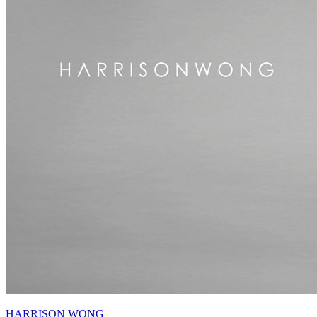
HARRISON WONG