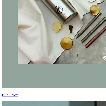
B’in Select