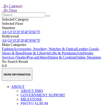
By Category
By Floor
Selected Category
Selected Floor
Staunton
All
GF
1F
2F
3F
4F
5F
6F
7F
Hollywood
All
GF
1F
2F
3F
4F
5F
6F
7F
Main Categories
Fashion
Accessories, Jewellery, Watches & Optical
Leather Goods,
Shoes & Bags
Home & Lifestyle
Gifts & Premiums
Arts
Design
Services (Studio)
Pop-up
Others
Dining & Cooking
Online Shopping
No Search Result
0-9
MORE INFORMATION
ABOUT
ABOUT PMQ
GOVERNMENT SUPPORT
MILESTONE
PHOTO ALBUM