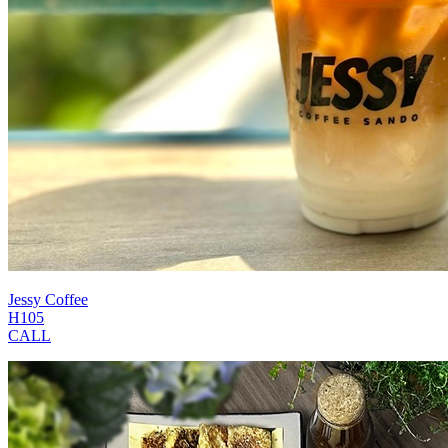
Jessy Coffee
H105
CALL