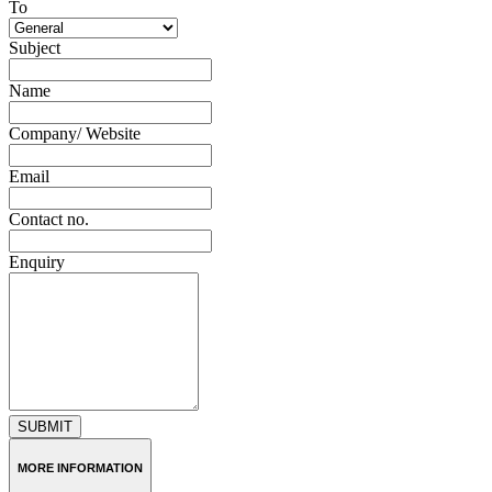
To
Subject
Name
Company/ Website
Email
Contact no.
Enquiry
SUBMIT
MORE INFORMATION