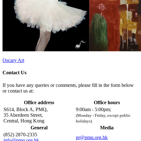
Oscary Art
Contact Us
If you have any queries or comments, please fill in the form below
or contact us at:
Office address
Office hours
S614, Block A, PMQ,
9:00am - 5:00pm;
35 Aberdeen Street,
(Monday - Friday, except public
Central, Hong Kong
holidays)
General
Media
(852) 2870-2335
pr@pmq.org.hk
info@pmq.org.hk