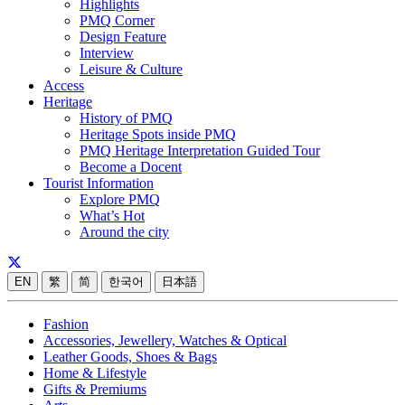
Highlights
PMQ Corner
Design Feature
Interview
Leisure & Culture
Access
Heritage
History of PMQ
Heritage Spots inside PMQ
PMQ Heritage Interpretation Guided Tour
Become a Docent
Tourist Information
Explore PMQ
What’s Hot
Around the city
EN
繁
简
한국어
日本語
Fashion
Accessories, Jewellery, Watches & Optical
Leather Goods, Shoes & Bags
Home & Lifestyle
Gifts & Premiums