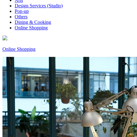
Arts
Design Services (Studio)
Pop-up
Others
Dining & Cooking
Online Shopping
Online Shopping