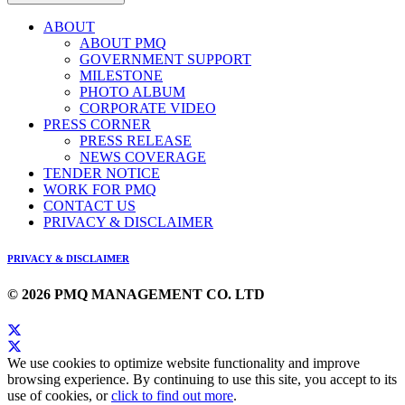
ABOUT
ABOUT PMQ
GOVERNMENT SUPPORT
MILESTONE
PHOTO ALBUM
CORPORATE VIDEO
PRESS CORNER
PRESS RELEASE
NEWS COVERAGE
TENDER NOTICE
WORK FOR PMQ
CONTACT US
PRIVACY & DISCLAIMER
PRIVACY & DISCLAIMER
© 2026 PMQ MANAGEMENT CO. LTD
We use cookies to optimize website functionality and improve
browsing experience. By continuing to use this site, you accept to its
use of cookies, or
click to find out more
.