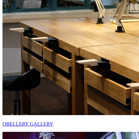
OBELLERY GALLERY