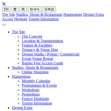
EN
繁
简
한국어
日本語
The Site
Studios, Shops & Restaurants
Happenings
Design Extra
Access
Heritage
Tourist Information
The Site
Our Concept
Location & Transportation
Feature & Facilities
Tenancy & Venue Hire
Design Studio / Popup / Commercial
Event Venue Rental
Barrier Free Access Guide
Studios, Shops & Restaurants
Online Shopping
Happenings
Monthly Calendar
Programmes & Events
Workshops
Promotions
Festive Highlight
Tourist Information
Design Extra