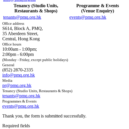
Tenancy (Studio Units,
Programme & Events
Restaurants & Shops)
(Venue Enquiry)
tenants@pmq.org.hk
events@pmq.org.hk
Office address
S614, Block A, PMQ,
35 Aberdeen Street,
Central, Hong Kong
Office hours
10:00am - 1:00pm;
2:00pm - 6:00pm
(Monday - Friday, except public holidays)
General
(852) 2870-2335
info@pmq.org.hk
Media
pr@pmq.org.hk
Tenancy (Studio Units, Restaurants & Shops)
tenants@pmq.org.hk
Programmes & Events
events@pmq.org.hk
Thank you, the form is submitted successfully.
Required fields