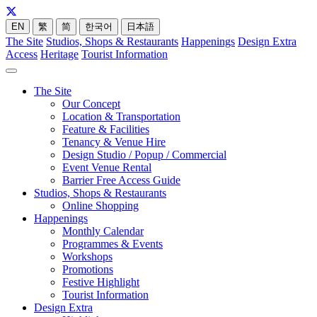
EN
繁
简
한국어
日本語
The Site
Studios, Shops & Restaurants
Happenings
Design Extra
Access
Heritage
Tourist Information
The Site
Our Concept
Location & Transportation
Feature & Facilities
Tenancy & Venue Hire
Design Studio / Popup / Commercial
Event Venue Rental
Barrier Free Access Guide
Studios, Shops & Restaurants
Online Shopping
Happenings
Monthly Calendar
Programmes & Events
Workshops
Promotions
Festive Highlight
Tourist Information
Design Extra