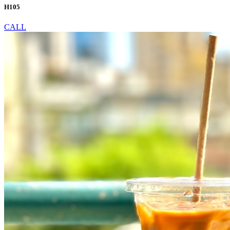
H105
CALL