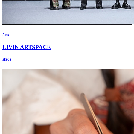
Arts
LIVIN ARTSPACE
H303