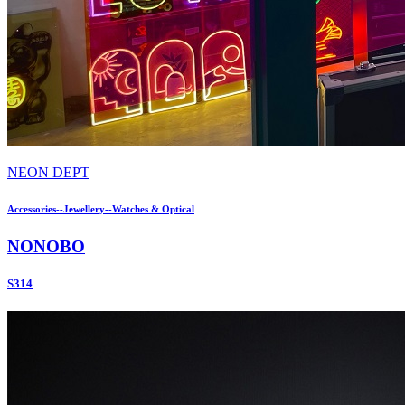
NEON DEPT
Accessories--Jewellery--Watches & Optical
NONOBO
S314