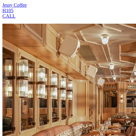
Jessy Coffee
H105
CALL