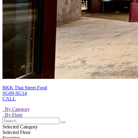
BKK Thai Street Food
SG09-SG14
CALL
By Category
By Floor
Selected Category
Selected Floor
Staunton