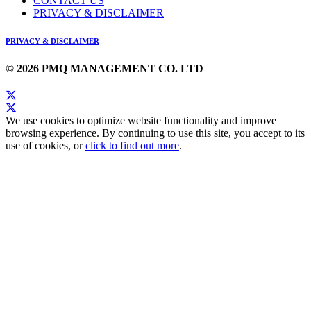
CONTACT US
PRIVACY & DISCLAIMER
PRIVACY & DISCLAIMER
© 2026 PMQ MANAGEMENT CO. LTD
We use cookies to optimize website functionality and improve
browsing experience. By continuing to use this site, you accept to its
use of cookies, or
click to find out more
.