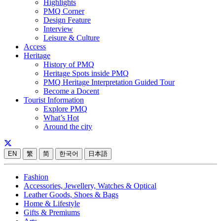
Highlights
PMQ Corner
Design Feature
Interview
Leisure & Culture
Access
Heritage
History of PMQ
Heritage Spots inside PMQ
PMQ Heritage Interpretation Guided Tour
Become a Docent
Tourist Information
Explore PMQ
What’s Hot
Around the city
EN
繁
简
한국어
日本語
Fashion
Accessories, Jewellery, Watches & Optical
Leather Goods, Shoes & Bags
Home & Lifestyle
Gifts & Premiums