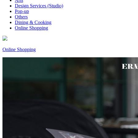
Arts
Design Services (Studio)
Pop-up
Others
Dining & Cooking
Online Shopping
Online Shopping