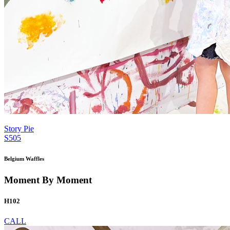
Story Pie
S505
Belgium Waffles
Moment By Moment
H102
CALL