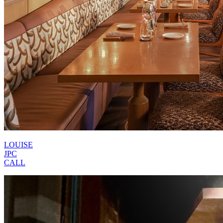
LOUISE
JPC
CALL