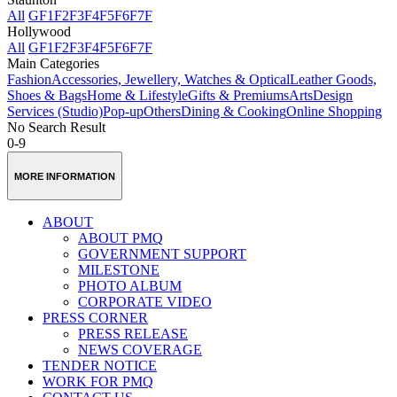
All
GF
1F
2F
3F
4F
5F
6F
7F
Hollywood
All
GF
1F
2F
3F
4F
5F
6F
7F
Main Categories
Fashion
Accessories, Jewellery, Watches & Optical
Leather Goods,
Shoes & Bags
Home & Lifestyle
Gifts & Premiums
Arts
Design
Services (Studio)
Pop-up
Others
Dining & Cooking
Online Shopping
No Search Result
0-9
MORE INFORMATION
ABOUT
ABOUT PMQ
GOVERNMENT SUPPORT
MILESTONE
PHOTO ALBUM
CORPORATE VIDEO
PRESS CORNER
PRESS RELEASE
NEWS COVERAGE
TENDER NOTICE
WORK FOR PMQ