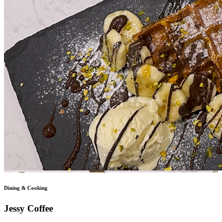
Dining & Cooking
Jessy Coffee