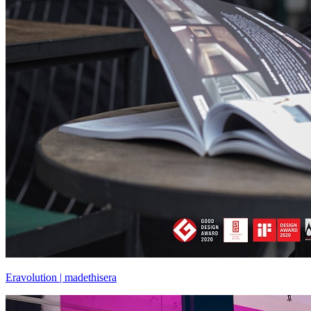
Eravolution | madethisera