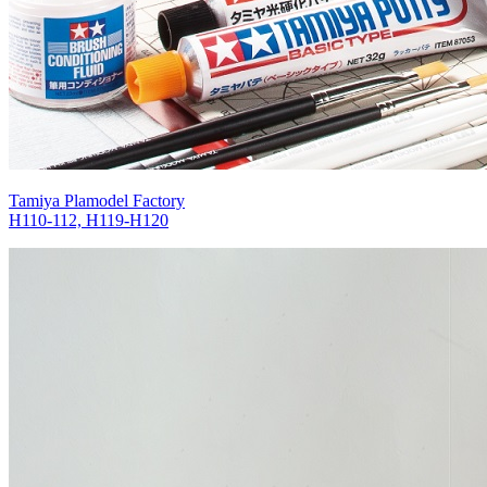
Tamiya Plamodel Factory
H110-112, H119-H120