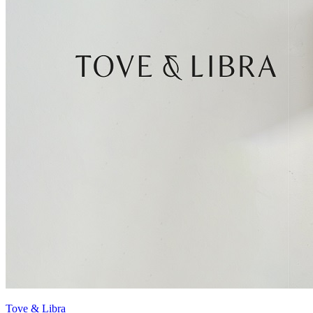
Tove & Libra