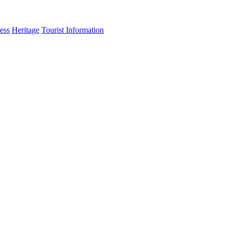
ess
Heritage
Tourist Information