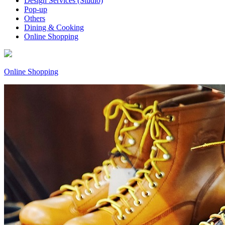
Design Services (Studio)
Pop-up
Others
Dining & Cooking
Online Shopping
Online Shopping