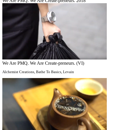
We Are PMQ. We Are Create-preneurs. 2018
We Are PMQ. We Are Create-preneurs. (VI)
Alchemist Creations, Bathe To Basics, Levain