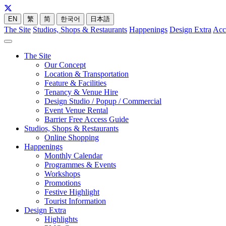
EN
繁
简
한국어
日本語
The Site
Studios, Shops & Restaurants
Happenings
Design Extra
Acc
The Site
Our Concept
Location & Transportation
Feature & Facilities
Tenancy & Venue Hire
Design Studio / Popup / Commercial
Event Venue Rental
Barrier Free Access Guide
Studios, Shops & Restaurants
Online Shopping
Happenings
Monthly Calendar
Programmes & Events
Workshops
Promotions
Festive Highlight
Tourist Information
Design Extra
Highlights