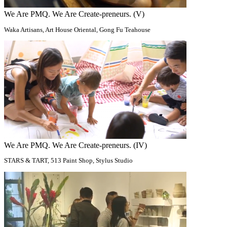
We Are PMQ. We Are Create-preneurs. (V)
Waka Artisans, Art House Oriental, Gong Fu Teahouse
We Are PMQ. We Are Create-preneurs. (IV)
STARS & TART, 513 Paint Shop​, Stylus Studio​