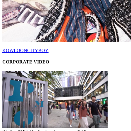
KOWLOONCITYBOY
CORPORATE VIDEO