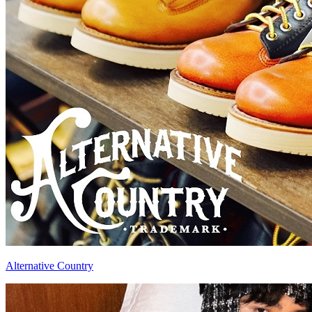
Alternative Country