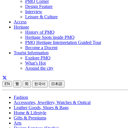
PMQ Corner
Design Feature
Interview
Leisure & Culture
Access
Heritage
History of PMQ
Heritage Spots inside PMQ
PMQ Heritage Interpretation Guided Tour
Become a Docent
Tourist Information
Explore PMQ
What’s Hot
Around the city
EN
繁
简
한국어
日本語
Fashion
Accessories, Jewellery, Watches & Optical
Leather Goods, Shoes & Bags
Home & Lifestyle
Gifts & Premiums
Arts