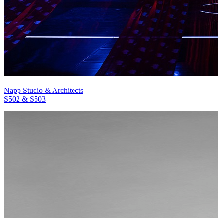
Napp Studio & Architects
S502 & S503