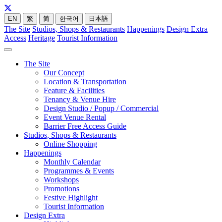
EN
繁
简
한국어
日本語
The Site
Studios, Shops & Restaurants
Happenings
Design Extra
Access
Heritage
Tourist Information
The Site
Our Concept
Location & Transportation
Feature & Facilities
Tenancy & Venue Hire
Design Studio / Popup / Commercial
Event Venue Rental
Barrier Free Access Guide
Studios, Shops & Restaurants
Online Shopping
Happenings
Monthly Calendar
Programmes & Events
Workshops
Promotions
Festive Highlight
Tourist Information
Design Extra