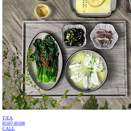
T/EA
H107-H108
CALL