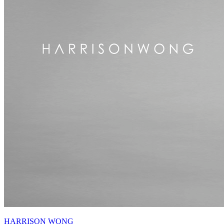
HARRISON WONG