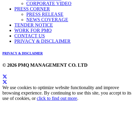
CORPORATE VIDEO
PRESS CORNER
PRESS RELEASE
NEWS COVERAGE
TENDER NOTICE
WORK FOR PMQ
CONTACT US
PRIVACY & DISCLAIMER
PRIVACY & DISCLAIMER
© 2026 PMQ MANAGEMENT CO. LTD
We use cookies to optimize website functionality and improve
browsing experience. By continuing to use this site, you accept to its
use of cookies, or
click to find out more
.