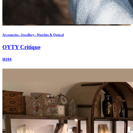
Accessories--Jewellery--Watches & Optical
OYTY Critique
H104