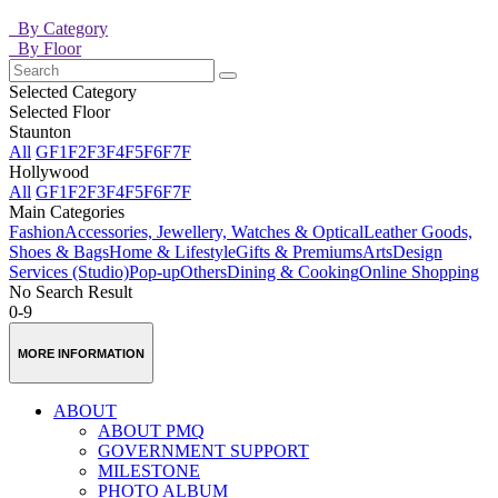
By Category
By Floor
Selected Category
Selected Floor
Staunton
All
GF
1F
2F
3F
4F
5F
6F
7F
Hollywood
All
GF
1F
2F
3F
4F
5F
6F
7F
Main Categories
Fashion
Accessories, Jewellery, Watches & Optical
Leather Goods,
Shoes & Bags
Home & Lifestyle
Gifts & Premiums
Arts
Design
Services (Studio)
Pop-up
Others
Dining & Cooking
Online Shopping
No Search Result
0-9
MORE INFORMATION
ABOUT
ABOUT PMQ
GOVERNMENT SUPPORT
MILESTONE
PHOTO ALBUM