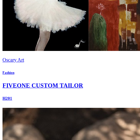
Oscary Art
Fashion
FIVEONE CUSTOM TAILOR
H201