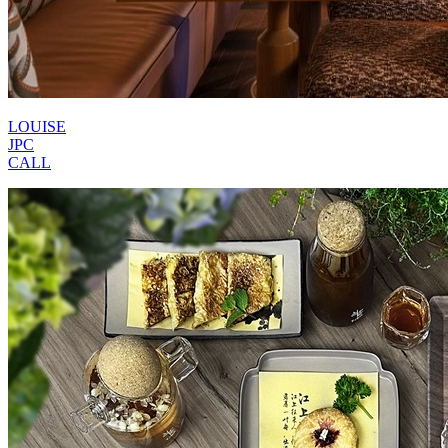
LOUISE
JPC
CALL