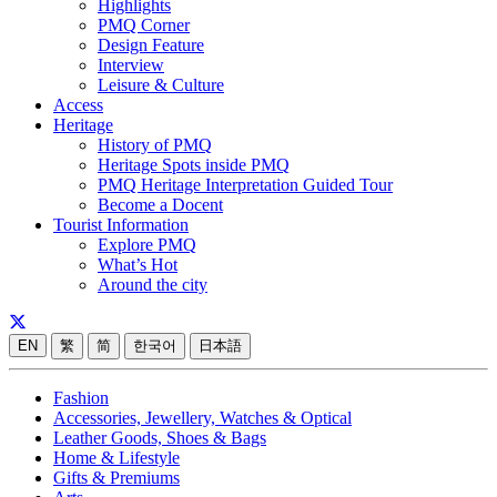
Highlights
PMQ Corner
Design Feature
Interview
Leisure & Culture
Access
Heritage
History of PMQ
Heritage Spots inside PMQ
PMQ Heritage Interpretation Guided Tour
Become a Docent
Tourist Information
Explore PMQ
What’s Hot
Around the city
EN
繁
简
한국어
日本語
Fashion
Accessories, Jewellery, Watches & Optical
Leather Goods, Shoes & Bags
Home & Lifestyle
Gifts & Premiums