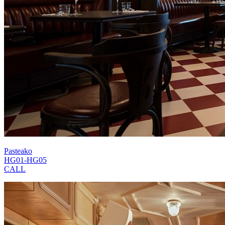
Pasteako
HG01-HG05
CALL