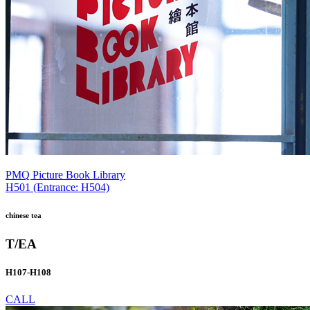
PMQ Picture Book Library
H501 (Entrance: H504)
chinese tea
T/EA
H107-H108
CALL