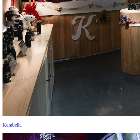
Karabella