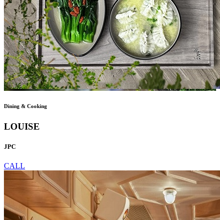
Dining & Cooking
LOUISE
JPC
CALL