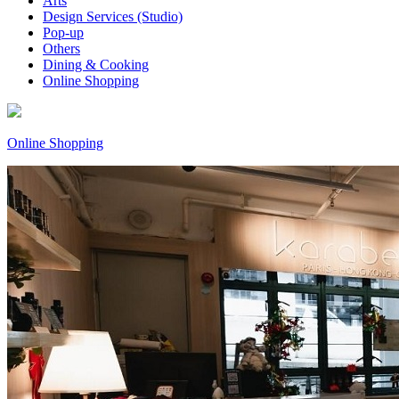
Arts
Design Services (Studio)
Pop-up
Others
Dining & Cooking
Online Shopping
Online Shopping