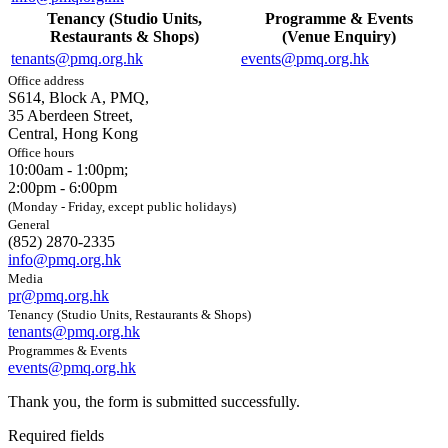
Tenancy (Studio Units,
Programme & Events
Restaurants & Shops)
(Venue Enquiry)
tenants@pmq.org.hk
events@pmq.org.hk
Office address
S614, Block A, PMQ,
35 Aberdeen Street,
Central, Hong Kong
Office hours
10:00am - 1:00pm;
2:00pm - 6:00pm
(Monday - Friday, except public holidays)
General
(852) 2870-2335
info@pmq.org.hk
Media
pr@pmq.org.hk
Tenancy (Studio Units, Restaurants & Shops)
tenants@pmq.org.hk
Programmes & Events
events@pmq.org.hk
Thank you, the form is submitted successfully.
Required fields