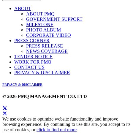
ABOUT
ABOUT PMQ
GOVERNMENT SUPPORT
MILESTONE
PHOTO ALBUM
CORPORATE VIDEO
PRESS CORNER
PRESS RELEASE
NEWS COVERAGE
TENDER NOTICE
WORK FOR PMQ
CONTACT US
PRIVACY & DISCLAIMER
PRIVACY & DISCLAIMER
© 2026 PMQ MANAGEMENT CO. LTD
We use cookies to optimize website functionality and improve
browsing experience. By continuing to use this site, you accept to its
use of cookies, or
click to find out more
.