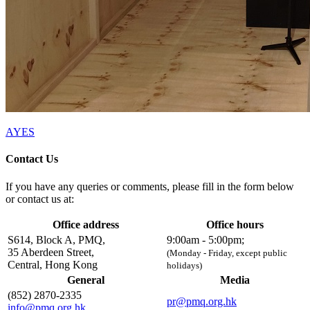
AYES
Contact Us
If you have any queries or comments, please fill in the form below
or contact us at:
Office address
Office hours
S614, Block A, PMQ,
9:00am - 5:00pm;
35 Aberdeen Street,
(Monday - Friday, except public
Central, Hong Kong
holidays)
General
Media
(852) 2870-2335
pr@pmq.org.hk
info@pmq.org.hk