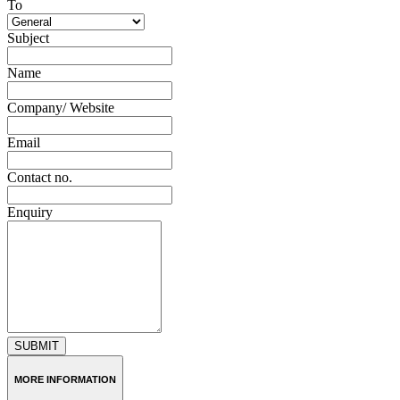
To
Subject
Name
Company/ Website
Email
Contact no.
Enquiry
SUBMIT
MORE INFORMATION