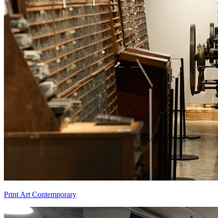
Print Art Contemporary