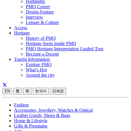
Highlights
PMQ Corner
Design Feature
Interview
Leisure & Culture
Access
Heritage
History of PMQ
Heritage Spots inside PMQ
PMQ Heritage Interpretation Guided Tour
Become a Docent
Tourist Information
Explore PMQ
What’s Hot
Around the city
EN
繁
简
한국어
日本語
Fashion
Accessories, Jewellery, Watches & Optical
Leather Goods, Shoes & Bags
Home & Lifestyle
Gifts & Premiums