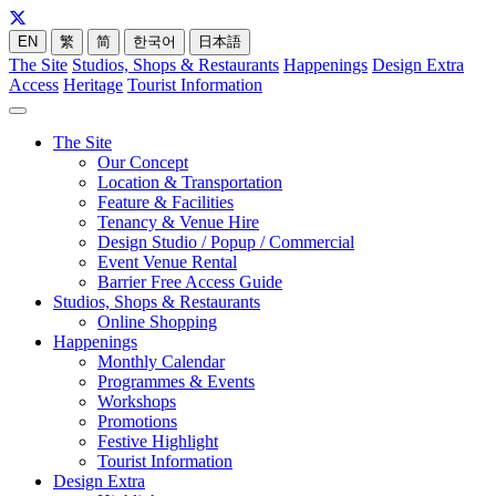
EN
繁
简
한국어
日本語
The Site
Studios, Shops & Restaurants
Happenings
Design Extra
Access
Heritage
Tourist Information
The Site
Our Concept
Location & Transportation
Feature & Facilities
Tenancy & Venue Hire
Design Studio / Popup / Commercial
Event Venue Rental
Barrier Free Access Guide
Studios, Shops & Restaurants
Online Shopping
Happenings
Monthly Calendar
Programmes & Events
Workshops
Promotions
Festive Highlight
Tourist Information
Design Extra