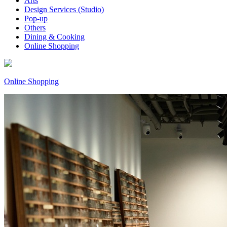
Arts
Design Services (Studio)
Pop-up
Others
Dining & Cooking
Online Shopping
Online Shopping