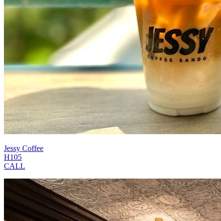
Jessy Coffee
H105
CALL