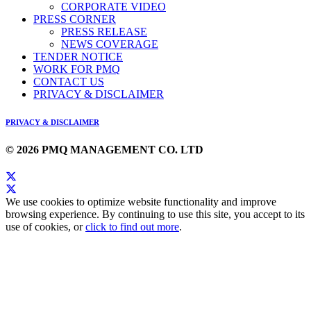
CORPORATE VIDEO
PRESS CORNER
PRESS RELEASE
NEWS COVERAGE
TENDER NOTICE
WORK FOR PMQ
CONTACT US
PRIVACY & DISCLAIMER
PRIVACY & DISCLAIMER
© 2026 PMQ MANAGEMENT CO. LTD
We use cookies to optimize website functionality and improve
browsing experience. By continuing to use this site, you accept to its
use of cookies, or
click to find out more
.