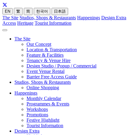
EN
繁
简
한국어
日本語
The Site
Studios, Shops & Restaurants
Happenings
Design Extra
Access
Heritage
Tourist Information
The Site
Our Concept
Location & Transportation
Feature & Facilities
Tenancy & Venue Hire
Design Studio / Popup / Commercial
Event Venue Rental
Barrier Free Access Guide
Studios, Shops & Restaurants
Online Shopping
Happenings
Monthly Calendar
Programmes & Events
Workshops
Promotions
Festive Highlight
Tourist Information
Design Extra