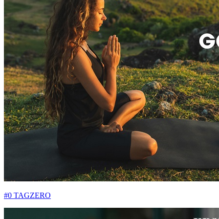
#0 TAGZERO