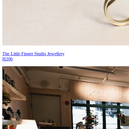
The Little Finger Studio Jewellery
H206