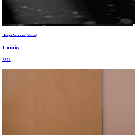
Design Services (Studio)
Lumio
S601