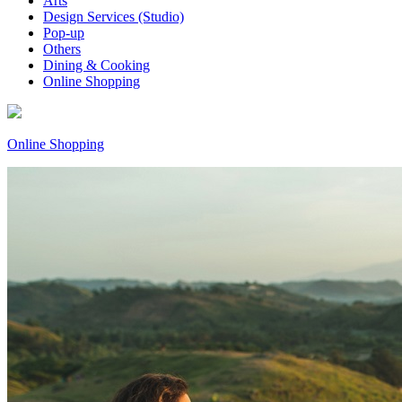
Arts
Design Services (Studio)
Pop-up
Others
Dining & Cooking
Online Shopping
Online Shopping