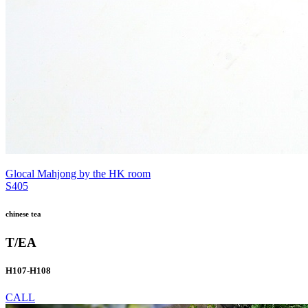
Glocal Mahjong by the HK room
S405
chinese tea
T/EA
H107-H108
CALL