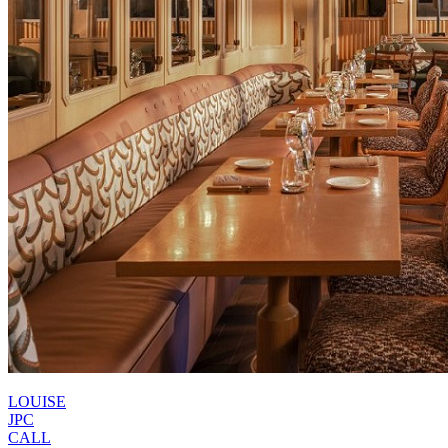
LOUISE
JPC
CALL