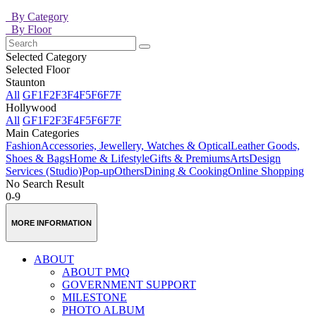
By Category
By Floor
Selected Category
Selected Floor
Staunton
All
GF
1F
2F
3F
4F
5F
6F
7F
Hollywood
All
GF
1F
2F
3F
4F
5F
6F
7F
Main Categories
Fashion
Accessories, Jewellery, Watches & Optical
Leather Goods,
Shoes & Bags
Home & Lifestyle
Gifts & Premiums
Arts
Design
Services (Studio)
Pop-up
Others
Dining & Cooking
Online Shopping
No Search Result
0-9
MORE INFORMATION
ABOUT
ABOUT PMQ
GOVERNMENT SUPPORT
MILESTONE
PHOTO ALBUM