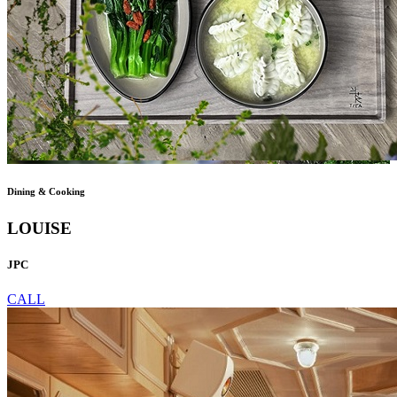
Dining & Cooking
LOUISE
JPC
CALL