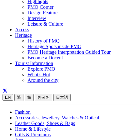
Highlights
PMQ Corner
Design Feature
Interview
Leisure & Culture
Access
Heritage
History of PMQ
Heritage Spots inside PMQ
PMQ Heritage Interpretation Guided Tour
Become a Docent
Tourist Information
Explore PMQ
What’s Hot
Around the city
EN
繁
简
한국어
日本語
Fashion
Accessories, Jewellery, Watches & Optical
Leather Goods, Shoes & Bags
Home & Lifestyle
Gifts & Premiums