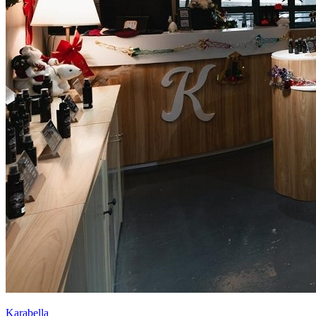
Karabella