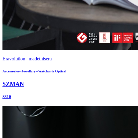
Eravolution | madethisera
Accessories--Jewellery--Watches & Optical
SZMAN
S310