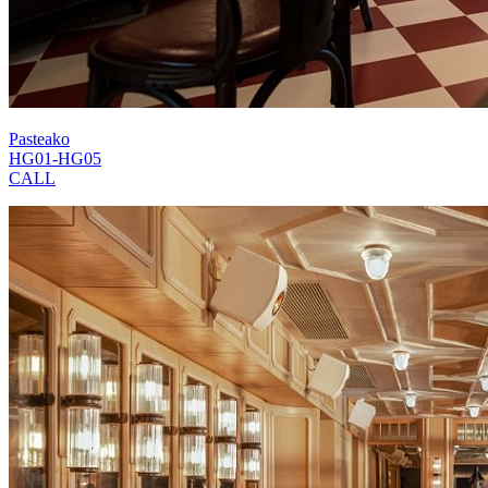
Pasteako
HG01-HG05
CALL