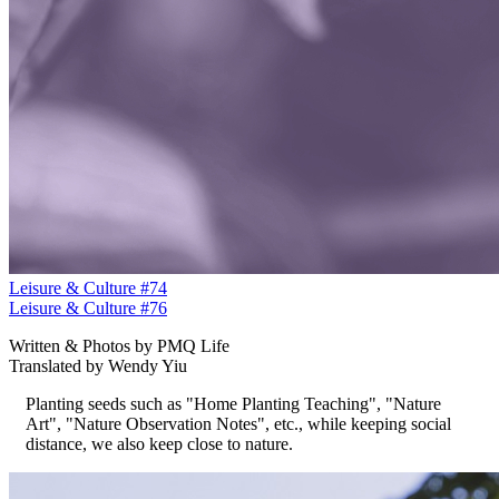
Leisure & Culture #74
Leisure & Culture #76
Written & Photos by PMQ Life
Translated by Wendy Yiu
Planting seeds such as "Home Planting Teaching", "Nature
Art", "Nature Observation Notes", etc., while keeping social
distance, we also keep close to nature.