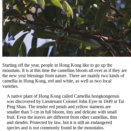
Starting off the year, people in Hong Kong like to go up the
mountain. It is at this time the camellias bloom all over as if they are
the new year blessings from nature. There are mainly two kinds of
camellia in Hong Kong, red and white, as well as two local
varieties.
A native plant of Hong Kong called Camellia hongkongensis
was discovered by Lieutenant Colonel John Eyre in 1849 at Tai
Ping Shan. The tender red petals and yellow stamens are
smaller than 5 cm in full bloom, tiny and delicate with small
fruit. Even the leaves are different from other camellias, thin
and slender. Protected by law, but it is still an endangered
species and is not commonly found in the mountains.