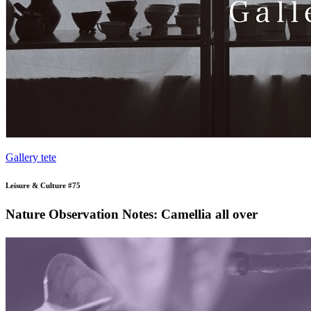
Gallery tete
Leisure & Culture #75
Nature Observation Notes: Camellia all over