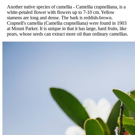
Another native species of camellia - Camellia crapnelliana, is a
white-petaled flower with flowers up to 7-10 cm. Yellow
stamens are long and dense. The bark is reddish-brown.
Crapnell's camellia (Camellia crapnelliana) were found in 1903
at Mount Parker. It is unique in that it has large, hard fruits, like
pears, whose seeds can extract more oil than ordinary camellias.