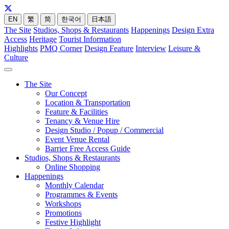
EN
繁
简
한국어
日本語
The Site
Studios, Shops & Restaurants
Happenings
Design Extra
Access
Heritage
Tourist Information
Highlights
PMQ Corner
Design Feature
Interview
Leisure &
Culture
The Site
Our Concept
Location & Transportation
Feature & Facilities
Tenancy & Venue Hire
Design Studio / Popup / Commercial
Event Venue Rental
Barrier Free Access Guide
Studios, Shops & Restaurants
Online Shopping
Happenings
Monthly Calendar
Programmes & Events
Workshops
Promotions
Festive Highlight