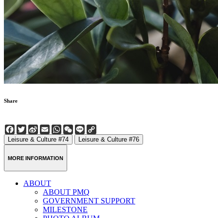
Share
Facebook
Twitter
Sina
Email
WhatsApp
WeChat
Line
Copy
Weibo
Link
Leisure & Culture #74
Leisure & Culture #76
MORE INFORMATION
ABOUT
ABOUT PMQ
GOVERNMENT SUPPORT
MILESTONE