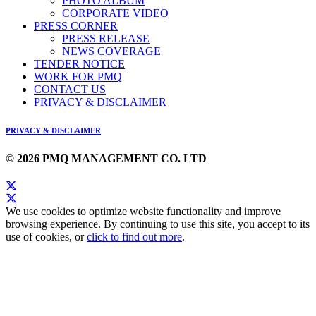
PHOTO ALBUM
CORPORATE VIDEO
PRESS CORNER
PRESS RELEASE
NEWS COVERAGE
TENDER NOTICE
WORK FOR PMQ
CONTACT US
PRIVACY & DISCLAIMER
PRIVACY & DISCLAIMER
© 2026 PMQ MANAGEMENT CO. LTD
We use cookies to optimize website functionality and improve
browsing experience. By continuing to use this site, you accept to its
use of cookies, or
click to find out more
.