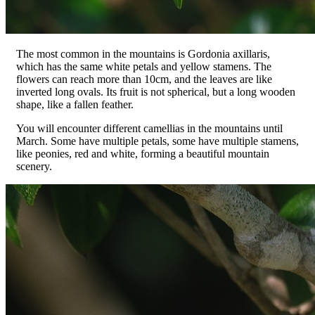
The most common in the mountains is Gordonia axillaris,
which has the same white petals and yellow stamens. The
flowers can reach more than 10cm, and the leaves are like
inverted long ovals. Its fruit is not spherical, but a long wooden
shape, like a fallen feather.
You will encounter different camellias in the mountains until
March. Some have multiple petals, some have multiple stamens,
like peonies, red and white, forming a beautiful mountain
scenery.