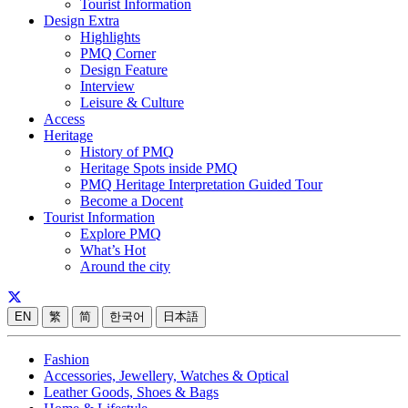
Tourist Information
Design Extra
Highlights
PMQ Corner
Design Feature
Interview
Leisure & Culture
Access
Heritage
History of PMQ
Heritage Spots inside PMQ
PMQ Heritage Interpretation Guided Tour
Become a Docent
Tourist Information
Explore PMQ
What’s Hot
Around the city
EN
繁
简
한국어
日本語
Fashion
Accessories, Jewellery, Watches & Optical
Leather Goods, Shoes & Bags