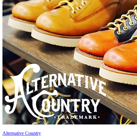
Alternative Country