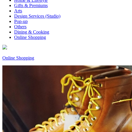
Home & Lifestyle
Gifts & Premiums
Arts
Design Services (Studio)
Pop-up
Others
Dining & Cooking
Online Shopping
Online Shopping