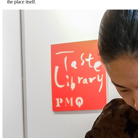
the place itself.