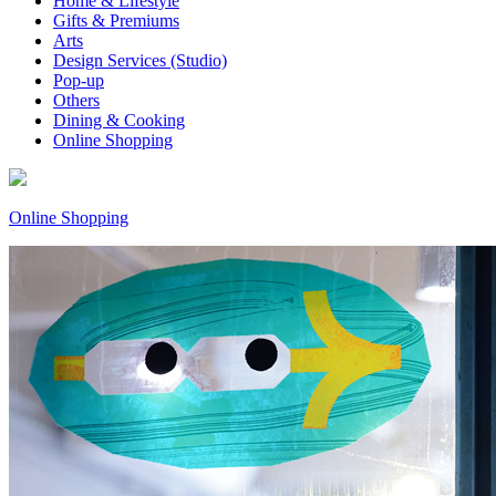
Home & Lifestyle
Gifts & Premiums
Arts
Design Services (Studio)
Pop-up
Others
Dining & Cooking
Online Shopping
Online Shopping