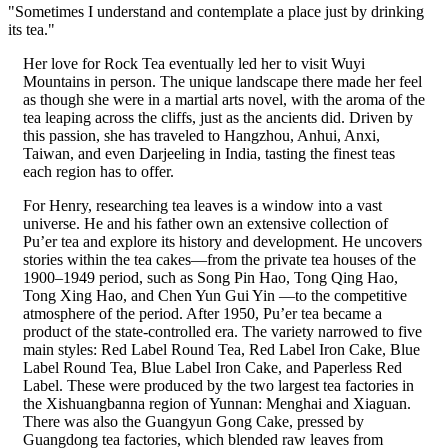
"Sometimes I understand and contemplate a place just by drinking
its tea."
Her love for Rock Tea eventually led her to visit Wuyi
Mountains in person. The unique landscape there made her feel
as though she were in a martial arts novel, with the aroma of the
tea leaping across the cliffs, just as the ancients did. Driven by
this passion, she has traveled to Hangzhou, Anhui, Anxi,
Taiwan, and even Darjeeling in India, tasting the finest teas
each region has to offer.
For Henry, researching tea leaves is a window into a vast
universe. He and his father own an extensive collection of
Pu’er tea and explore its history and development. He uncovers
stories within the tea cakes—from the private tea houses of the
1900–1949 period, such as Song Pin Hao, Tong Qing Hao,
Tong Xing Hao, and Chen Yun Gui Yin —to the competitive
atmosphere of the period. After 1950, Pu’er tea became a
product of the state-controlled era. The variety narrowed to five
main styles: Red Label Round Tea, Red Label Iron Cake, Blue
Label Round Tea, Blue Label Iron Cake, and Paperless Red
Label. These were produced by the two largest tea factories in
the Xishuangbanna region of Yunnan: Menghai and Xiaguan.
There was also the Guangyun Gong Cake, pressed by
Guangdong tea factories, which blended raw leaves from