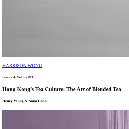
HARRISON WONG
Leisure & Culture #94
Hong Kong’s Tea Culture: The Art of Blended Tea
Henry Yeung & Nana Chan