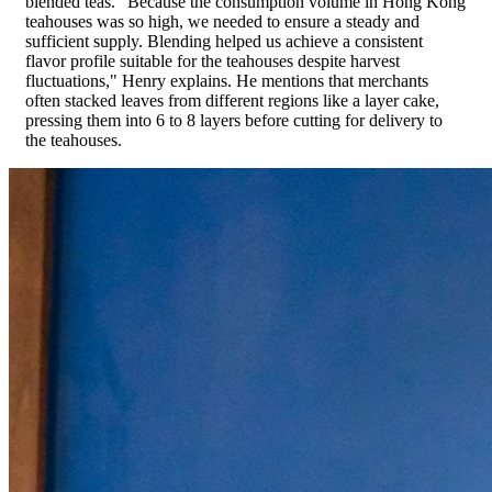
blended teas. "Because the consumption volume in Hong Kong
teahouses was so high, we needed to ensure a steady and
sufficient supply. Blending helped us achieve a consistent
flavor profile suitable for the teahouses despite harvest
fluctuations," Henry explains. He mentions that merchants
often stacked leaves from different regions like a layer cake,
pressing them into 6 to 8 layers before cutting for delivery to
the teahouses.