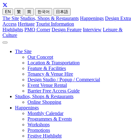
EN
繁
简
한국어
日本語
The Site
Studios, Shops & Restaurants
Happenings
Design Extra
Access
Heritage
Tourist Information
Highlights
PMQ Corner
Design Feature
Interview
Leisure &
Culture
The Site
Our Concept
Location & Transportation
Feature & Facilities
Tenancy & Venue Hire
Design Studio / Popup / Commercial
Event Venue Rental
Barrier Free Access Guide
Studios, Shops & Restaurants
Online Shopping
Happenings
Monthly Calendar
Programmes & Events
Workshops
Promotions
Festive Highlight