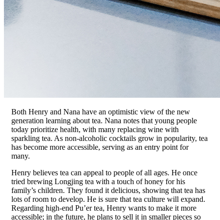
Both Henry and Nana have an optimistic view of the new
generation learning about tea. Nana notes that young people
today prioritize health, with many replacing wine with
sparkling tea. As non-alcoholic cocktails grow in popularity, tea
has become more accessible, serving as an entry point for
many.
Henry believes tea can appeal to people of all ages. He once
tried brewing Longjing tea with a touch of honey for his
family’s children. They found it delicious, showing that tea has
lots of room to develop. He is sure that tea culture will expand.
Regarding high-end Pu’er tea, Henry wants to make it more
accessible; in the future, he plans to sell it in smaller pieces so