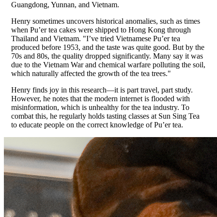
Guangdong, Yunnan, and Vietnam.
Henry sometimes uncovers historical anomalies, such as times
when Pu’er tea cakes were shipped to Hong Kong through
Thailand and Vietnam. "I’ve tried Vietnamese Pu’er tea
produced before 1953, and the taste was quite good. But by the
70s and 80s, the quality dropped significantly. Many say it was
due to the Vietnam War and chemical warfare polluting the soil,
which naturally affected the growth of the tea trees."
Henry finds joy in this research—it is part travel, part study.
However, he notes that the modern internet is flooded with
misinformation, which is unhealthy for the tea industry. To
combat this, he regularly holds tasting classes at Sun Sing Tea
to educate people on the correct knowledge of Pu’er tea.