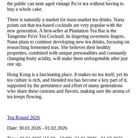
the public can taste aged vintage Pu’er tea without having to
buy a whole cake.
There is naturally a market for mass-market tea drinks. Nana
points out that tea-based cocktails are very popular with the
new generation. A best-seller at Plantation Tea Bar is the
Tangerine Pu'er Tea Cocktail; its lingering sweetness lingers.
Nana plans to continue developing new tea drinks, focusing on
researching fermented teas. She believes their healthy
properties, combined with unique personalities and constantly
changing fruity acidity, will make them unforgettable after just
one sip.
Hong Kong is a fascinating place. It makes no tea itself, yet its
tea culture is rich, and blended tea has become a key part of it,
supported by the persistence and effort of many generations
who share these customs and flavors, making sure the aroma of
tea keeps flowing.
Tea Round 2026
Date: 30.01.2026 - 01.02.2026