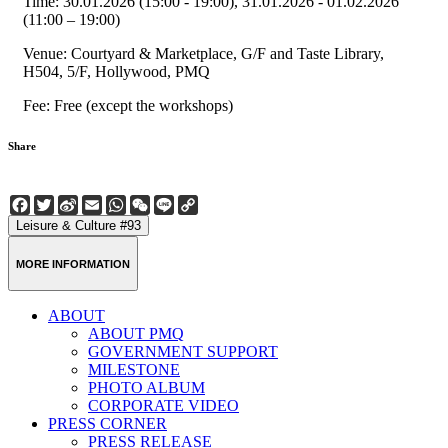
Time: 30.01.2026 (15:00 - 19:00), 31.01.2026 - 01.02.2026
(11:00 – 19:00)
Venue: Courtyard & Marketplace, G/F and Taste Library,
H504, 5/F, Hollywood, PMQ
Fee: Free (except the workshops)
Share
Facebook
Twitter
Sina
Email
WhatsApp
WeChat
Line
Copy
Weibo
Link
Leisure & Culture #93
MORE INFORMATION
ABOUT
ABOUT PMQ
GOVERNMENT SUPPORT
MILESTONE
PHOTO ALBUM
CORPORATE VIDEO
PRESS CORNER
PRESS RELEASE