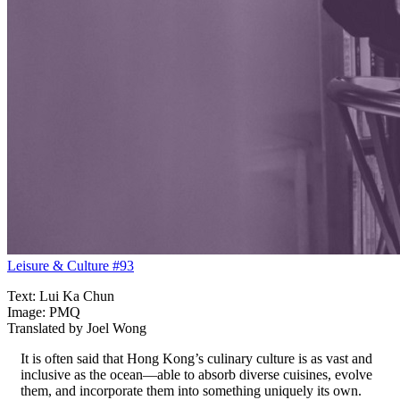
Leisure & Culture #93
Text: Lui Ka Chun
Image: PMQ
Translated by Joel Wong
It is often said that Hong Kong’s culinary culture is as vast and
inclusive as the ocean—able to absorb diverse cuisines, evolve
them, and incorporate them into something uniquely its own.