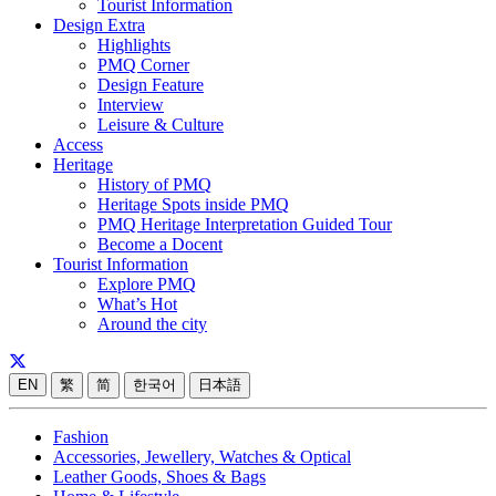
Tourist Information
Design Extra
Highlights
PMQ Corner
Design Feature
Interview
Leisure & Culture
Access
Heritage
History of PMQ
Heritage Spots inside PMQ
PMQ Heritage Interpretation Guided Tour
Become a Docent
Tourist Information
Explore PMQ
What’s Hot
Around the city
EN
繁
简
한국어
日本語
Fashion
Accessories, Jewellery, Watches & Optical
Leather Goods, Shoes & Bags