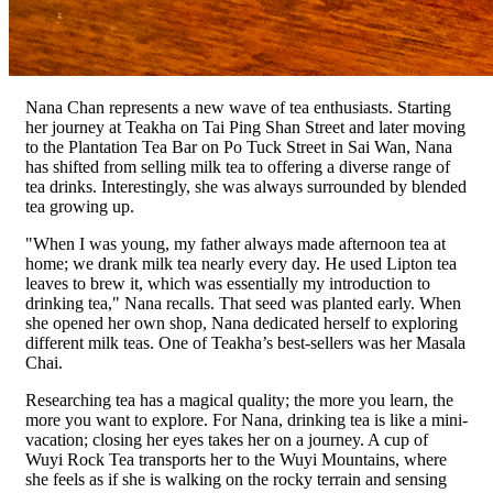
Nana Chan represents a new wave of tea enthusiasts. Starting
her journey at Teakha on Tai Ping Shan Street and later moving
to the Plantation Tea Bar on Po Tuck Street in Sai Wan, Nana
has shifted from selling milk tea to offering a diverse range of
tea drinks. Interestingly, she was always surrounded by blended
tea growing up.
"When I was young, my father always made afternoon tea at
home; we drank milk tea nearly every day. He used Lipton tea
leaves to brew it, which was essentially my introduction to
drinking tea," Nana recalls. That seed was planted early. When
she opened her own shop, Nana dedicated herself to exploring
different milk teas. One of Teakha’s best-sellers was her Masala
Chai.
Researching tea has a magical quality; the more you learn, the
more you want to explore. For Nana, drinking tea is like a mini-
vacation; closing her eyes takes her on a journey. A cup of
Wuyi Rock Tea transports her to the Wuyi Mountains, where
she feels as if she is walking on the rocky terrain and sensing