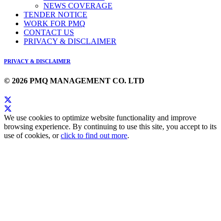
NEWS COVERAGE
TENDER NOTICE
WORK FOR PMQ
CONTACT US
PRIVACY & DISCLAIMER
PRIVACY & DISCLAIMER
© 2026 PMQ MANAGEMENT CO. LTD
We use cookies to optimize website functionality and improve
browsing experience. By continuing to use this site, you accept to its
use of cookies, or
click to find out more
.