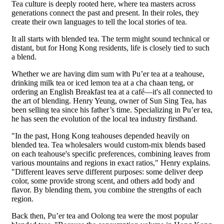
Tea culture is deeply rooted here, where tea masters across
generations connect the past and present. In their roles, they
create their own languages to tell the local stories of tea.
It all starts with blended tea. The term might sound technical or
distant, but for Hong Kong residents, life is closely tied to such
a blend.
Whether we are having dim sum with Pu’er tea at a teahouse,
drinking milk tea or iced lemon tea at a cha chaan teng, or
ordering an English Breakfast tea at a café—it's all connected to
the art of blending. Henry Yeung, owner of Sun Sing Tea, has
been selling tea since his father’s time. Specializing in Pu’er tea,
he has seen the evolution of the local tea industry firsthand.
"In the past, Hong Kong teahouses depended heavily on
blended tea. Tea wholesalers would custom-mix blends based
on each teahouse's specific preferences, combining leaves from
various mountains and regions in exact ratios," Henry explains.
"Different leaves serve different purposes: some deliver deep
color, some provide strong scent, and others add body and
flavor. By blending them, you combine the strengths of each
region.
Back then, Pu’er tea and Oolong tea were the most popular