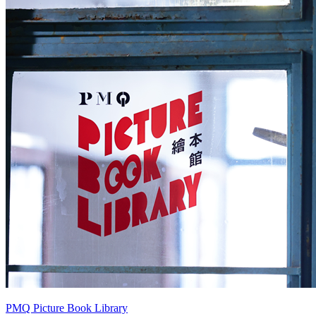
PMQ Picture Book Library