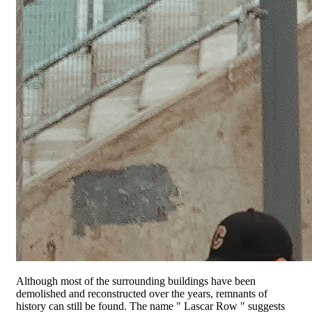
Although most of the surrounding buildings have been
demolished and reconstructed over the years, remnants of
history can still be found. The name " Lascar Row " suggests