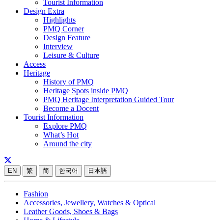
Tourist Information
Design Extra
Highlights
PMQ Corner
Design Feature
Interview
Leisure & Culture
Access
Heritage
History of PMQ
Heritage Spots inside PMQ
PMQ Heritage Interpretation Guided Tour
Become a Docent
Tourist Information
Explore PMQ
What’s Hot
Around the city
EN
繁
简
한국어
日本語
Fashion
Accessories, Jewellery, Watches & Optical
Leather Goods, Shoes & Bags