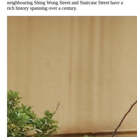
neighbouring Shing Wong Street and Staircase Street have a
rich history spanning over a century.