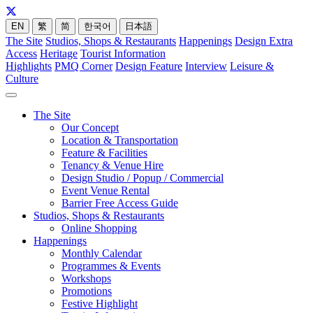
EN
繁
简
한국어
日本語
The Site
Studios, Shops & Restaurants
Happenings
Design Extra
Access
Heritage
Tourist Information
Highlights
PMQ Corner
Design Feature
Interview
Leisure &
Culture
The Site
Our Concept
Location & Transportation
Feature & Facilities
Tenancy & Venue Hire
Design Studio / Popup / Commercial
Event Venue Rental
Barrier Free Access Guide
Studios, Shops & Restaurants
Online Shopping
Happenings
Monthly Calendar
Programmes & Events
Workshops
Promotions
Festive Highlight