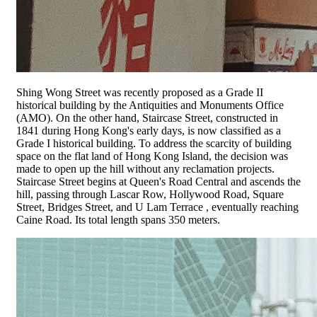
Shing Wong Street was recently proposed as a Grade II
historical building by the Antiquities and Monuments Office
(AMO). On the other hand, Staircase Street, constructed in
1841 during Hong Kong's early days, is now classified as a
Grade I historical building. To address the scarcity of building
space on the flat land of Hong Kong Island, the decision was
made to open up the hill without any reclamation projects.
Staircase Street begins at Queen's Road Central and ascends the
hill, passing through Lascar Row, Hollywood Road, Square
Street, Bridges Street, and U Lam Terrace , eventually reaching
Caine Road. Its total length spans 350 meters.