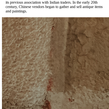
its previous association with Indian traders. In the early 20th
century, Chinese vendors began to gather and sell antique items
and paintings.