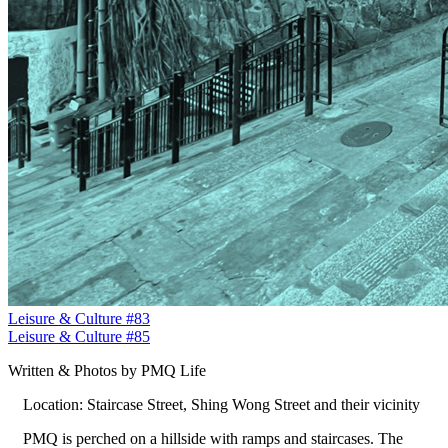
Leisure & Culture #83
Leisure & Culture #85
Written & Photos by PMQ Life
Location: Staircase Street, Shing Wong Street and their vicinity
PMQ is perched on a hillside with ramps and staircases. The