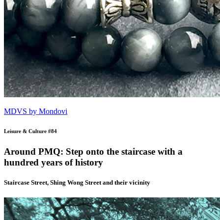
MDVS by Mondovi
Leisure & Culture #84
Around PMQ: Step onto the staircase with a
hundred years of history
Staircase Street, Shing Wong Street and their vicinity