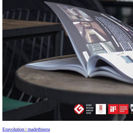
Eravolution | madethisera