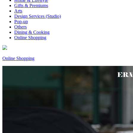
Home & Lifestyle
Gifts & Premiums
Arts
Design Services (Studio)
Pop-up
Others
Dining & Cooking
Online Shopping
Online Shopping