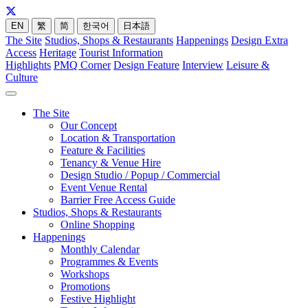
EN
繁
简
한국어
日本語
The Site
Studios, Shops & Restaurants
Happenings
Design Extra
Access
Heritage
Tourist Information
Highlights
PMQ Corner
Design Feature
Interview
Leisure &
Culture
The Site
Our Concept
Location & Transportation
Feature & Facilities
Tenancy & Venue Hire
Design Studio / Popup / Commercial
Event Venue Rental
Barrier Free Access Guide
Studios, Shops & Restaurants
Online Shopping
Happenings
Monthly Calendar
Programmes & Events
Workshops
Promotions
Festive Highlight