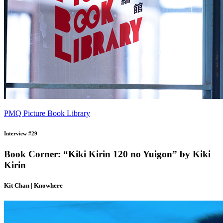
PMQ Picture Book Library
Interview #29
Book Corner: “Kiki Kirin 120 no Yuigon” by Kiki
Kirin
Kit Chan | Knowhere