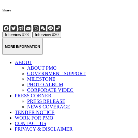
Share
Facebook
Twitter
Sina
Email
WhatsApp
WeChat
Line
Copy
Weibo
Link
Interview #28
Interview #30
MORE INFORMATION
ABOUT
ABOUT PMQ
GOVERNMENT SUPPORT
MILESTONE
PHOTO ALBUM
CORPORATE VIDEO
PRESS CORNER
PRESS RELEASE
NEWS COVERAGE
TENDER NOTICE
WORK FOR PMQ
CONTACT US
PRIVACY & DISCLAIMER