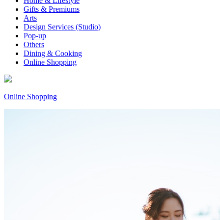
Home & Lifestyle
Gifts & Premiums
Arts
Design Services (Studio)
Pop-up
Others
Dining & Cooking
Online Shopping
Online Shopping