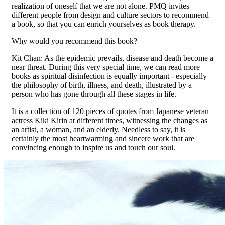
realization of oneself that we are not alone. PMQ invites
different people from design and culture sectors to recommend
a book, so that you can enrich yourselves as book therapy.
Why would you recommend this book?
Kit Chan: As the epidemic prevails, disease and death become a
near threat. During this very special time, we can read more
books as spiritual disinfection is equally important - especially
the philosophy of birth, illness, and death, illustrated by a
person who has gone through all these stages in life.
It is a collection of 120 pieces of quotes from Japanese veteran
actress Kiki Kirin at different times, witnessing the changes as
an artist, a woman, and an elderly. Needless to say, it is
certainly the most heartwarming and sincere work that are
convincing enough to inspire us and touch our soul.