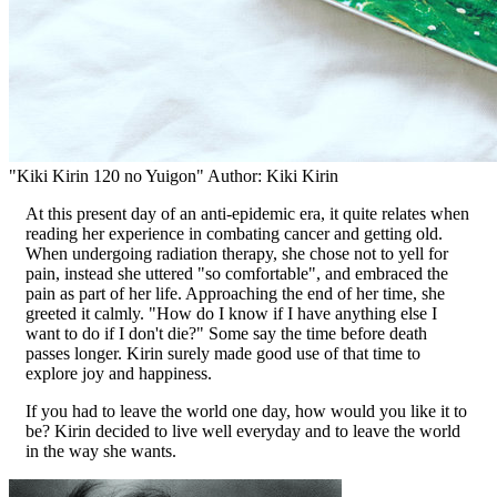
"Kiki Kirin 120 no Yuigon" Author: Kiki Kirin
At this present day of an anti-epidemic era, it quite relates when
reading her experience in combating cancer and getting old.
When undergoing radiation therapy, she chose not to yell for
pain, instead she uttered "so comfortable", and embraced the
pain as part of her life. Approaching the end of her time, she
greeted it calmly. "How do I know if I have anything else I
want to do if I don't die?" Some say the time before death
passes longer. Kirin surely made good use of that time to
explore joy and happiness.
If you had to leave the world one day, how would you like it to
be? Kirin decided to live well everyday and to leave the world
in the way she wants.