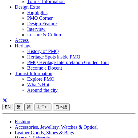
Tourist Information
Design Extra
Highlights
PMQ Corner
Design Feature
Interview
Leisure & Culture
Access
Heritage
History of PMQ
Heritage Spots inside PMQ
PMQ Heritage Interpretation Guided Tour
Become a Docent
Tourist Information
Explore PMQ
What’s Hot
Around the city
EN
繁
简
한국어
日本語
Fashion
Accessories, Jewellery, Watches & Optical
Leather Goods, Shoes & Bags