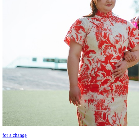
for a change