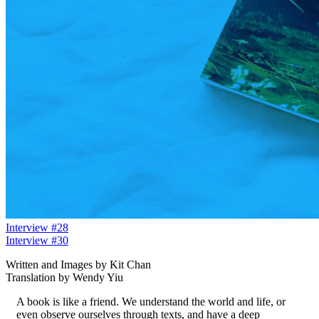
Interview #28
Interview #30
Written and Images by Kit Chan
Translation by Wendy Yiu
A book is like a friend. We understand the world and life, or
even observe ourselves through texts, and have a deep