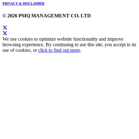
PRIVACY & DISCLAIMER
© 2026 PMQ MANAGEMENT CO. LTD
We use cookies to optimize website functionality and improve
browsing experience. By continuing to use this site, you accept to its
use of cookies, or
click to find out more
.