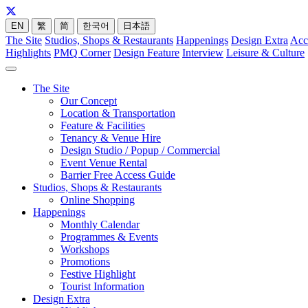
EN
繁
简
한국어
日本語
The Site
Studios, Shops & Restaurants
Happenings
Design Extra
Acc
Highlights
PMQ Corner
Design Feature
Interview
Leisure & Culture
The Site
Our Concept
Location & Transportation
Feature & Facilities
Tenancy & Venue Hire
Design Studio / Popup / Commercial
Event Venue Rental
Barrier Free Access Guide
Studios, Shops & Restaurants
Online Shopping
Happenings
Monthly Calendar
Programmes & Events
Workshops
Promotions
Festive Highlight
Tourist Information
Design Extra