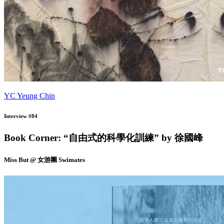
YC Yeung Chin
Interview #84
Book Corner: “自由式的科學化訓練” by 徐國峰
Miss But @ 女游團 Swimates