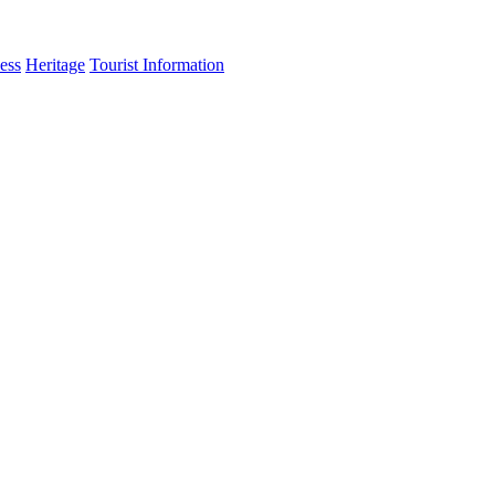
ess
Heritage
Tourist Information