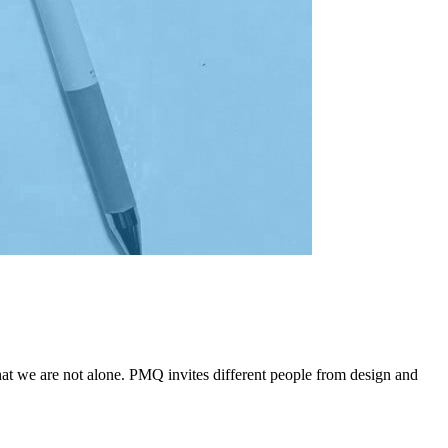
that we are not alone. PMQ invites different people from design and