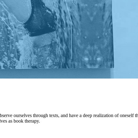
observe ourselves through texts, and have a deep realization of oneself 
lves as book therapy.