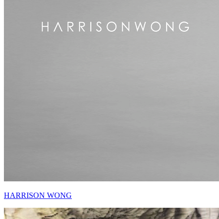
HARRISON WONG