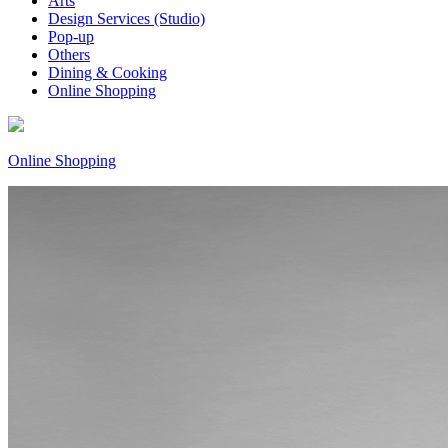
Arts
Design Services (Studio)
Pop-up
Others
Dining & Cooking
Online Shopping
Online Shopping