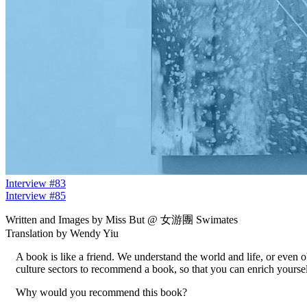
Interview #83
Interview #85
Written and Images by Miss But @ 女游團 Swimates
Translation by Wendy Yiu
A book is like a friend. We understand the world and life, or even 
culture sectors to recommend a book, so that you can enrich yourse
Why would you recommend this book?