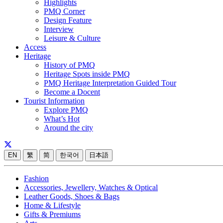
Highlights
PMQ Corner
Design Feature
Interview
Leisure & Culture
Access
Heritage
History of PMQ
Heritage Spots inside PMQ
PMQ Heritage Interpretation Guided Tour
Become a Docent
Tourist Information
Explore PMQ
What’s Hot
Around the city
EN
繁
简
한국어
日本語
Fashion
Accessories, Jewellery, Watches & Optical
Leather Goods, Shoes & Bags
Home & Lifestyle
Gifts & Premiums