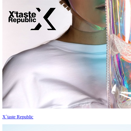
X`taste Republic