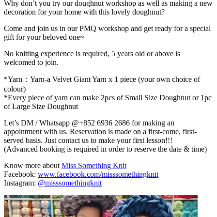
Why don’t you try our doughnut workshop as well as making a new
decoration for your home with this lovely doughnut?
Come and join us in our PMQ workshop and get ready for a special
gift for your beloved one~
No knitting experience is required, 5 years old or above is
welcomed to join.
*Yarn：Yarn-a Velvet Giant Yarn x 1 piece (your own choice of
colour)
*Every piece of yarn can make 2pcs of Small Size Doughnut or 1pc
of Large Size Doughnut
Let’s DM / Whatsapp @+852 6936 2686 for making an
appointment with us. Reservation is made on a first-come, first-
served basis. Just contact us to make your first lesson!!!
(Advanced booking is required in order to reserve the date & time)
Know more about
Miss Something Knit
Facebook:
www.facebook.com/misssomethingknit
Instagram:
@misssomethingknit