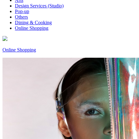
Arts
Design Services (Studio)
Pop-up
Others
Dining & Cooking
Online Shopping
Online Shopping