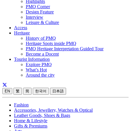
Highlights
PMQ Corner
Design Feature
Interview
Leisure & Culture
Access
Heritage
History of PMQ
Heritage Spots inside PMQ
PMQ Heritage Interpretation Guided Tour
Become a Docent
Tourist Information
Explore PMQ
What’s Hot
Around the city
EN
繁
简
한국어
日本語
Fashion
Accessories, Jewellery, Watches & Optical
Leather Goods, Shoes & Bags
Home & Lifestyle
Gifts & Premiums