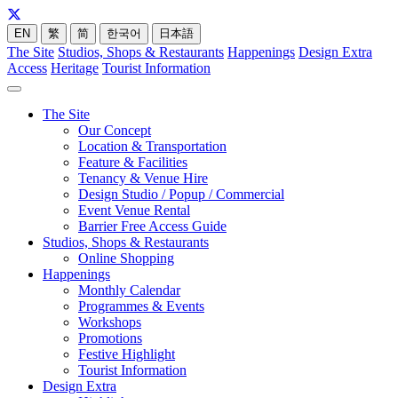
EN
繁
简
한국어
日本語
The Site
Studios, Shops & Restaurants
Happenings
Design Extra
Access
Heritage
Tourist Information
The Site
Our Concept
Location & Transportation
Feature & Facilities
Tenancy & Venue Hire
Design Studio / Popup / Commercial
Event Venue Rental
Barrier Free Access Guide
Studios, Shops & Restaurants
Online Shopping
Happenings
Monthly Calendar
Programmes & Events
Workshops
Promotions
Festive Highlight
Tourist Information
Design Extra