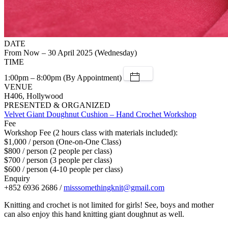
DATE
From Now – 30 April 2025 (Wednesday)
TIME
1:00pm – 8:00pm (By Appointment)
VENUE
H406, Hollywood
PRESENTED & ORGANIZED
Velvet Giant Doughnut Cushion – Hand Crochet Workshop
Fee
Workshop Fee (2 hours class with materials included):
$1,000 / person (One-on-One Class)
$800 / person (2 people per class)
$700 / person (3 people per class)
$600 / person (4-10 people per class)
Enquiry
+852 6936 2686 /
misssomethingknit@gmail.com
Knitting and crochet is not limited for girls! See, boys and mother
can also enjoy this hand knitting giant doughnut as well.