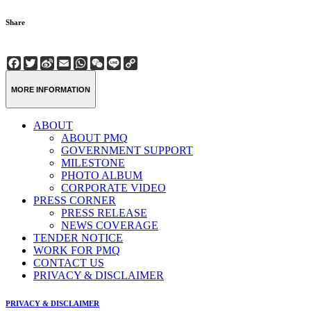
Share
Facebook
Twitter
Sina
Email
WhatsApp
WeChat
Line
Copy
Weibo
Link
MORE INFORMATION
ABOUT
ABOUT PMQ
GOVERNMENT SUPPORT
MILESTONE
PHOTO ALBUM
CORPORATE VIDEO
PRESS CORNER
PRESS RELEASE
NEWS COVERAGE
TENDER NOTICE
WORK FOR PMQ
CONTACT US
PRIVACY & DISCLAIMER
PRIVACY & DISCLAIMER