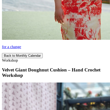
for a change
Back to Monthly Calendar
Workshop
Velvet Giant Doughnut Cushion – Hand Crochet
Workshop