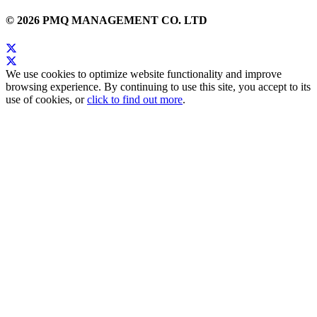
© 2026 PMQ MANAGEMENT CO. LTD
We use cookies to optimize website functionality and improve
browsing experience. By continuing to use this site, you accept to its
use of cookies, or
click to find out more
.