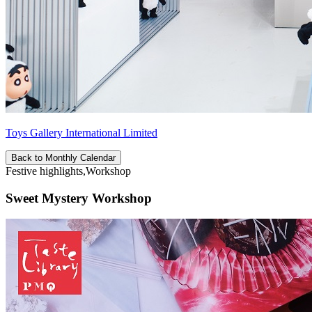
Toys Gallery International Limited
Back to Monthly Calendar
Festive highlights,Workshop
Sweet Mystery Workshop