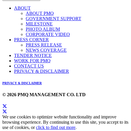
ABOUT
ABOUT PMQ
GOVERNMENT SUPPORT
MILESTONE
PHOTO ALBUM
CORPORATE VIDEO
PRESS CORNER
PRESS RELEASE
NEWS COVERAGE
TENDER NOTICE
WORK FOR PMQ
CONTACT US
PRIVACY & DISCLAIMER
PRIVACY & DISCLAIMER
© 2026 PMQ MANAGEMENT CO. LTD
We use cookies to optimize website functionality and improve
browsing experience. By continuing to use this site, you accept to its
use of cookies, or
click to find out more
.