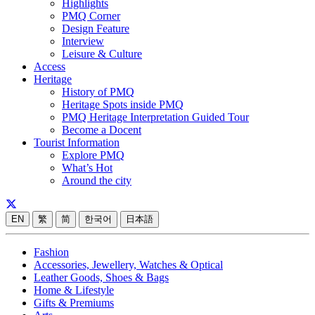
Highlights
PMQ Corner
Design Feature
Interview
Leisure & Culture
Access
Heritage
History of PMQ
Heritage Spots inside PMQ
PMQ Heritage Interpretation Guided Tour
Become a Docent
Tourist Information
Explore PMQ
What’s Hot
Around the city
EN
繁
简
한국어
日本語
Fashion
Accessories, Jewellery, Watches & Optical
Leather Goods, Shoes & Bags
Home & Lifestyle
Gifts & Premiums