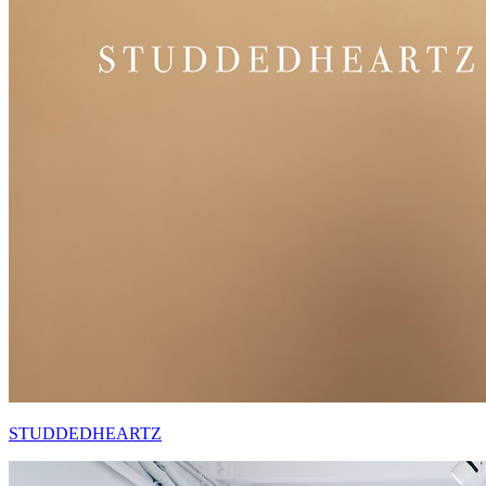
STUDDEDHEARTZ