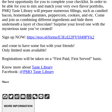
the best opportunity for you to complete your checklist. In order to
be able for you to mix and match your very own flavor portfolio,
PMQ Taste Library will prepare numerous fillings, such as candied
bacon, homemade gummies, peppercorn, cookies, and etc. Come
and join us combining different ingredients and hide them
underneath a layer of chocolate! Surprise your loved one with the
mysterious taste you’ve created!
Sign up NOW:
https://goo.gl/forms/E3EzI22PY9J49PYk2
and come to have some fun with your friends!
Only limited seats available!
Registrations will be taken on a “First Paid, First Served” basis.
Know more about
Taste Library
Facebook:
@PMQ Taste Library
Share
Facebook
Twitter
Sina
Email
WhatsApp
WeChat
Line
Copy
Weibo
Link
MORE INFORMATION