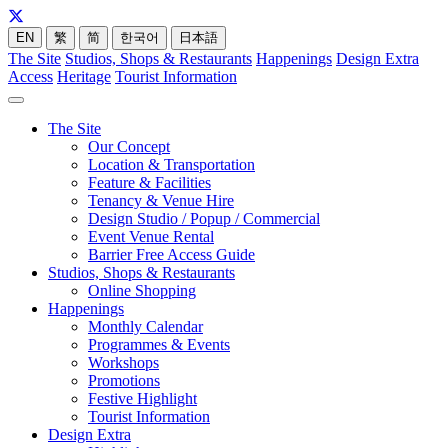
EN
繁
简
한국어
日本語
The Site
Studios, Shops & Restaurants
Happenings
Design Extra
Access
Heritage
Tourist Information
The Site
Our Concept
Location & Transportation
Feature & Facilities
Tenancy & Venue Hire
Design Studio / Popup / Commercial
Event Venue Rental
Barrier Free Access Guide
Studios, Shops & Restaurants
Online Shopping
Happenings
Monthly Calendar
Programmes & Events
Workshops
Promotions
Festive Highlight
Tourist Information
Design Extra