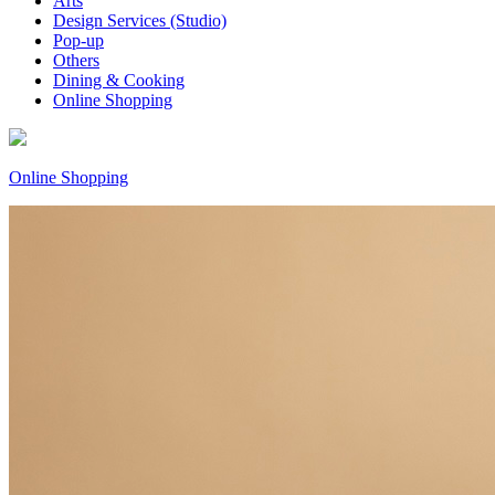
Arts
Design Services (Studio)
Pop-up
Others
Dining & Cooking
Online Shopping
Online Shopping