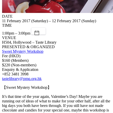
DATE
11 February 2017 (Saturday) – 12 February 2017 (Sunday)
TIME
1:00pm – 3:00pm
VENUE
H504, Hollywood – Taste Library
PRESENTED & ORGANIZED
Sweet Mystery Workshop
Fee (HKD)
$160 (Members)
$220 (Non-members)
Enquiry & Application
+852 3481 3998
tastelibrary@pmq.org.hk
【Sweet Mystery Workshop】
It’s that time of the year again, Valentine’s Day! Maybe you are
running out of ideas of what to make for your other half, after all the
big days you both have been through. If you still have not made
chocolate and candies for your special one, maybe this workshop is