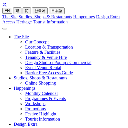
EN
繁
简
한국어
日本語
The Site
Studios, Shops & Restaurants
Happenings
Design Extra
Access
Heritage
Tourist Information
The Site
Our Concept
Location & Transportation
Feature & Facilities
Tenancy & Venue Hire
Design Studio / Popup / Commercial
Event Venue Rental
Barrier Free Access Guide
Studios, Shops & Restaurants
Online Shopping
Happenings
Monthly Calendar
Programmes & Events
Workshops
Promotions
Festive Highlight
Tourist Information
Design Extra