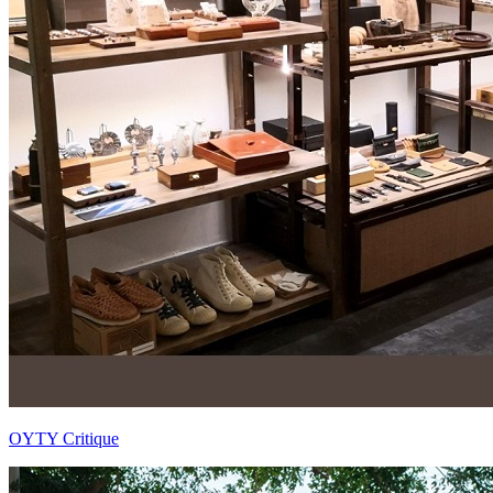
OYTY Critique