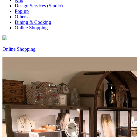
Arts
Design Services (Studio)
Pop-up
Others
Dining & Cooking
Online Shopping
Online Shopping