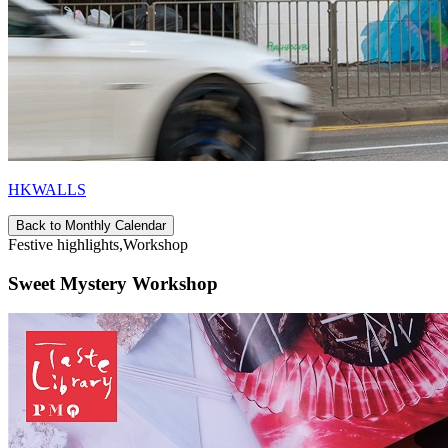
HKWALLS
Back to Monthly Calendar
Festive highlights,Workshop
Sweet Mystery Workshop