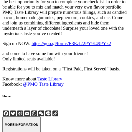
the best opportunity for you to complete your checklist. In order to
be able for you to mix and match your very own flavor portfolio,
PMQ Taste Library will prepare numerous fillings, such as candied
bacon, homemade gummies, peppercorn, cookies, and etc. Come
and join us combining different ingredients and hide them
underneath a layer of chocolate! Surprise your loved one with the
mysterious taste you’ve created!
Sign up NOW:
https://goo.gl/forms/E3EzI22PY9J49PYk2
and come to have some fun with your friends!
Only limited seats available!
Registrations will be taken on a “First Paid, First Served” basis.
Know more about
Taste Library
Facebook:
@PMQ Taste Library
Share
Facebook
Twitter
Sina
Email
WhatsApp
WeChat
Line
Copy
Weibo
Link
MORE INFORMATION