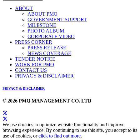
ABOUT
ABOUT PMQ
GOVERNMENT SUPPORT
MILESTONE
PHOTO ALBUM
CORPORATE VIDEO
PRESS CORNER
PRESS RELEASE
NEWS COVERAGE
TENDER NOTICE
WORK FOR PMQ
CONTACT US
PRIVACY & DISCLAIMER
PRIVACY & DISCLAIMER
© 2026 PMQ MANAGEMENT CO. LTD
We use cookies to optimize website functionality and improve
browsing experience. By continuing to use this site, you accept to its
use of cookies, or
click to find out more
.