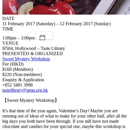
DATE
11 February 2017 (Saturday) – 12 February 2017 (Sunday)
TIME
1:00pm – 3:00pm
VENUE
H504, Hollywood – Taste Library
PRESENTED & ORGANIZED
Sweet Mystery Workshop
Fee (HKD)
$160 (Members)
$220 (Non-members)
Enquiry & Application
+852 3481 3998
tastelibrary@pmq.org.hk
【Sweet Mystery Workshop】
It’s that time of the year again, Valentine’s Day! Maybe you are
running out of ideas of what to make for your other half, after all the
big days you both have been through. If you still have not made
chocolate and candies for your special one, maybe this workshop is