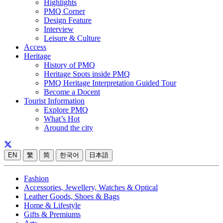
Highlights
PMQ Corner
Design Feature
Interview
Leisure & Culture
Access
Heritage
History of PMQ
Heritage Spots inside PMQ
PMQ Heritage Interpretation Guided Tour
Become a Docent
Tourist Information
Explore PMQ
What’s Hot
Around the city
EN
繁
简
한국어
日本語
Fashion
Accessories, Jewellery, Watches & Optical
Leather Goods, Shoes & Bags
Home & Lifestyle
Gifts & Premiums