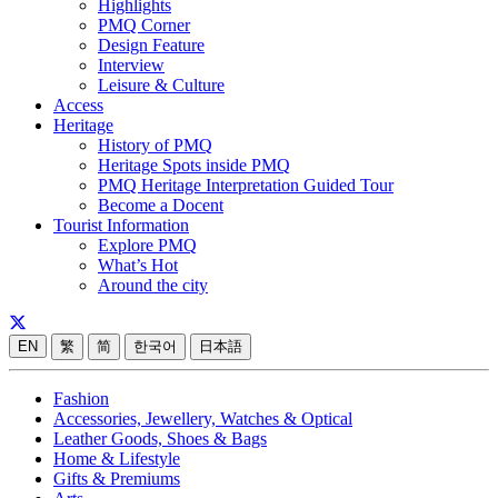
Highlights
PMQ Corner
Design Feature
Interview
Leisure & Culture
Access
Heritage
History of PMQ
Heritage Spots inside PMQ
PMQ Heritage Interpretation Guided Tour
Become a Docent
Tourist Information
Explore PMQ
What’s Hot
Around the city
EN
繁
简
한국어
日本語
Fashion
Accessories, Jewellery, Watches & Optical
Leather Goods, Shoes & Bags
Home & Lifestyle
Gifts & Premiums