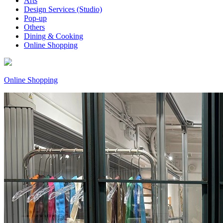
Arts
Design Services (Studio)
Pop-up
Others
Dining & Cooking
Online Shopping
Online Shopping