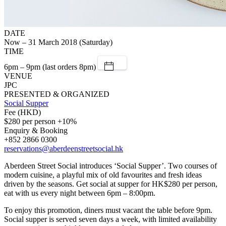
DATE
Now – 31 March 2018 (Saturday)
TIME
6pm – 9pm (last orders 8pm)
VENUE
JPC
PRESENTED & ORGANIZED
Social Supper
Fee (HKD)
$280 per person +10%
Enquiry & Booking
+852 2866 0300
reservations@aberdeenstreetsocial.hk
Aberdeen Street Social introduces ‘Social Supper’. Two courses of
modern cuisine, a playful mix of old favourites and fresh ideas
driven by the seasons. Get social at supper for HK$280 per person,
eat with us every night between 6pm – 8:00pm.
To enjoy this promotion, diners must vacant the table before 9pm.
Social supper is served seven days a week, with limited availability