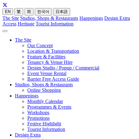
EN
繁
简
한국어
日本語
The Site
Studios, Shops & Restaurants
Happenings
Design Extra
Access
Heritage
Tourist Information
The Site
Our Concept
Location & Transportation
Feature & Facilities
Tenancy & Venue Hire
Design Studio / Popup / Commercial
Event Venue Rental
Barrier Free Access Guide
Studios, Shops & Restaurants
Online Shopping
Happenings
Monthly Calendar
Programmes & Events
Workshops
Promotions
Festive Highlight
Tourist Information
Design Extra