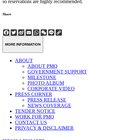
so reservations are highly recommended.
Share
Facebook
Twitter
Sina
Email
WhatsApp
WeChat
Line
Copy
Weibo
Link
MORE INFORMATION
ABOUT
ABOUT PMQ
GOVERNMENT SUPPORT
MILESTONE
PHOTO ALBUM
CORPORATE VIDEO
PRESS CORNER
PRESS RELEASE
NEWS COVERAGE
TENDER NOTICE
WORK FOR PMQ
CONTACT US
PRIVACY & DISCLAIMER