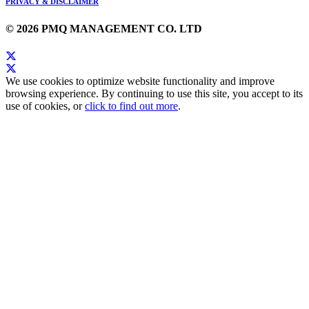
PRIVACY & DISCLAIMER
© 2026 PMQ MANAGEMENT CO. LTD
We use cookies to optimize website functionality and improve
browsing experience. By continuing to use this site, you accept to its
use of cookies, or
click to find out more
.