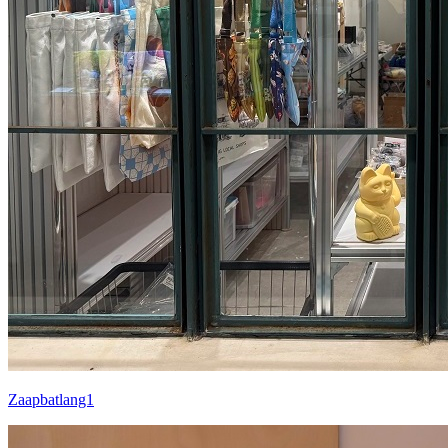
Zaapbatlang1