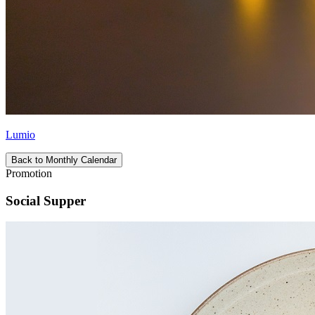
Lumio
Back to Monthly Calendar
Promotion
Social Supper