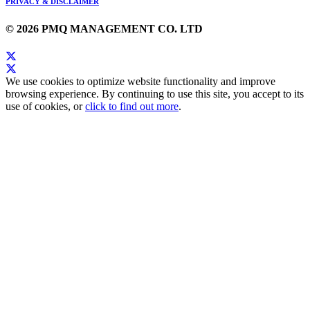
PRIVACY & DISCLAIMER
© 2026 PMQ MANAGEMENT CO. LTD
We use cookies to optimize website functionality and improve
browsing experience. By continuing to use this site, you accept to its
use of cookies, or
click to find out more
.