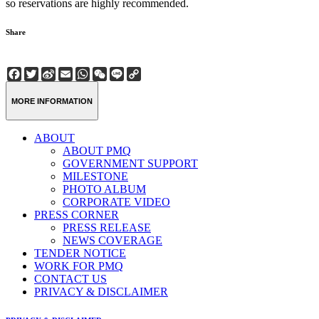
so reservations are highly recommended.
Share
Facebook
Twitter
Sina
Email
WhatsApp
WeChat
Line
Copy
Weibo
Link
MORE INFORMATION
ABOUT
ABOUT PMQ
GOVERNMENT SUPPORT
MILESTONE
PHOTO ALBUM
CORPORATE VIDEO
PRESS CORNER
PRESS RELEASE
NEWS COVERAGE
TENDER NOTICE
WORK FOR PMQ
CONTACT US
PRIVACY & DISCLAIMER