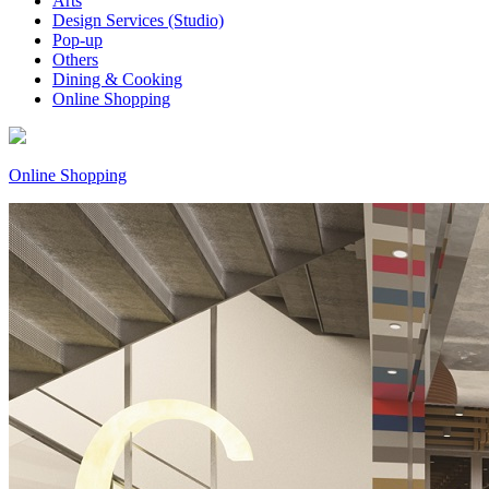
Arts
Design Services (Studio)
Pop-up
Others
Dining & Cooking
Online Shopping
Online Shopping