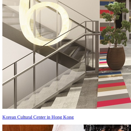
Korean Cultural Center in Hong Kong