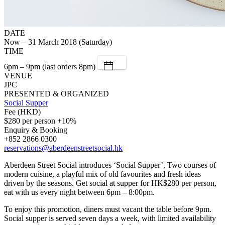
DATE
Now – 31 March 2018 (Saturday)
TIME
6pm – 9pm (last orders 8pm)
VENUE
JPC
PRESENTED & ORGANIZED
Social Supper
Fee (HKD)
$280 per person +10%
Enquiry & Booking
+852 2866 0300
reservations@aberdeenstreetsocial.hk
Aberdeen Street Social introduces ‘Social Supper’. Two courses of
modern cuisine, a playful mix of old favourites and fresh ideas
driven by the seasons. Get social at supper for HK$280 per person,
eat with us every night between 6pm – 8:00pm.
To enjoy this promotion, diners must vacant the table before 9pm.
Social supper is served seven days a week, with limited availability