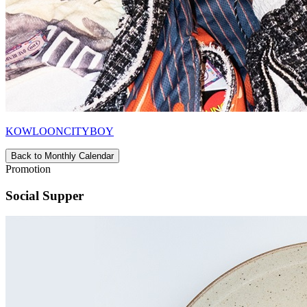
KOWLOONCITYBOY
Back to Monthly Calendar
Promotion
Social Supper