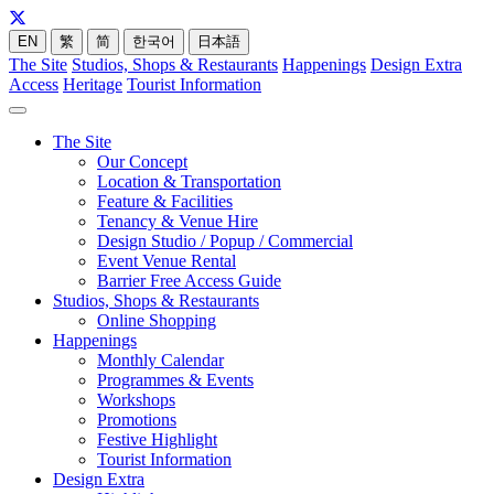
EN
繁
简
한국어
日本語
The Site
Studios, Shops & Restaurants
Happenings
Design Extra
Access
Heritage
Tourist Information
The Site
Our Concept
Location & Transportation
Feature & Facilities
Tenancy & Venue Hire
Design Studio / Popup / Commercial
Event Venue Rental
Barrier Free Access Guide
Studios, Shops & Restaurants
Online Shopping
Happenings
Monthly Calendar
Programmes & Events
Workshops
Promotions
Festive Highlight
Tourist Information
Design Extra