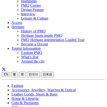
Highlights
PMQ Corner
Design Feature
Interview
Leisure & Culture
Access
Heritage
History of PMQ
Heritage Spots inside PMQ
PMQ Heritage Interpretation Guided Tour
Become a Docent
Tourist Information
Explore PMQ
What’s Hot
Around the city
EN
繁
简
한국어
日本語
Fashion
Accessories, Jewellery, Watches & Optical
Leather Goods, Shoes & Bags
Home & Lifestyle
Gifts & Premiums