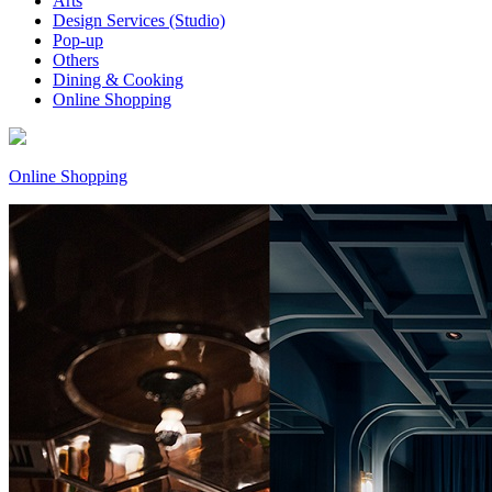
Arts
Design Services (Studio)
Pop-up
Others
Dining & Cooking
Online Shopping
Online Shopping