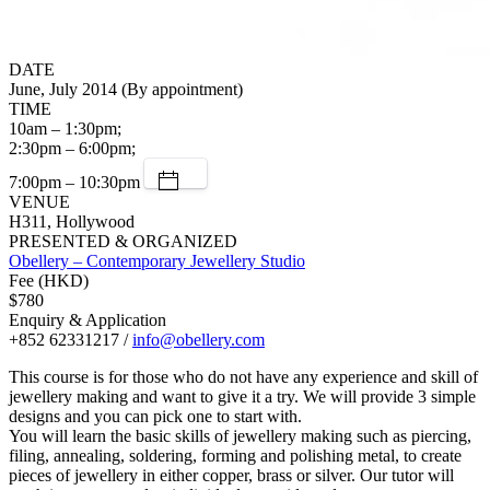
DATE
June, July 2014 (By appointment)
TIME
10am – 1:30pm;
2:30pm – 6:00pm;
7:00pm – 10:30pm
VENUE
H311, Hollywood
PRESENTED & ORGANIZED
Obellery – Contemporary Jewellery Studio
Fee (HKD)
$780
Enquiry & Application
+852 62331217 /
info@obellery.com
This course is for those who do not have any experience and skill of
jewellery making and want to give it a try. We will provide 3 simple
designs and you can pick one to start with.
You will learn the basic skills of jewellery making such as piercing,
filing, annealing, soldering, forming and polishing metal, to create
pieces of jewellery in either copper, brass or silver. Our tutor will