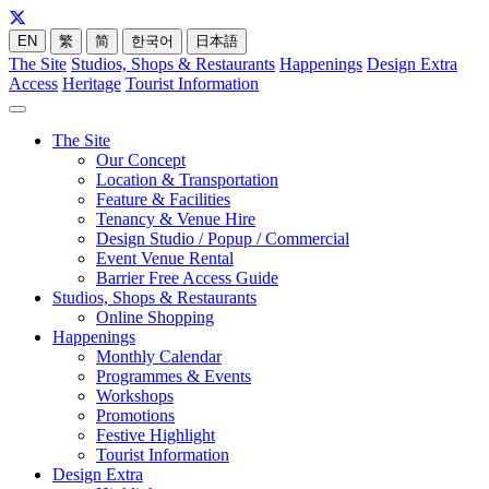
EN
繁
简
한국어
日本語
The Site
Studios, Shops & Restaurants
Happenings
Design Extra
Access
Heritage
Tourist Information
The Site
Our Concept
Location & Transportation
Feature & Facilities
Tenancy & Venue Hire
Design Studio / Popup / Commercial
Event Venue Rental
Barrier Free Access Guide
Studios, Shops & Restaurants
Online Shopping
Happenings
Monthly Calendar
Programmes & Events
Workshops
Promotions
Festive Highlight
Tourist Information
Design Extra