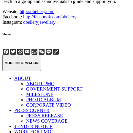
teach in a group and as individuals to guide and support you.
Website:
http://obellery.com
Facebook:
http://facebook.com/obellery
Instagram:
obelleryjewellery
Share
Facebook
Twitter
Sina
Email
WhatsApp
WeChat
Line
Copy
Weibo
Link
MORE INFORMATION
ABOUT
ABOUT PMQ
GOVERNMENT SUPPORT
MILESTONE
PHOTO ALBUM
CORPORATE VIDEO
PRESS CORNER
PRESS RELEASE
NEWS COVERAGE
TENDER NOTICE
WORK FOR PMQ