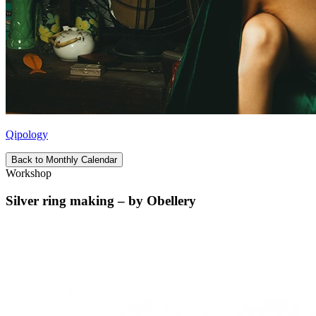
Qipology
Back to Monthly Calendar
Workshop
Silver ring making – by Obellery