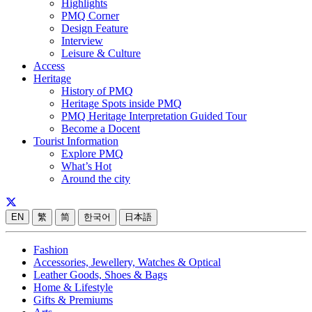
Highlights
PMQ Corner
Design Feature
Interview
Leisure & Culture
Access
Heritage
History of PMQ
Heritage Spots inside PMQ
PMQ Heritage Interpretation Guided Tour
Become a Docent
Tourist Information
Explore PMQ
What’s Hot
Around the city
EN
繁
简
한국어
日本語
Fashion
Accessories, Jewellery, Watches & Optical
Leather Goods, Shoes & Bags
Home & Lifestyle
Gifts & Premiums