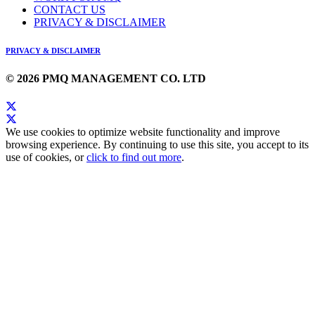
CONTACT US
PRIVACY & DISCLAIMER
PRIVACY & DISCLAIMER
© 2026 PMQ MANAGEMENT CO. LTD
We use cookies to optimize website functionality and improve
browsing experience. By continuing to use this site, you accept to its
use of cookies, or
click to find out more
.