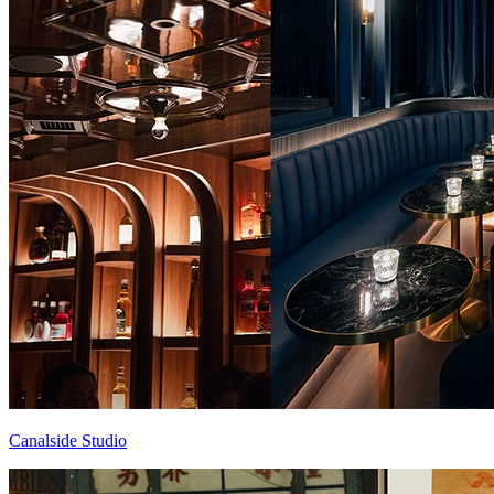
Canalside Studio