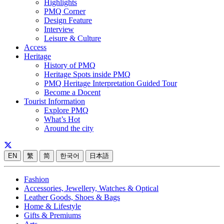
Highlights
PMQ Corner
Design Feature
Interview
Leisure & Culture
Access
Heritage
History of PMQ
Heritage Spots inside PMQ
PMQ Heritage Interpretation Guided Tour
Become a Docent
Tourist Information
Explore PMQ
What’s Hot
Around the city
EN
繁
简
한국어
日本語
Fashion
Accessories, Jewellery, Watches & Optical
Leather Goods, Shoes & Bags
Home & Lifestyle
Gifts & Premiums