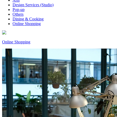
Arts
Design Services (Studio)
Pop-up
Others
Dining & Cooking
Online Shopping
Online Shopping