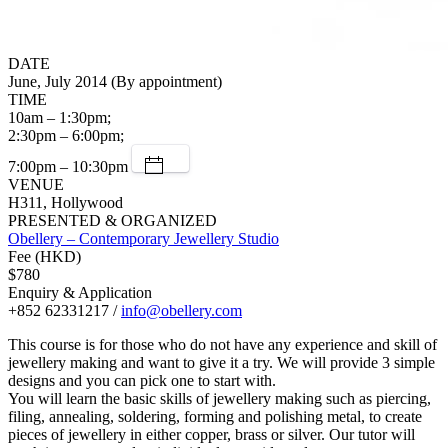
DATE
June, July 2014 (By appointment)
TIME
10am – 1:30pm;
2:30pm – 6:00pm;
7:00pm – 10:30pm
VENUE
H311, Hollywood
PRESENTED & ORGANIZED
Obellery – Contemporary Jewellery Studio
Fee (HKD)
$780
Enquiry & Application
+852 62331217 /
info@obellery.com
This course is for those who do not have any experience and skill of
jewellery making and want to give it a try. We will provide 3 simple
designs and you can pick one to start with.
You will learn the basic skills of jewellery making such as piercing,
filing, annealing, soldering, forming and polishing metal, to create
pieces of jewellery in either copper, brass or silver. Our tutor will