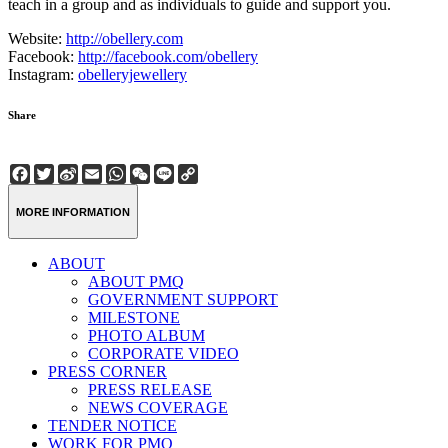
teach in a group and as individuals to guide and support you.
Website:
http://obellery.com
Facebook:
http://facebook.com/obellery
Instagram:
obelleryjewellery
Share
Facebook
Twitter
Sina
Email
WhatsApp
WeChat
Line
Copy
Weibo
Link
MORE INFORMATION
ABOUT
ABOUT PMQ
GOVERNMENT SUPPORT
MILESTONE
PHOTO ALBUM
CORPORATE VIDEO
PRESS CORNER
PRESS RELEASE
NEWS COVERAGE
TENDER NOTICE
WORK FOR PMQ