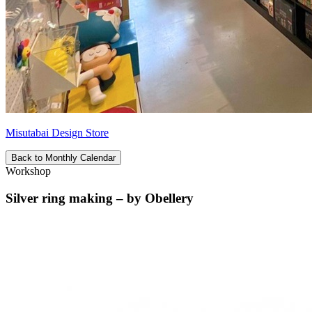
Misutabai Design Store
Back to Monthly Calendar
Workshop
Silver ring making – by Obellery