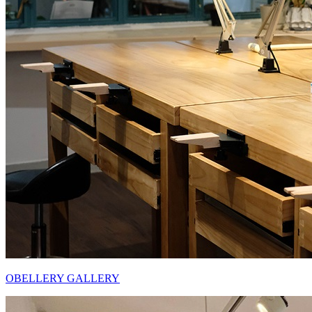
OBELLERY GALLERY