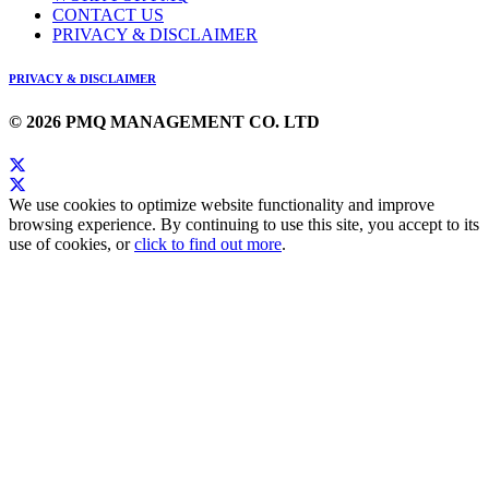
CONTACT US
PRIVACY & DISCLAIMER
PRIVACY & DISCLAIMER
© 2026 PMQ MANAGEMENT CO. LTD
We use cookies to optimize website functionality and improve
browsing experience. By continuing to use this site, you accept to its
use of cookies, or
click to find out more
.