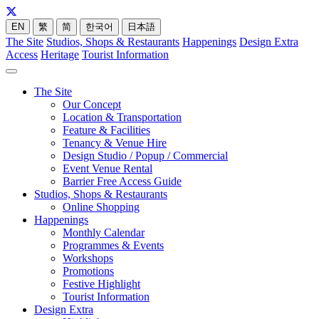
EN
繁
简
한국어
日本語
The Site
Studios, Shops & Restaurants
Happenings
Design Extra
Access
Heritage
Tourist Information
The Site
Our Concept
Location & Transportation
Feature & Facilities
Tenancy & Venue Hire
Design Studio / Popup / Commercial
Event Venue Rental
Barrier Free Access Guide
Studios, Shops & Restaurants
Online Shopping
Happenings
Monthly Calendar
Programmes & Events
Workshops
Promotions
Festive Highlight
Tourist Information
Design Extra