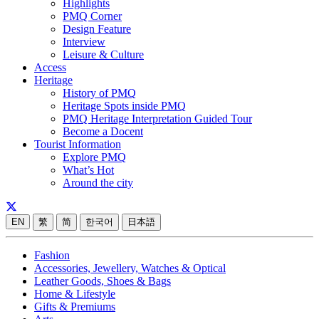
Highlights
PMQ Corner
Design Feature
Interview
Leisure & Culture
Access
Heritage
History of PMQ
Heritage Spots inside PMQ
PMQ Heritage Interpretation Guided Tour
Become a Docent
Tourist Information
Explore PMQ
What’s Hot
Around the city
EN
繁
简
한국어
日本語
Fashion
Accessories, Jewellery, Watches & Optical
Leather Goods, Shoes & Bags
Home & Lifestyle
Gifts & Premiums