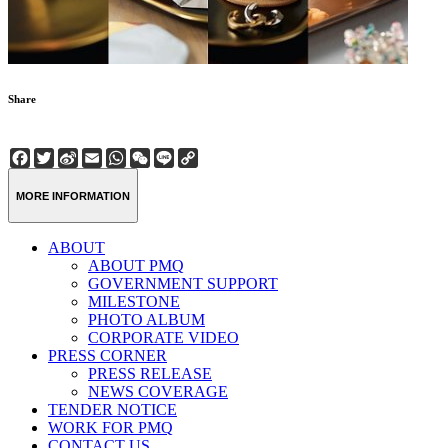
Share
Facebook
Twitter
Sina
Email
WhatsApp
WeChat
Line
Copy
Weibo
Link
MORE INFORMATION
ABOUT
ABOUT PMQ
GOVERNMENT SUPPORT
MILESTONE
PHOTO ALBUM
CORPORATE VIDEO
PRESS CORNER
PRESS RELEASE
NEWS COVERAGE
TENDER NOTICE
WORK FOR PMQ
CONTACT US