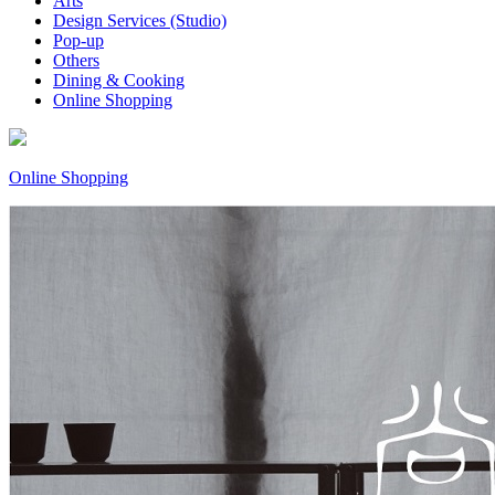
Arts
Design Services (Studio)
Pop-up
Others
Dining & Cooking
Online Shopping
Online Shopping