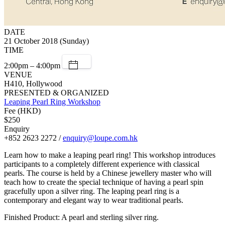
DATE
21 October 2018 (Sunday)
TIME
2:00pm – 4:00pm
VENUE
H410, Hollywood
PRESENTED & ORGANIZED
Leaping Pearl Ring Workshop
Fee (HKD)
$250
Enquiry
+852 2623 2272 /
enquiry@loupe.com.hk
Learn how to make a leaping pearl ring! This workshop introduces
participants to a completely different experience with classical
pearls. The course is held by a Chinese jewellery master who will
teach how to create the special technique of having a pearl spin
gracefully upon a silver ring. The leaping pearl ring is a
contemporary and elegant way to wear traditional pearls.
Finished Product: A pearl and sterling silver ring.