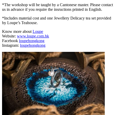
*The workshop will be taught by a Cantonese master. Please contact
us in advance if you require the insructions printed in English.
*Includes material cost and one Jewellery Delicacy tea set provided
by Loupe’s Teahouse.
Know more about
Loupe
Website:
www.loupe.com.hk
Facebook
loupehongkong
Instagram:
loupehongkong