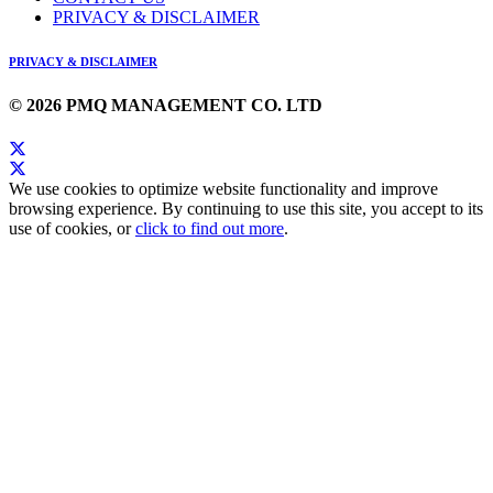
PRIVACY & DISCLAIMER
PRIVACY & DISCLAIMER
© 2026 PMQ MANAGEMENT CO. LTD
We use cookies to optimize website functionality and improve
browsing experience. By continuing to use this site, you accept to its
use of cookies, or
click to find out more
.