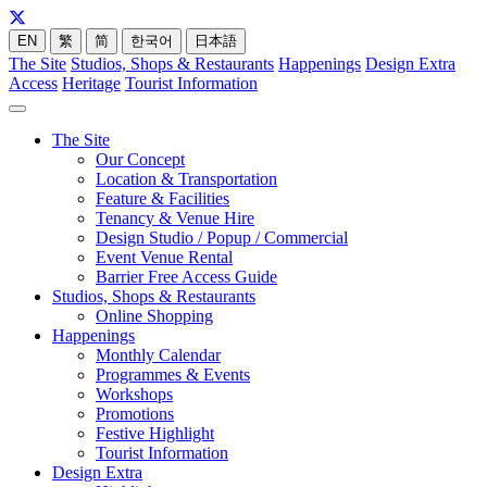
EN
繁
简
한국어
日本語
The Site
Studios, Shops & Restaurants
Happenings
Design Extra
Access
Heritage
Tourist Information
The Site
Our Concept
Location & Transportation
Feature & Facilities
Tenancy & Venue Hire
Design Studio / Popup / Commercial
Event Venue Rental
Barrier Free Access Guide
Studios, Shops & Restaurants
Online Shopping
Happenings
Monthly Calendar
Programmes & Events
Workshops
Promotions
Festive Highlight
Tourist Information
Design Extra