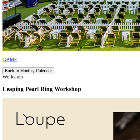
GBME
Back to Monthly Calendar
Workshop
Leaping Pearl Ring Workshop