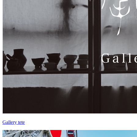
Gallery tete